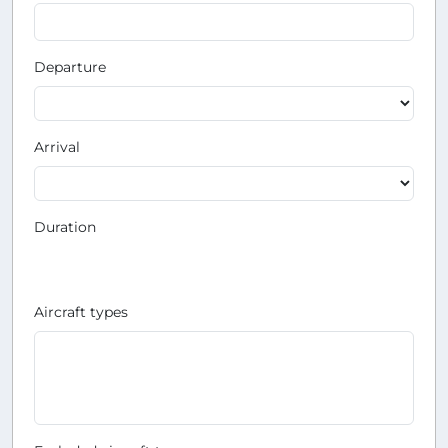
Departure
Arrival
Duration
Aircraft types