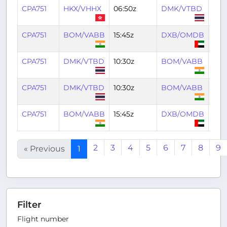
CPA751
HKX/VHHX
06:50z
DMK/VTBD
09:
CPA751
BOM/VABB
15:45z
DXB/OMDB
18:4
CPA751
DMK/VTBD
10:30z
BOM/VABB
14:4
CPA751
DMK/VTBD
10:30z
BOM/VABB
14:4
CPA751
BOM/VABB
15:45z
DXB/OMDB
18:4
2
3
4
5
6
7
8
9
« Previous
1
Filter
Flight number