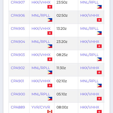
CPA907
HKX/VHHX
23:50z
MNL/RPLL
01:4
CPA906
MNL/RPLL
02:50z
HKX/VHHX
04:
CPA905
HKX/VHHX
13:20z
MNL/RPLL
15:0
CPA904
MNL/RPLL
23:20z
HKX/VHHX
01:2
CPA903
HKX/VHHX
08:25z
MNL/RPLL
10:2
CPA902
MNL/RPLL
11:30z
HKX/VHHX
13:2
CPA901
HKX/VHHX
02:10z
MNL/RPLL
04:
CPA900
MNL/RPLL
05:10z
HKX/VHHX
07:1
CPA889
YVR/CYVR
08:00z
HKX/VHHX
22:5