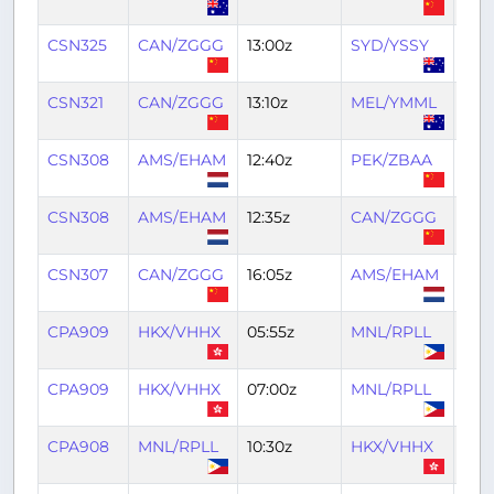
CSN325
CAN/ZGGG
13:00z
SYD/YSSY
22:3
CSN321
CAN/ZGGG
13:10z
MEL/YMML
22:
CSN308
AMS/EHAM
12:40z
PEK/ZBAA
22:1
CSN308
AMS/EHAM
12:35z
CAN/ZGGG
22:
CSN307
CAN/ZGGG
16:05z
AMS/EHAM
04:
CPA909
HKX/VHHX
05:55z
MNL/RPLL
08:
CPA909
HKX/VHHX
07:00z
MNL/RPLL
09:1
CPA908
MNL/RPLL
10:30z
HKX/VHHX
12:3