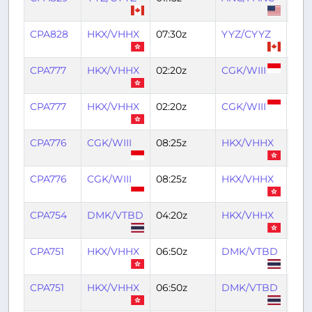
CPA828
HKX/VHHX
07:30z
YYZ/CYYZ
21:4
CPA777
HKX/VHHX
02:20z
CGK/WIII
06:
CPA777
HKX/VHHX
02:20z
CGK/WIII
06:
CPA776
CGK/WIII
08:25z
HKX/VHHX
13:0
CPA776
CGK/WIII
08:25z
HKX/VHHX
13:0
CPA754
DMK/VTBD
04:20z
HKX/VHHX
07:
CPA751
HKX/VHHX
06:50z
DMK/VTBD
09:
CPA751
HKX/VHHX
06:50z
DMK/VTBD
09: