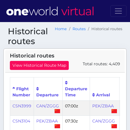
Historical
Home
Routes
Historical routes
routes
Historical routes
Total routes: 4,409
View Historical Route Map
Flight
Departure
Arri
Number
Departure
Time
Arrival
Tim
CSN3999
CAN/ZGGG
07:00z
PEK/ZBAA
10:1
CSN3104
PEK/ZBAA
07:30z
CAN/ZGGG
11:0