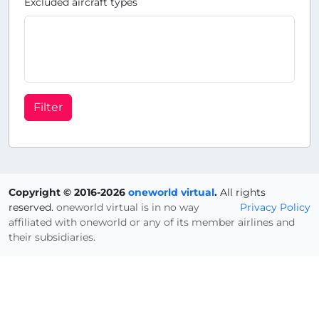
Excluded aircraft types
Filter
Copyright © 2016-2026
oneworld virtual
.
All rights
reserved.
oneworld virtual is in no way
Privacy Policy
affiliated with oneworld or any of its member airlines and
their subsidiaries.