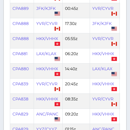
CPA889
JFK/KJFK
00:45z
YVR/CYVR
06:
CPA888
YVR/CYVR
17:30z
JFK/KJFK
22:3
CPA888
HKX/VHHX
05:55z
YVR/CYVR
16:1
CPA881
LAX/KLAX
06:20z
HKX/VHHX
22:
CPA880
HKX/VHHX
14:40z
LAX/KLAX
02:1
CPA839
YVR/CYVR
20:45z
HKX/VHHX
11:4
CPA838
HKX/VHHX
08:35z
YVR/CYVR
18:5
CPA829
ANC/PANC
09:20z
HKX/VHHX
22:3
CPA829
YYZ/CYYZ
01:15z
ANC/PANC
08: