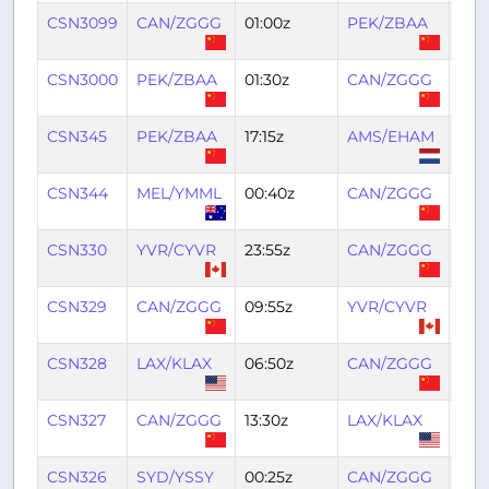
CSN3099
CAN/ZGGG
01:00z
PEK/ZBAA
04:1
CSN3000
PEK/ZBAA
01:30z
CAN/ZGGG
04:
CSN345
PEK/ZBAA
17:15z
AMS/EHAM
03:
CSN344
MEL/YMML
00:40z
CAN/ZGGG
10:0
CSN330
YVR/CYVR
23:55z
CAN/ZGGG
13:1
CSN329
CAN/ZGGG
09:55z
YVR/CYVR
20:
CSN328
LAX/KLAX
06:50z
CAN/ZGGG
21:4
CSN327
CAN/ZGGG
13:30z
LAX/KLAX
02:
CSN326
SYD/YSSY
00:25z
CAN/ZGGG
09: