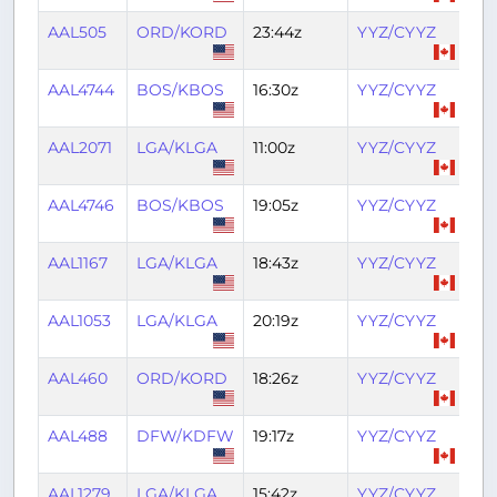
AAL505
ORD/KORD
23:44z
YYZ/CYYZ
01:
AAL4744
BOS/KBOS
16:30z
YYZ/CYYZ
18:
AAL2071
LGA/KLGA
11:00z
YYZ/CYYZ
12:
AAL4746
BOS/KBOS
19:05z
YYZ/CYYZ
20
AAL1167
LGA/KLGA
18:43z
YYZ/CYYZ
20:
AAL1053
LGA/KLGA
20:19z
YYZ/CYYZ
21:
AAL460
ORD/KORD
18:26z
YYZ/CYYZ
20
AAL488
DFW/KDFW
19:17z
YYZ/CYYZ
22:
AAL1279
LGA/KLGA
15:42z
YYZ/CYYZ
17: