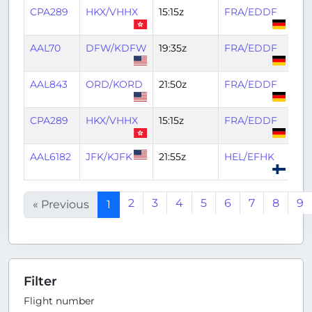
CPA289
HKX/VHHX
15:15z
FRA/EDDF
04:
AAL70
DFW/KDFW
19:35z
FRA/EDDF
05
AAL843
ORD/KORD
21:50z
FRA/EDDF
06
CPA289
HKX/VHHX
15:15z
FRA/EDDF
03
AAL6182
JFK/KJFK
21:55z
HEL/EFHK
05
2
3
4
5
6
7
8
9
« Previous
1
Filter
Flight number