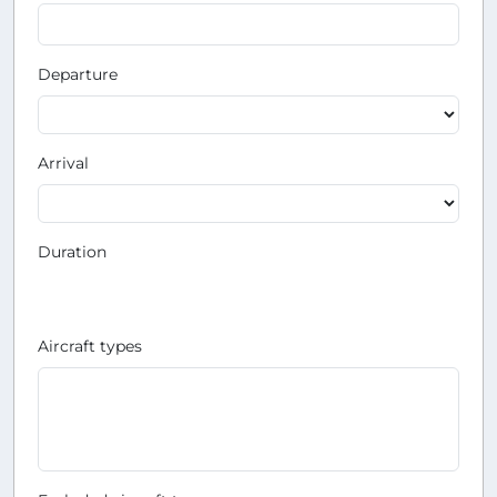
Departure
Arrival
Duration
Aircraft types