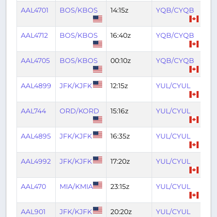
AAL4701
BOS/KBOS
14:15z
YQB/CYQB
15:
AAL4712
BOS/KBOS
16:40z
YQB/CYQB
18:
AAL4705
BOS/KBOS
00:10z
YQB/CYQB
01:
AAL4899
JFK/KJFK
12:15z
YUL/CYUL
14:
AAL744
ORD/KORD
15:16z
YUL/CYUL
17:
AAL4895
JFK/KJFK
16:35z
YUL/CYUL
18:
AAL4992
JFK/KJFK
17:20z
YUL/CYUL
19:
AAL470
MIA/KMIA
23:15z
YUL/CYUL
02
AAL901
JFK/KJFK
20:20z
YUL/CYUL
22: