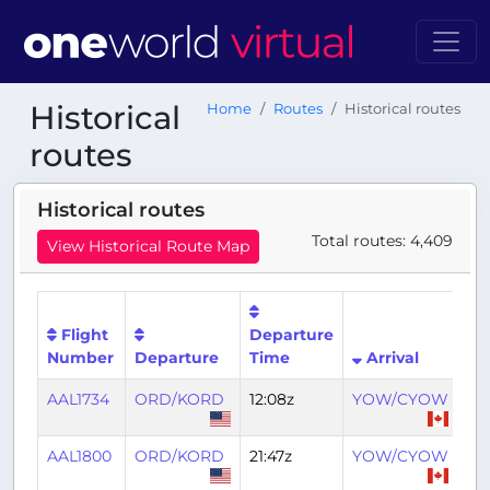
Historical
Home
Routes
Historical routes
routes
Historical routes
Total routes: 4,409
View Historical Route Map
Flight
Departure
Arr
Number
Departure
Time
Arrival
Ti
AAL1734
ORD/KORD
12:08z
YOW/CYOW
14:
AAL1800
ORD/KORD
21:47z
YOW/CYOW
23: