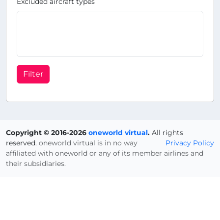
Excluded aircraft types
Filter
Copyright © 2016-2026
oneworld virtual
.
All rights
reserved.
oneworld virtual is in no way
Privacy Policy
affiliated with oneworld or any of its member airlines and
their subsidiaries.