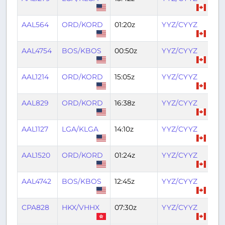
AAL564
ORD/KORD
01:20z
YYZ/CYYZ
02
AAL4754
BOS/KBOS
00:50z
YYZ/CYYZ
02
AAL1214
ORD/KORD
15:05z
YYZ/CYYZ
16:
AAL829
ORD/KORD
16:38z
YYZ/CYYZ
18:
AAL1127
LGA/KLGA
14:10z
YYZ/CYYZ
15:
AAL1520
ORD/KORD
01:24z
YYZ/CYYZ
03
AAL4742
BOS/KBOS
12:45z
YYZ/CYYZ
14:
CPA828
HKX/VHHX
07:30z
YYZ/CYYZ
21: