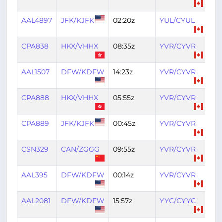
AAL4897
JFK/KJFK
02:20z
YUL/CYUL
04
CPA838
HKX/VHHX
08:35z
YVR/CYVR
18:
AAL1507
DFW/KDFW
14:23z
YVR/CYVR
18:
CPA888
HKX/VHHX
05:55z
YVR/CYVR
16:
CPA889
JFK/KJFK
00:45z
YVR/CYVR
06
CSN329
CAN/ZGGG
09:55z
YVR/CYVR
20
AAL395
DFW/KDFW
00:14z
YVR/CYVR
04
AAL2081
DFW/KDFW
15:57z
YYC/CYYC
19: