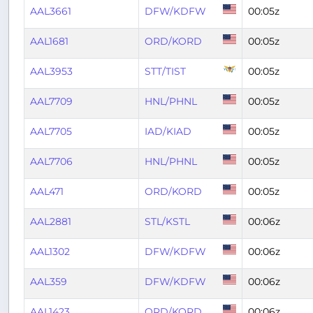
AAL3661
DFW/KDFW
00:05z
AAL1681
ORD/KORD
00:05z
AAL3953
STT/TIST
00:05z
AAL7709
HNL/PHNL
00:05z
AAL7705
IAD/KIAD
00:05z
AAL7706
HNL/PHNL
00:05z
AAL471
ORD/KORD
00:05z
AAL2881
STL/KSTL
00:06z
AAL1302
DFW/KDFW
00:06z
AAL359
DFW/KDFW
00:06z
AAL1423
ORD/KORD
00:06z