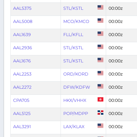
AAL5375
STL/KSTL
00:00z
AAL5008
MCO/KMCO
00:00z
AAL1639
FLL/KFLL
00:00z
AAL2936
STL/KSTL
00:00z
AAL1676
STL/KSTL
00:00z
AAL2253
ORD/KORD
00:00z
AAL2272
DFW/KDFW
00:00z
CPA705
HKX/VHHX
00:00z
AAL5125
POP/MDPP
00:00z
AAL3291
LAX/KLAX
00:00z