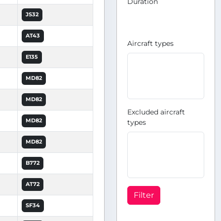
Duration
JS32
AT43
Aircraft types
E135
MD82
MD82
Excluded aircraft
MD82
types
MD82
B772
AT72
Filter
SF34