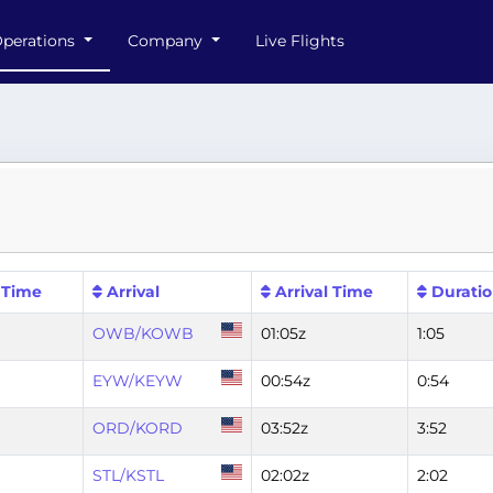
perations
Company
Live Flights
 Time
Arrival
Arrival Time
Durati
OWB/KOWB
01:05z
1:05
EYW/KEYW
00:54z
0:54
ORD/KORD
03:52z
3:52
STL/KSTL
02:02z
2:02