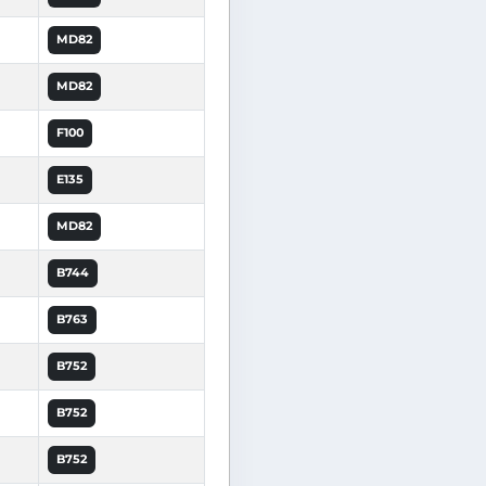
MD82
MD82
F100
E135
MD82
B744
B763
B752
B752
B752