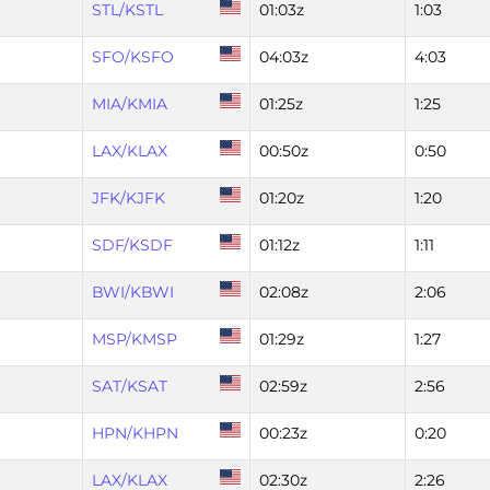
STL/KSTL
01:03z
1:03
SFO/KSFO
04:03z
4:03
MIA/KMIA
01:25z
1:25
LAX/KLAX
00:50z
0:50
JFK/KJFK
01:20z
1:20
SDF/KSDF
01:12z
1:11
BWI/KBWI
02:08z
2:06
MSP/KMSP
01:29z
1:27
SAT/KSAT
02:59z
2:56
HPN/KHPN
00:23z
0:20
LAX/KLAX
02:30z
2:26