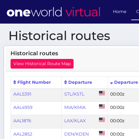
Home
O
Historical routes
Historical routes
View Historical Route Map
Flight Number
Departure
Departure
AAL5391
STL/KSTL
00:00z
AAL4959
MIA/KMIA
00:00z
AAL1876
LAX/KLAX
00:00z
AAL2852
DEN/KDEN
00:00z