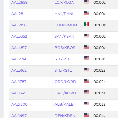
AAL2659
LGA/KLGA
00:00z
AAL28
HNL/PHNL
00:00z
AAL2158
CUN/MMUN
00:00z
AAL3352
SAN/KSAN
00:00z
AAL4817
BOS/KBOS
00:00z
AAL2748
STL/KSTL
00:01z
AAL3162
STL/KSTL
00:02z
AAL1787
ORD/KORD
00:02z
AAL1349
ORD/KORD
00:03z
AAL7300
ALB/KALB
00:03z
AAL1497
DEN/KDEN
00:04z