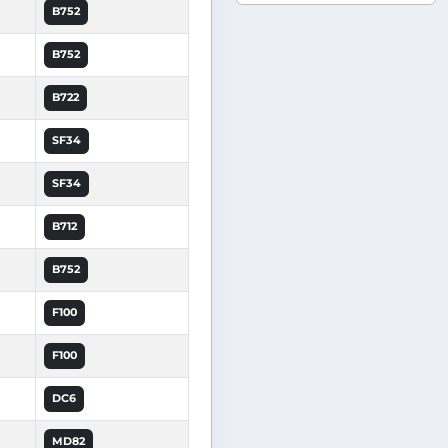
B752
B752
B722
SF34
SF34
B712
B752
F100
F100
DC6
MD82