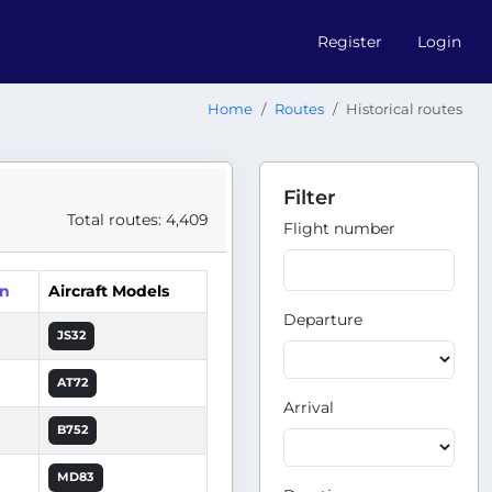
Register
Login
Home
Routes
Historical routes
Filter
Total routes: 4,409
Flight number
on
Aircraft Models
Departure
JS32
AT72
Arrival
B752
MD83