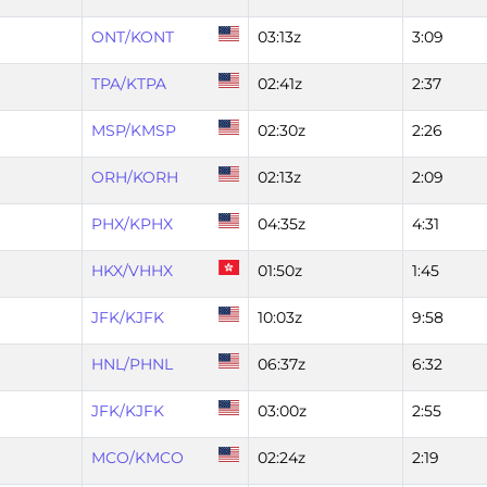
ONT/KONT
03:13z
3:09
TPA/KTPA
02:41z
2:37
MSP/KMSP
02:30z
2:26
ORH/KORH
02:13z
2:09
PHX/KPHX
04:35z
4:31
HKX/VHHX
01:50z
1:45
JFK/KJFK
10:03z
9:58
HNL/PHNL
06:37z
6:32
JFK/KJFK
03:00z
2:55
MCO/KMCO
02:24z
2:19