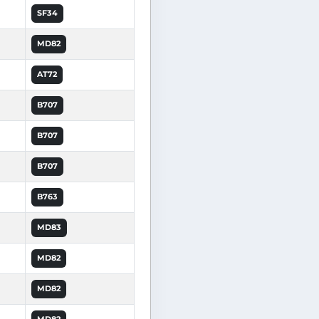
SF34
MD82
AT72
B707
B707
B707
B763
MD83
MD82
MD82