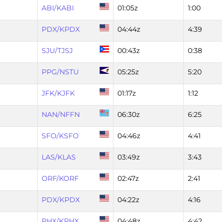
ABI/KABI
01:05z
1:00
PDX/KPDX
04:44z
4:39
SJU/TJSJ
00:43z
0:38
PPG/NSTU
05:25z
5:20
JFK/KJFK
01:17z
1:12
NAN/NFFN
06:30z
6:25
SFO/KSFO
04:46z
4:41
LAS/KLAS
03:49z
3:43
ORF/KORF
02:47z
2:41
PDX/KPDX
04:22z
4:16
PHX/KPHX
04:48z
4:42