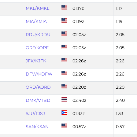
MKL/KMKL
01:17z
1:17
MIA/KMIA
01:19z
1:19
RDU/KRDU
02:05z
2:05
ORF/KORF
02:05z
2:05
JFK/KJFK
02:26z
2:26
DFW/KDFW
02:26z
2:26
ORD/KORD
02:20z
2:20
DMK/VTBD
02:40z
2:40
SJU/TJSJ
01:33z
1:33
SAN/KSAN
00:57z
0:57