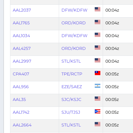
AAL2037
DFW/KDFW
00:04z
AAL1765
ORD/KORD
00:04z
AAL1034
DFW/KDFW
00:04z
AAL4257
ORD/KORD
00:04z
AAL2997
STL/KSTL
00:04z
CPA407
TPE/RCTP
00:05z
AAL956
EZE/SAEZ
00:05z
AAL35
SJC/KSJC
00:05z
AAL1742
SJU/TJSJ
00:05z
AAL2664
STL/KSTL
00:05z