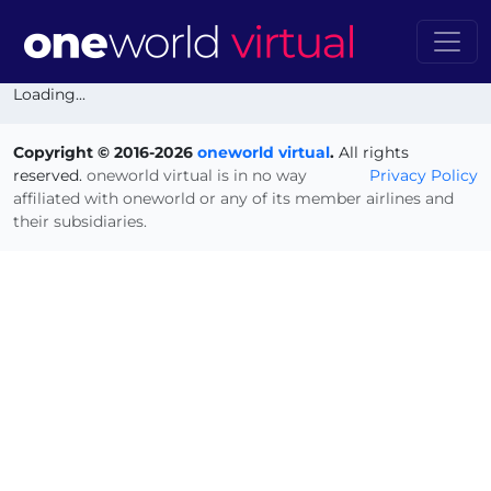
Loading...
Copyright © 2016-2026
oneworld virtual
.
All rights
reserved.
oneworld virtual is in no way
Privacy Policy
affiliated with oneworld or any of its member airlines and
their subsidiaries.