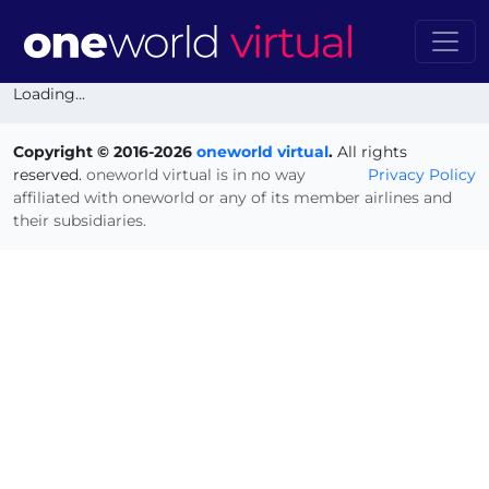
Loading...
Copyright © 2016-2026
oneworld virtual
.
All rights
reserved.
oneworld virtual is in no way
Privacy Policy
affiliated with oneworld or any of its member airlines and
their subsidiaries.