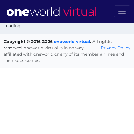
Loading...
Copyright © 2016-2026
oneworld virtual
.
All rights
reserved.
oneworld virtual is in no way
Privacy Policy
affiliated with oneworld or any of its member airlines and
their subsidiaries.