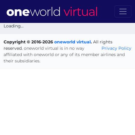
Loading...
Copyright © 2016-2026
oneworld virtual
.
All rights
reserved.
oneworld virtual is in no way
Privacy Policy
affiliated with oneworld or any of its member airlines and
their subsidiaries.