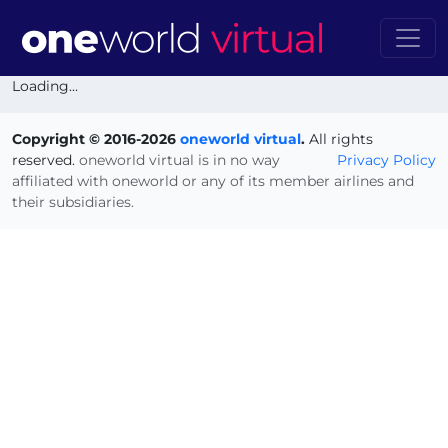
Loading...
Copyright © 2016-2026
oneworld virtual
.
All rights
reserved.
oneworld virtual is in no way
Privacy Policy
affiliated with oneworld or any of its member airlines and
their subsidiaries.