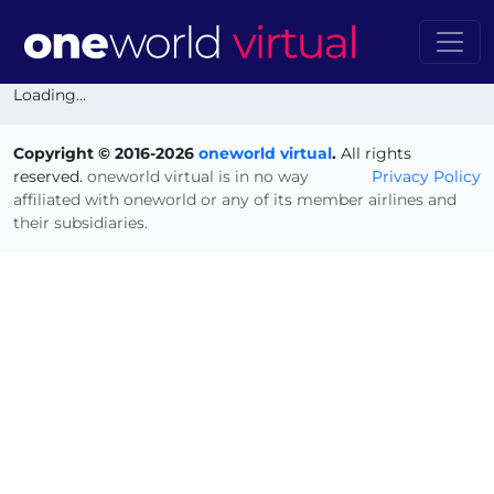
Loading...
Copyright © 2016-2026
oneworld virtual
.
All rights
reserved.
oneworld virtual is in no way
Privacy Policy
affiliated with oneworld or any of its member airlines and
their subsidiaries.