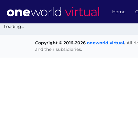
Home
O
Loading...
Copyright © 2016-2026
oneworld virtual
.
All r
and their subsidiaries.