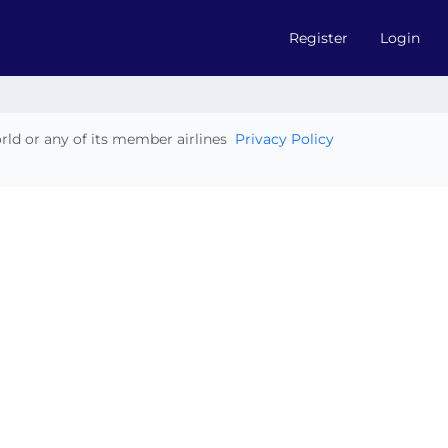
Register
Login
orld or any of its member airlines
Privacy Policy