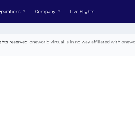
perations
Company
Live Flights
ights reserved.
oneworld virtual is in no way affiliated with onew