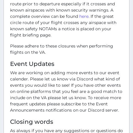
route prior to departure especially if it crosses and
known airspaces with known security warnings. A
complete overview can be found
here
. If the great
circle route of your flight crosses any airspace with
known safety NOTAMs a notice is placed on your
flight briefing page.
Please adhere to these closures when performing
flights on the VA.
Event Updates
We are working on adding more events to our event
calender. Please let us know via Discord what kind of
events you would like to see! If you have other events
on online platforms that you feel are a good match to
include on the VA please let us know. To receive more
frequent updates please subscribe to the Event
Announcements notifications on our Discord server.
Closing words
As always if you have any suggestions or questions do