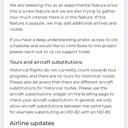
We are releasing this as an experimental feature since
this is a new feature, but we are also trying to gather
how much interest there is in this feature. If this
feature is popular, we may add additional airlines and
routes.
If you have a deep understanding and/or access to old
schedules and would like to contribute to this project
please reach out to us via support ticket.
Tours and aircraft substitutions
Historical flights do not currently count towards tour
progress, and there are no tours for historical routes.
Please also be aware that there are different aircraft
substitutions for historical routes. Please use the
aircraft substitutions widget on the briefing page to
check your aircraft substitution. In general, we only
allow aircraft substitutions between the same type,
for example substituting an MD-82 with an MD-83.
Airline updates