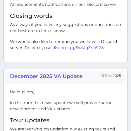
Announcements notifications on our Discord server.
Closing words
As always if you have any suggestions or questions do
not hesitate to let us know.
We would also like to remind you we have a Discord
server. To join it, use
discord.gg/5wMqZnpS2w
.
December 2025 VA Update
5 Dec 2025
Hello pilots,
In this month's news update we will provide some
development and VA updates.
Tour updates
We are working on updating our existing tours and