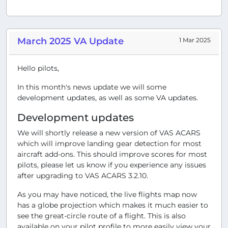
March 2025 VA Update
1 Mar 2025
Hello pilots,
In this month's news update we will some
development updates, as well as some VA updates.
Development updates
We will shortly release a new version of VAS ACARS
which will improve landing gear detection for most
aircraft add-ons. This should improve scores for most
pilots, please let us know if you experience any issues
after upgrading to VAS ACARS 3.2.10.
As you may have noticed, the live flights map now
has a globe projection which makes it much easier to
see the great-circle route of a flight. This is also
available on your pilot profile to more easily view your