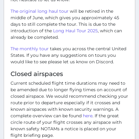
The original long haul tour
will be retired in the
middle of June, which gives you approximately 45
days to still complete the tour. This is due to the
introduction of the
Long Haul Tour 2025
, which can
already be completed.
The monthly tour
takes you across the central United
States. If you have any suggestions on tours you
would like to see please let us know on Discord.
Closed airspaces
Current scheduled flight time durations may need to
be amended due to longer flying times on account of
closed airspace. We would recommend checking your
route prior to departure especially if it crosses and
known airspaces with known security warnings. A
complete overview can be found
here
. If the great
circle route of your flight crosses any airspace with
known safety NOTAMs a notice is placed on your
flight briefing page.