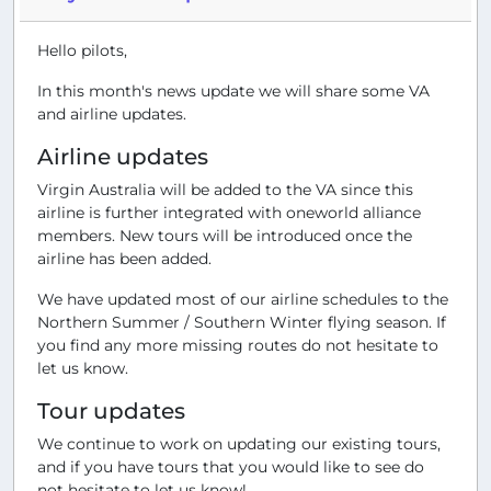
Hello pilots,
In this month's news update we will share some VA
and airline updates.
Airline updates
Virgin Australia will be added to the VA since this
airline is further integrated with oneworld alliance
members. New tours will be introduced once the
airline has been added.
We have updated most of our airline schedules to the
Northern Summer / Southern Winter flying season. If
you find any more missing routes do not hesitate to
let us know.
Tour updates
We continue to work on updating our existing tours,
and if you have tours that you would like to see do
not hesitate to let us know!