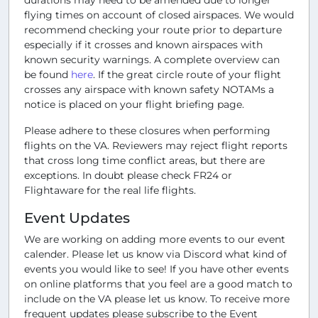
flying times on account of closed airspaces. We would
recommend checking your route prior to departure
especially if it crosses and known airspaces with
known security warnings. A complete overview can
be found
here
. If the great circle route of your flight
crosses any airspace with known safety NOTAMs a
notice is placed on your flight briefing page.
Please adhere to these closures when performing
flights on the VA. Reviewers may reject flight reports
that cross long time conflict areas, but there are
exceptions. In doubt please check FR24 or
Flightaware for the real life flights.
Event Updates
We are working on adding more events to our event
calender. Please let us know via Discord what kind of
events you would like to see! If you have other events
on online platforms that you feel are a good match to
include on the VA please let us know. To receive more
frequent updates please subscribe to the Event