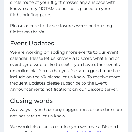
circle route of your flight crosses any airspace with
known safety NOTAMs a notice is placed on your
flight briefing page.
Please adhere to these closures when performing
flights on the VA.
Event Updates
We are working on adding more events to our event
calender. Please let us know via Discord what kind of
events you would like to see! If you have other events
on online platforms that you feel are a good match to
include on the VA please let us know. To receive more
frequent updates please subscribe to the Event
Announcements notifications on our Discord server.
Closing words
As always if you have any suggestions or questions do
not hesitate to let us know.
We would also like to remind you we have a Discord