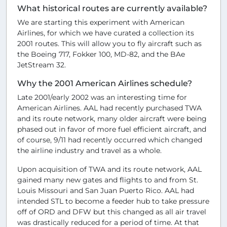
What historical routes are currently available?
We are starting this experiment with American
Airlines, for which we have curated a collection its
2001 routes. This will allow you to fly aircraft such as
the Boeing 717, Fokker 100, MD-82, and the BAe
JetStream 32.
Why the 2001 American Airlines schedule?
Late 2001/early 2002 was an interesting time for
American Airlines. AAL had recently purchased TWA
and its route network, many older aircraft were being
phased out in favor of more fuel efficient aircraft, and
of course, 9/11 had recently occurred which changed
the airline industry and travel as a whole.
Upon acquisition of TWA and its route network, AAL
gained many new gates and flights to and from St.
Louis Missouri and San Juan Puerto Rico. AAL had
intended STL to become a feeder hub to take pressure
off of ORD and DFW but this changed as all air travel
was drastically reduced for a period of time. At that