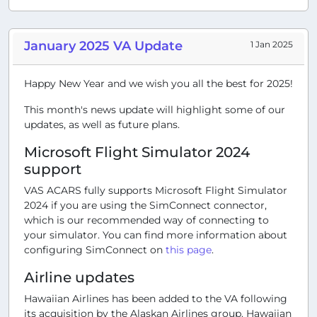
January 2025 VA Update
1 Jan 2025
Happy New Year and we wish you all the best for 2025!
This month's news update will highlight some of our
updates, as well as future plans.
Microsoft Flight Simulator 2024
support
VAS ACARS fully supports Microsoft Flight Simulator
2024 if you are using the SimConnect connector,
which is our recommended way of connecting to
your simulator. You can find more information about
configuring SimConnect on
this page
.
Airline updates
Hawaiian Airlines has been added to the VA following
its acquisition by the Alaskan Airlines group. Hawaiian