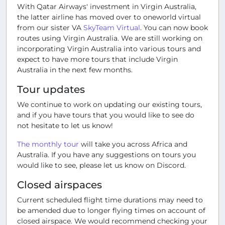
With Qatar Airways' investment in Virgin Australia,
the latter airline has moved over to oneworld virtual
from our sister VA
SkyTeam Virtual
. You can now book
routes using Virgin Australia. We are still working on
incorporating Virgin Australia into various tours and
expect to have more tours that include Virgin
Australia in the next few months.
Tour updates
We continue to work on updating our existing tours,
and if you have tours that you would like to see do
not hesitate to let us know!
The monthly tour
will take you across Africa and
Australia. If you have any suggestions on tours you
would like to see, please let us know on Discord.
Closed airspaces
Current scheduled flight time durations may need to
be amended due to longer flying times on account of
closed airspace. We would recommend checking your