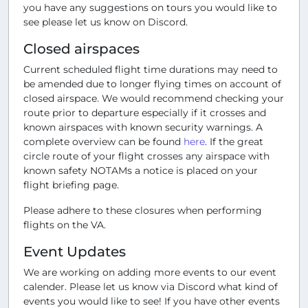
you have any suggestions on tours you would like to
see please let us know on Discord.
Closed airspaces
Current scheduled flight time durations may need to
be amended due to longer flying times on account of
closed airspace. We would recommend checking your
route prior to departure especially if it crosses and
known airspaces with known security warnings. A
complete overview can be found
here
. If the great
circle route of your flight crosses any airspace with
known safety NOTAMs a notice is placed on your
flight briefing page.
Please adhere to these closures when performing
flights on the VA.
Event Updates
We are working on adding more events to our event
calender. Please let us know via Discord what kind of
events you would like to see! If you have other events