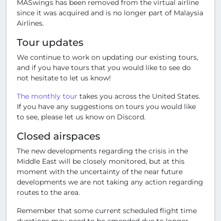
MASwings has been removed from the virtual airline
since it was acquired and is no longer part of Malaysia
Airlines.
Tour updates
We continue to work on updating our existing tours,
and if you have tours that you would like to see do
not hesitate to let us know!
The monthly tour
takes you across the United States.
If you have any suggestions on tours you would like
to see, please let us know on Discord.
Closed airspaces
The new developments regarding the crisis in the
Middle East will be closely monitored, but at this
moment with the uncertainty of the near future
developments we are not taking any action regarding
routes to the area.
Remember that some current scheduled flight time
durations may need to be amended due to longer