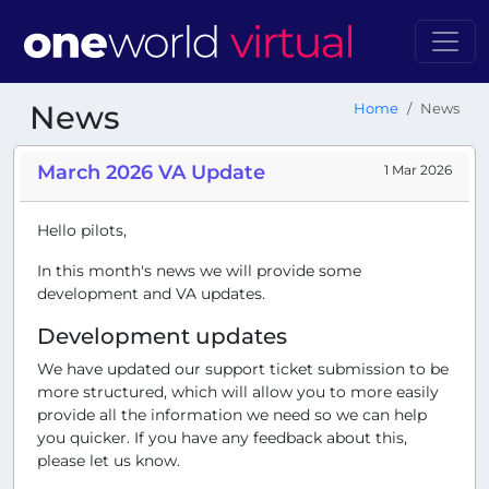
News
Home
News
March 2026 VA Update
1 Mar 2026
Hello pilots,
In this month's news we will provide some
development and VA updates.
Development updates
We have updated our support ticket submission to be
more structured, which will allow you to more easily
provide all the information we need so we can help
you quicker. If you have any feedback about this,
please let us know.