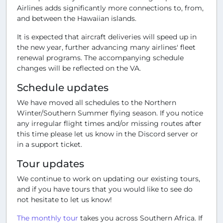
Airlines adds significantly more connections to, from,
and between the Hawaiian islands.
It is expected that aircraft deliveries will speed up in
the new year, further advancing many airlines' fleet
renewal programs. The accompanying schedule
changes will be reflected on the VA.
Schedule updates
We have moved all schedules to the Northern
Winter/Southern Summer flying season. If you notice
any irregular flight times and/or missing routes after
this time please let us know in the Discord server or
in a support ticket.
Tour updates
We continue to work on updating our existing tours,
and if you have tours that you would like to see do
not hesitate to let us know!
The monthly tour
takes you across Southern Africa. If