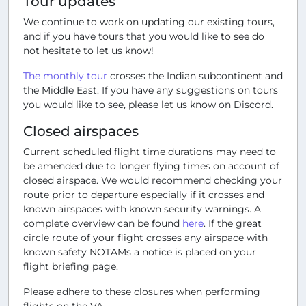
Tour updates
We continue to work on updating our existing tours,
and if you have tours that you would like to see do
not hesitate to let us know!
The monthly tour
crosses the Indian subcontinent and
the Middle East. If you have any suggestions on tours
you would like to see, please let us know on Discord.
Closed airspaces
Current scheduled flight time durations may need to
be amended due to longer flying times on account of
closed airspace. We would recommend checking your
route prior to departure especially if it crosses and
known airspaces with known security warnings. A
complete overview can be found
here
. If the great
circle route of your flight crosses any airspace with
known safety NOTAMs a notice is placed on your
flight briefing page.
Please adhere to these closures when performing
flights on the VA.