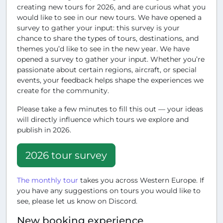
creating new tours for 2026, and are curious what you
would like to see in our new tours. We have opened a
survey to gather your input: this survey is your
chance to share the types of tours, destinations, and
themes you’d like to see in the new year. We have
opened a survey to gather your input. Whether you’re
passionate about certain regions, aircraft, or special
events, your feedback helps shape the experiences we
create for the community.
Please take a few minutes to fill this out — your ideas
will directly influence which tours we explore and
publish in 2026.
2026 tour survey
The monthly tour
takes you across Western Europe. If
you have any suggestions on tours you would like to
see, please let us know on Discord.
New booking experience