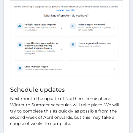
Schedule updates
Next month the update of Northern hemisphere
Winter to Summer schedules will take place. We will
try to complete this as quickly as possible from the
second week of April onwards, but this may take a
couple of weeks to complete.