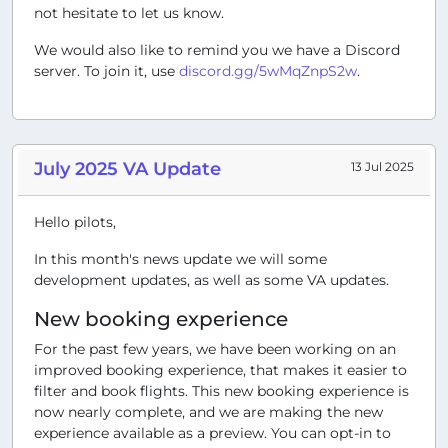
not hesitate to let us know.
We would also like to remind you we have a Discord
server. To join it, use
discord.gg/5wMqZnpS2w
.
July 2025 VA Update
13 Jul 2025
Hello pilots,
In this month's news update we will some
development updates, as well as some VA updates.
New booking experience
For the past few years, we have been working on an
improved booking experience, that makes it easier to
filter and book flights. This new booking experience is
now nearly complete, and we are making the new
experience available as a preview. You can opt-in to