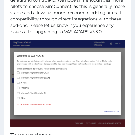
pilots to choose SimConnect, as this is generally more
stable and allows us more freedom in adding aircraft
compatibility through direct integrations with these
add-ons. Please let us know if you experience any
issues after upgrading to VAS ACARS v3.3.0.