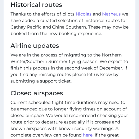
Historical routes
Thanks to the efforts of pilots
Nicolas
and
Matheus
we
have added a curated selection of historical routes for
Cathay Pacific and China Southern. These may now be
booked from the new booking experience.
Airline updates
We are in the process of migrating to the Northern
Winter/Southern Summer flying season. We expect to
finish this process in the second week of December. If
you find any missing routes please let us know by
submitting a support ticket.
Closed airspaces
Current scheduled flight time durations may need to
be amended due to longer flying times on account of
closed airspace. We would recommend checking your
route prior to departure especially if it crosses and
known airspaces with known security warnings. A
complete overview can be found
here
. If the great