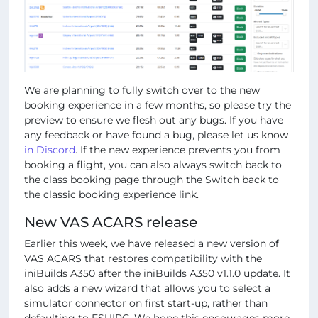
We are planning to fully switch over to the new
booking experience in a few months, so please try the
preview to ensure we flesh out any bugs. If you have
any feedback or have found a bug, please let us know
in Discord
. If the new experience prevents you from
booking a flight, you can also always switch back to
the class booking page through the
Switch back to
the classic booking experience
link.
New VAS ACARS release
Earlier this week, we have released a new version of
VAS ACARS that restores compatibility with the
iniBuilds A350 after the iniBuilds A350 v1.1.0 update. It
also adds a new wizard that allows you to select a
simulator connector on first start-up, rather than
defaulting to FSUIPC. We hope this encourages more