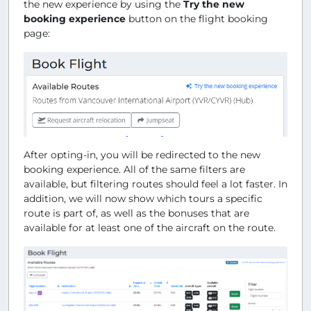
the new experience by using the
Try the new
booking experience
button on the flight booking
page:
After opting-in, you will be redirected to the new
booking experience. All of the same filters are
available, but filtering routes should feel a lot faster. In
addition, we will now show which tours a specific
route is part of, as well as the bonuses that are
available for at least one of the aircraft on the route.