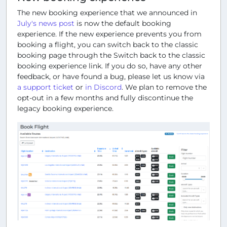
The new booking experience that we announced in
July's news post
is now the default booking
experience. If the new experience prevents you from
booking a flight, you can switch back to the classic
booking page through the
Switch back to the classic
booking experience
link. If you do so, have any other
feedback, or have found a bug, please let us know via
a support ticket
or
in Discord
. We plan to remove the
opt-out in a few months and fully discontinue the
legacy booking experience.