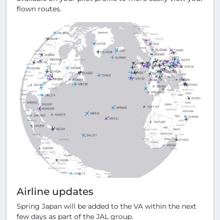
flown routes.
Airline updates
Spring Japan will be added to the VA within the next
few days as part of the JAL group.