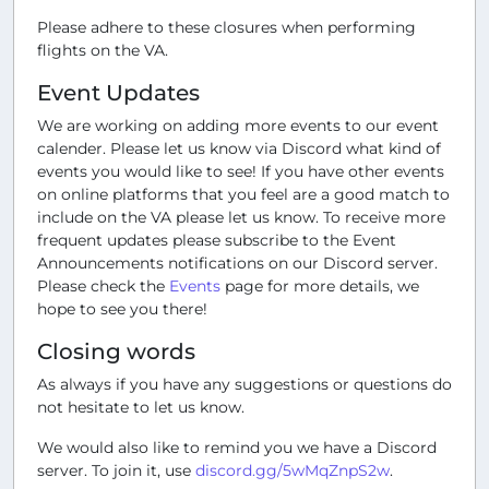
Please adhere to these closures when performing
flights on the VA.
Event Updates
We are working on adding more events to our event
calender. Please let us know via Discord what kind of
events you would like to see! If you have other events
on online platforms that you feel are a good match to
include on the VA please let us know. To receive more
frequent updates please subscribe to the Event
Announcements notifications on our Discord server.
Please check the
Events
page for more details, we
hope to see you there!
Closing words
As always if you have any suggestions or questions do
not hesitate to let us know.
We would also like to remind you we have a Discord
server. To join it, use
discord.gg/5wMqZnpS2w
.