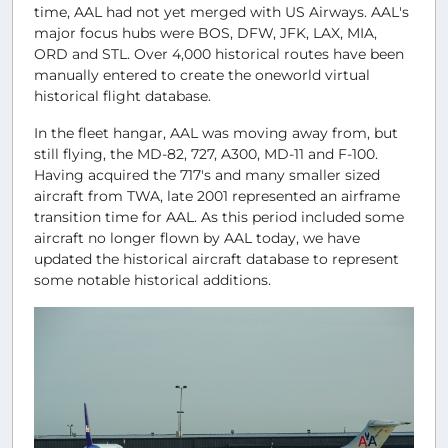
time, AAL had not yet merged with US Airways. AAL's
major focus hubs were BOS, DFW, JFK, LAX, MIA,
ORD and STL. Over 4,000 historical routes have been
manually entered to create the oneworld virtual
historical flight database.
In the fleet hangar, AAL was moving away from, but
still flying, the MD-82, 727, A300, MD-11 and F-100.
Having acquired the 717's and many smaller sized
aircraft from TWA, late 2001 represented an airframe
transition time for AAL. As this period included some
aircraft no longer flown by AAL today, we have
updated the historical aircraft database to represent
some notable historical additions.