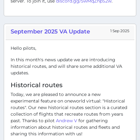
server. To join it, use
discord.gg/5wMqZnpS2w
.
September 2025 VA Update
1 Sep 2025
Hello pilots,
In this month's news update we are introducing
historical routes, and will share some additional VA
updates.
Historical routes
Today, we are pleased to announce a new
experimental feature on oneworld virtual: "Historical
routes". Our new historical routes section is a curated
collection of flights that recreate routes from years
past. Thanks to pilot
Andrew V
for gathering
information about historical routes and fleets and
sharing this information with us!