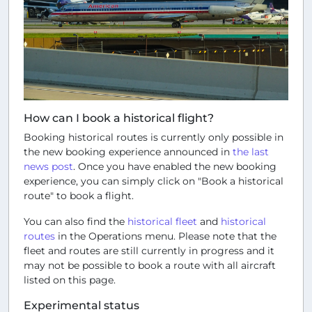
How can I book a historical flight?
Booking historical routes is currently only possible in
the new booking experience announced in
the last
news post
. Once you have enabled the new booking
experience, you can simply click on "Book a historical
route" to book a flight.
You can also find the
historical fleet
and
historical
routes
in the
Operations
menu. Please note that the
fleet and routes are still currently in progress and it
may not be possible to book a route with all aircraft
listed on this page.
Experimental status