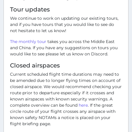
Tour updates
We continue to work on updating our existing tours,
and if you have tours that you would like to see do
not hesitate to let us know!
The monthly tour
takes you across the Middle East
and China. If you have any suggestions on tours you
would like to see please let us know on Discord.
Closed airspaces
Current scheduled flight time durations may need to
be amended due to longer flying times on account of
closed airspace. We would recommend checking your
route prior to departure especially if it crosses and
known airspaces with known security warnings. A
complete overview can be found
here
. If the great
circle route of your flight crosses any airspace with
known safety NOTAMs a notice is placed on your
flight briefing page.