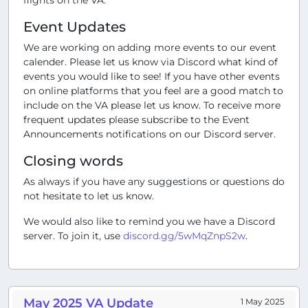
Event Updates
We are working on adding more events to our event
calender. Please let us know via Discord what kind of
events you would like to see! If you have other events
on online platforms that you feel are a good match to
include on the VA please let us know. To receive more
frequent updates please subscribe to the Event
Announcements notifications on our Discord server.
Closing words
As always if you have any suggestions or questions do
not hesitate to let us know.
We would also like to remind you we have a Discord
server. To join it, use
discord.gg/5wMqZnpS2w
.
May 2025 VA Update
1 May 2025