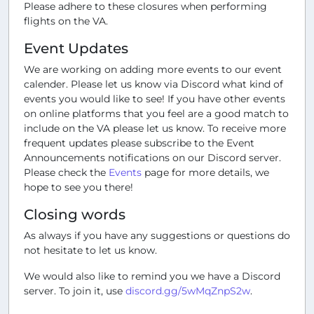
Please adhere to these closures when performing
flights on the VA.
Event Updates
We are working on adding more events to our event
calender. Please let us know via Discord what kind of
events you would like to see! If you have other events
on online platforms that you feel are a good match to
include on the VA please let us know. To receive more
frequent updates please subscribe to the Event
Announcements notifications on our Discord server.
Please check the
Events
page for more details, we
hope to see you there!
Closing words
As always if you have any suggestions or questions do
not hesitate to let us know.
We would also like to remind you we have a Discord
server. To join it, use
discord.gg/5wMqZnpS2w
.