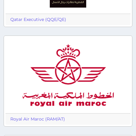
Qatar Executive (QQE/QE)
Royal Air Maroc (RAM/AT)