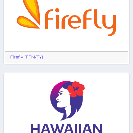
Firefly (FFM/FY)