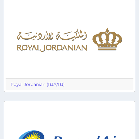
Royal Jordanian (RJA/RJ)