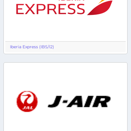
Iberia Express (IBS/I2)