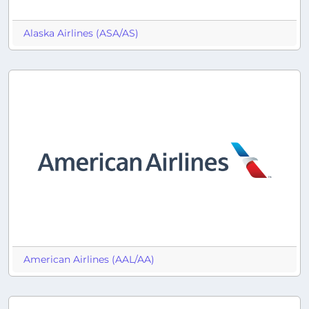
Alaska Airlines (ASA/AS)
American Airlines (AAL/AA)