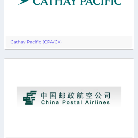
Cathay Pacific (CPA/CX)