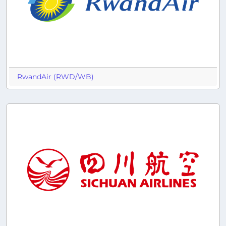
RwandAir (RWD/WB)