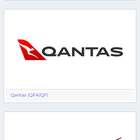
Qantas (QFA/QF)