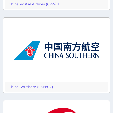
China Postal Airlines (CYZ/CF)
China Southern (CSN/CZ)