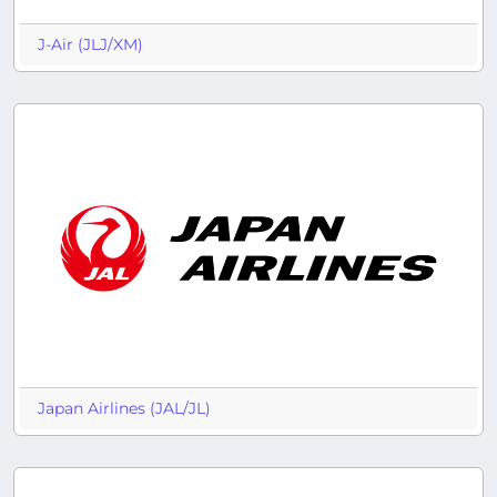
J-Air (JLJ/XM)
Japan Airlines (JAL/JL)