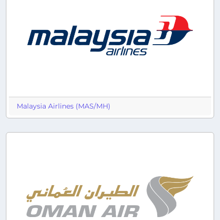
Malaysia Airlines (MAS/MH)