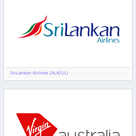
SriLankan Airlines (ALK/UL)