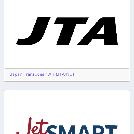
Japan Transocean Air (JTA/NU)