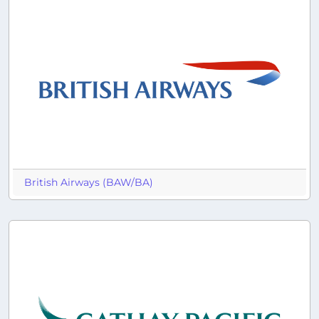
British Airways (BAW/BA)