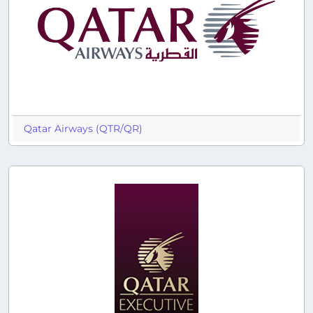
Qatar Airways (QTR/QR)