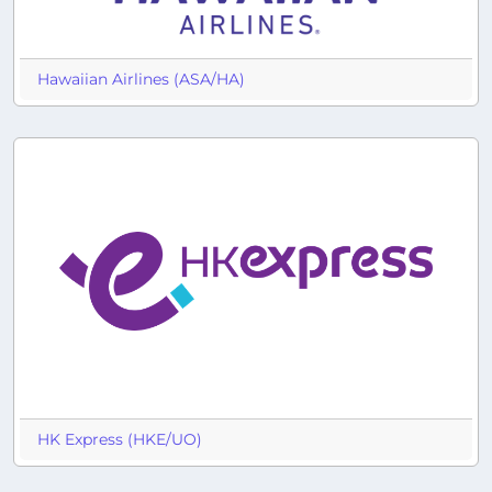
Hawaiian Airlines (ASA/HA)
HK Express (HKE/UO)