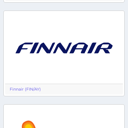
Finnair (FIN/AY)