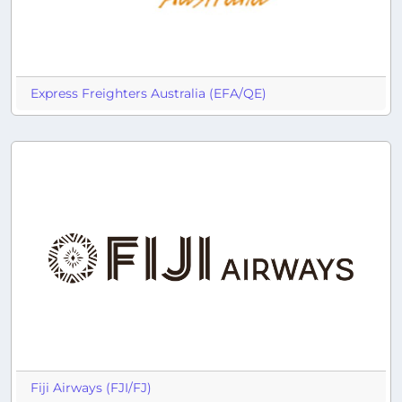
Express Freighters Australia (EFA/QE)
Fiji Airways (FJI/FJ)