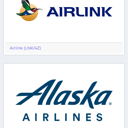
Airlink (LNK/4Z)