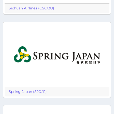
Sichuan Airlines (CSC/3U)
Spring Japan (SJO/IJ)