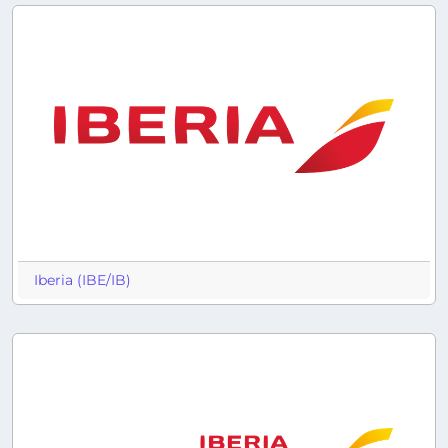
Iberia (IBE/IB)