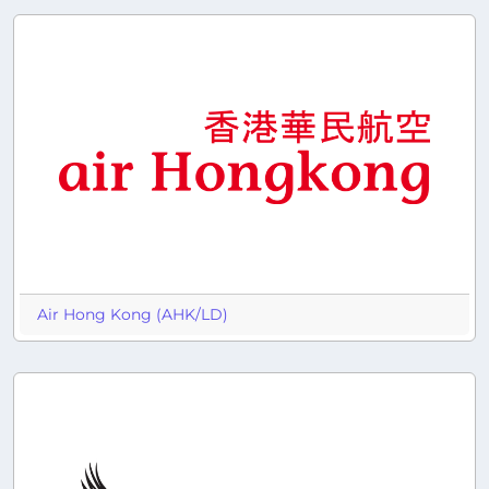
Air Hong Kong (AHK/LD)