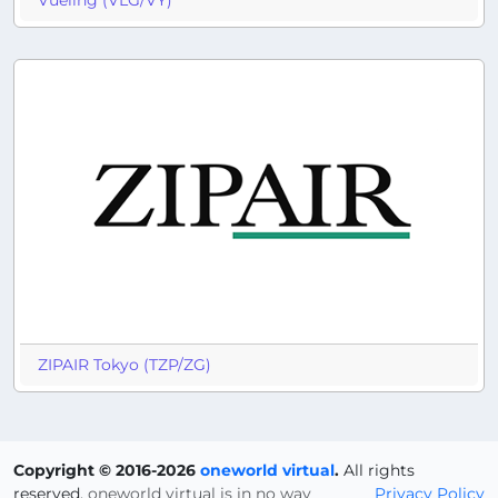
Vueling (VLG/VY)
ZIPAIR Tokyo (TZP/ZG)
Copyright © 2016-2026
oneworld virtual
.
All rights
reserved.
oneworld virtual is in no way
Privacy Policy