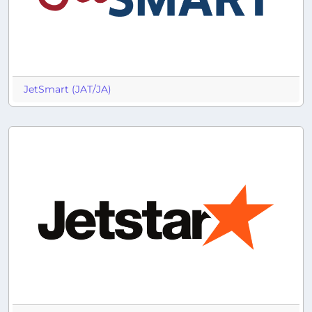
JetSmart (JAT/JA)