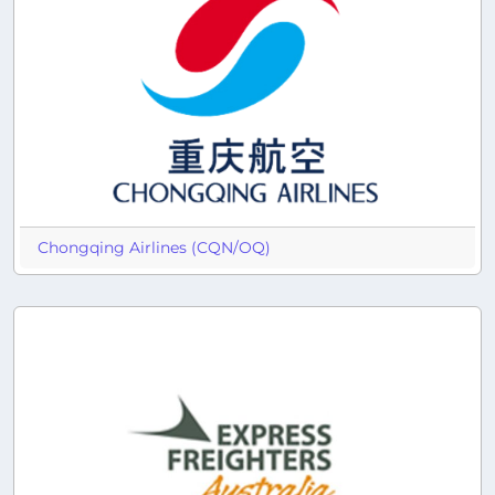
Chongqing Airlines (CQN/OQ)