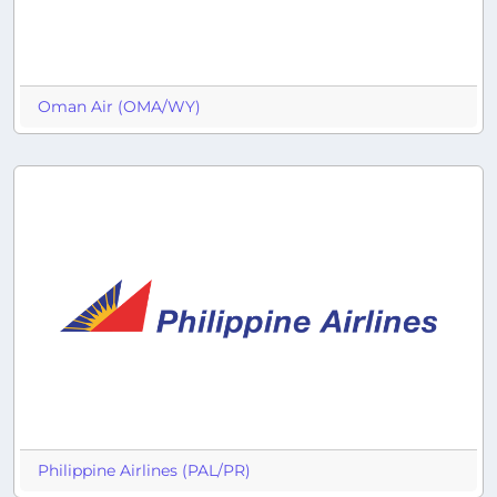
Oman Air (OMA/WY)
Philippine Airlines (PAL/PR)