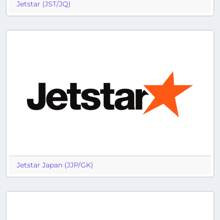
Jetstar (JST/JQ)
Jetstar Japan (JJP/GK)