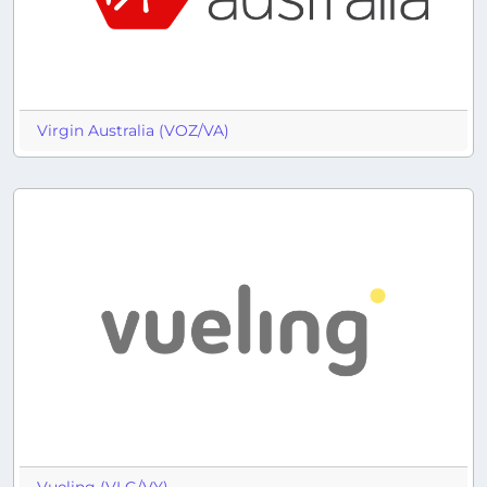
Virgin Australia (VOZ/VA)