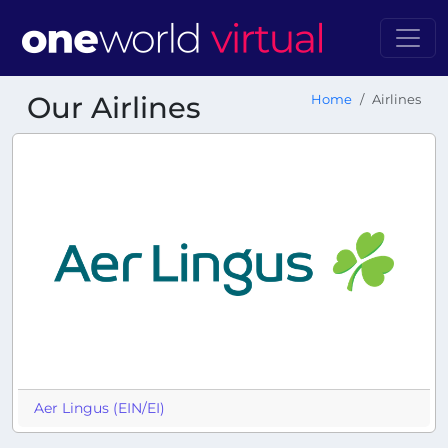
Our Airlines
Home
Airlines
Aer Lingus (EIN/EI)