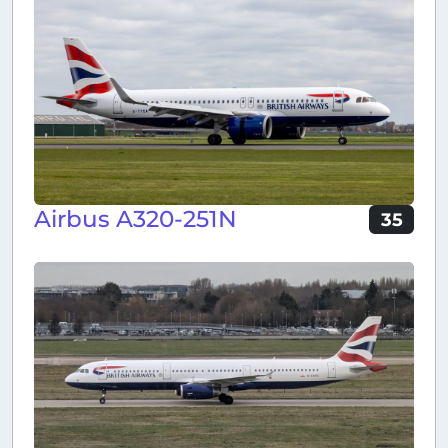
Airbus A320-251N
35