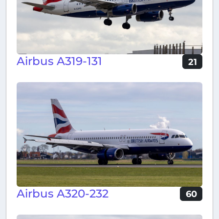
Airbus A319-131
21
Airbus A320-232
60