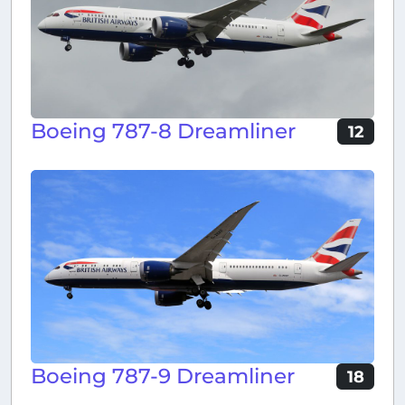
Boeing 787-8 Dreamliner
12
Boeing 787-9 Dreamliner
18