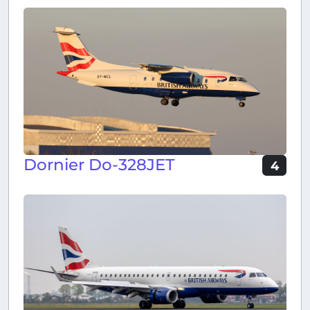
Dornier Do-328JET
4