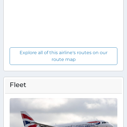
Explore all of this airline's routes on our
route map
Fleet