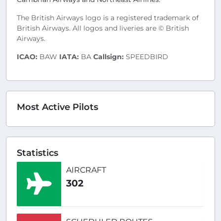
The British Airways logo is a registered trademark of
British Airways. All logos and liveries are © British
Airways.
ICAO:
BAW
IATA:
BA
Callsign:
SPEEDBIRD
Most Active Pilots
Statistics
AIRCRAFT
302