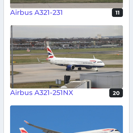
Airbus A321-231
11
Airbus A321-251NX
20