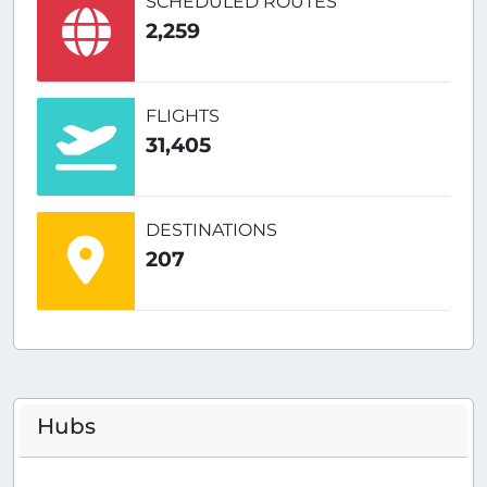
SCHEDULED ROUTES
2,259
FLIGHTS
31,405
DESTINATIONS
207
Hubs