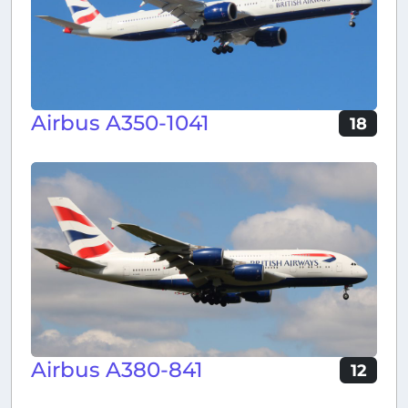
Airbus A350-1041
18
Airbus A380-841
12