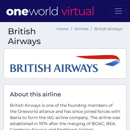
British
Home
Airlines
British Airways
Airways
About this airline
British Airways is one of the founding members of
the Oneworld alliance and has since joined forces with
Iberia to form the IAG airline company. The airline was
established in 1974 after the merging of BOAC, BEA,
Cambrian Airways and Northeast Airlines.