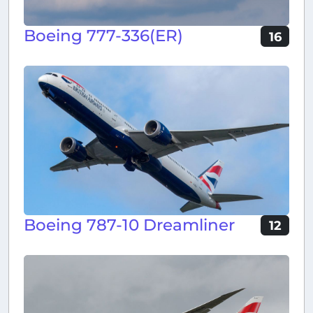
Boeing 777-336(ER)
16
Boeing 787-10 Dreamliner
12