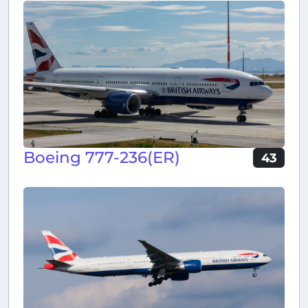
Boeing 777-236(ER)
43