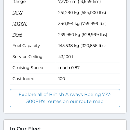
Range
7,370 nm (13,649 km)
MLW
251,290 kg (554,000 lbs)
MTOW
340,194 kg (749,999 lbs)
ZFW
239,950 kg (528,999 lbs)
Fuel Capacity
145,538 kg (320,856 lbs)
Service Ceiling
43,100 ft
Cruising Speed
mach 0.87
Cost Index
100
Explore all of British Airways Boeing 777-
300ER's routes on our route map
In Our Fleet