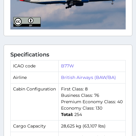
Specifications
ICAO code
B77W
Airline
British Airways (BAW/BA)
Cabin Configuration
First Class: 8
Business Class: 76
Premium Economy Class: 40
Economy Class: 130
Total:
254
Cargo Capacity
28,625 kg (63,107 lbs)