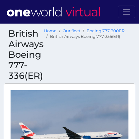
British
Home
Our fleet
Boeing 777-300ER
British Airways Boeing 777-336(ER)
Airways
Boeing
777-
336(ER)