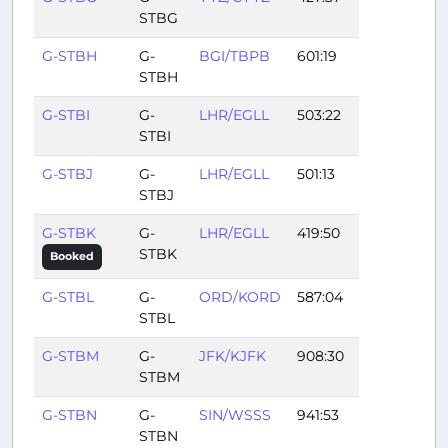
STBG
G-STBH
G-
BGI/TBPB
601:19
STBH
G-STBI
G-
LHR/EGLL
503:22
STBI
G-STBJ
G-
LHR/EGLL
501:13
STBJ
G-STBK
G-
LHR/EGLL
419:50
STBK
Booked
G-STBL
G-
ORD/KORD
587:04
STBL
G-STBM
G-
JFK/KJFK
908:30
STBM
G-STBN
G-
SIN/WSSS
941:53
STBN