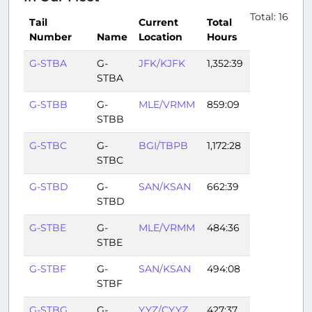
Total: 16
Tail
Current
Total
Number
Name
Location
Hours
G-STBA
G-
JFK/KJFK
1,352:39
STBA
G-STBB
G-
MLE/VRMM
859:09
STBB
G-STBC
G-
BGI/TBPB
1,172:28
STBC
G-STBD
G-
SAN/KSAN
662:39
STBD
G-STBE
G-
MLE/VRMM
484:36
STBE
G-STBF
G-
SAN/KSAN
494:08
STBF
G-STBG
G-
YYZ/CYYZ
427:37