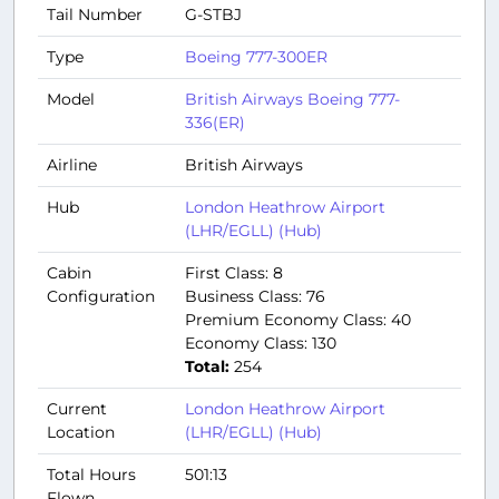
Tail Number
G-STBJ
Type
Boeing 777-300ER
Model
British Airways Boeing 777-
336(ER)
Airline
British Airways
Hub
London Heathrow Airport
(LHR/EGLL) (Hub)
Cabin
First Class: 8
Configuration
Business Class: 76
Premium Economy Class: 40
Economy Class: 130
Total:
254
Current
London Heathrow Airport
Location
(LHR/EGLL) (Hub)
Total Hours
501:13
Flown