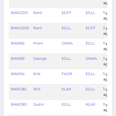
ago
BAW2201
Ranil
EGFF
EGLL
1 year
ago
BAW2200
Ranil
EGLL
EGFF
1 year
ago
BAW82
Prem
DNAA
EGLL
1 year
ago
BAW83
George
EGLL
DNAA
1 year
ago
BAW54
Kirk
FAOR
EGLL
1 year
ago
BAW282
Will
KLAX
EGLL
1 year
ago
BAW283
Justin
EGLL
KLAX
1 year
ago