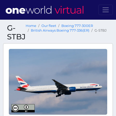
G-
Home
Our fleet
Boeing 777-300ER
British Airways Boeing 777-336(ER)
G-STBJ
STBJ