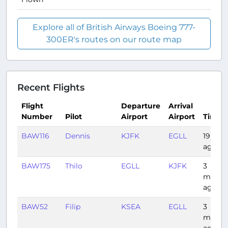
Explore all of British Airways Boeing 777-
300ER's routes on our route map
Recent Flights
Flight
Departure
Arrival
Number
Pilot
Airport
Airport
Time
BAW116
Dennis
KJFK
EGLL
19 day
ago
BAW175
Thilo
EGLL
KJFK
3
month
ago
BAW52
Filip
KSEA
EGLL
3
month