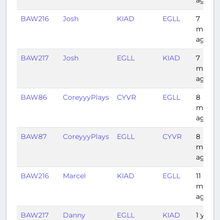
ago
BAW216
Josh
KIAD
EGLL
7
month
ago
BAW217
Josh
EGLL
KIAD
7
month
ago
BAW86
CoreyyyPlays
CYVR
EGLL
8
month
ago
BAW87
CoreyyyPlays
EGLL
CYVR
8
month
ago
BAW216
Marcel
KIAD
EGLL
11
month
ago
BAW217
Danny
EGLL
KIAD
1 year