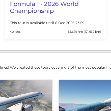
Formula 1 - 2026 World
Championship
This tour is available until 6 Dec 2026 23:59.
40 legs
65,679 nm (121,637 km)
lines! We created these tours covering 5 of the most popular flig