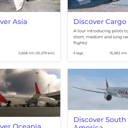
ver Asia
Discover Cargo
A tour introducing pilots 
short, medium and long ra
flights!
5,658 nm (10,479 km)
5 legs
15,083 nm 
Discover South
ver Oceania
America