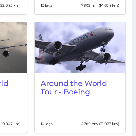
(22,845 km)
12 legs
7,902 nm (14,634 km)
ld
Around the World
Tour - Boeing
(40,907 km)
10 legs
16,780 nm (31,077 km)