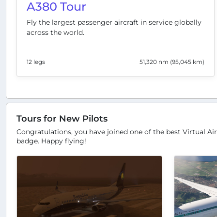
A380 Tour
Fly the largest passenger aircraft in service globally
across the world.
12 legs
51,320 nm (95,045 km)
Tours for New Pilots
Congratulations, you have joined one of the best Virtual Air
badge. Happy flying!