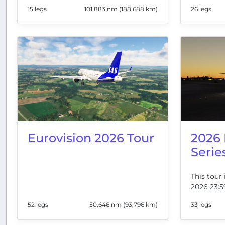
15 legs
101,883 nm (188,688 km)
26 legs
Eurovision 2026 Tour
2026
Serie
This tour 
2026 23:5
52 legs
50,646 nm (93,796 km)
33 legs