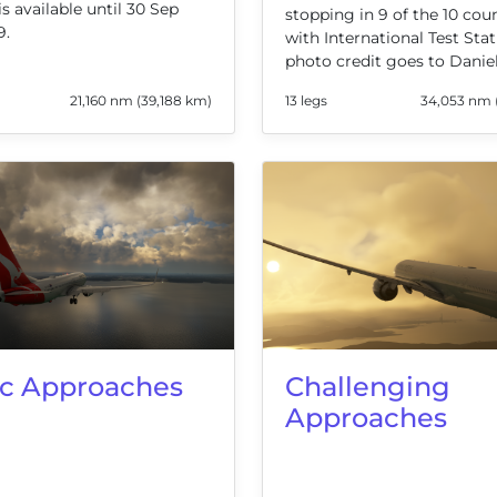
is available until 30 Sep
stopping in 9 of the 10 cou
9.
with International Test Stat
photo credit goes to Danie
21,160 nm (39,188 km)
13 legs
34,053 nm 
ic Approaches
Challenging
Approaches