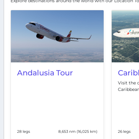
Explore destinations around the world with our Location To
Andalusia Tour
Carib
Visit the 
Caribbean
28 legs
8,653 nm (16,025 km)
26 legs