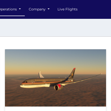
perations
Company
Live Flights