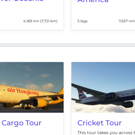
4,169 nm (7,721 km)
5 legs
7,637 nm
 Cargo Tour
Cricket Tour
This tour takes you across 