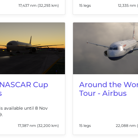
17,437 nm (32,293 km)
15 legs
12,335 nm 
 NASCAR Cup
Around the Wor
s
Tour - Airbus
is available until 8 Nov
9.
17,387 nm (32,200 km)
15 legs
22,088 nm 