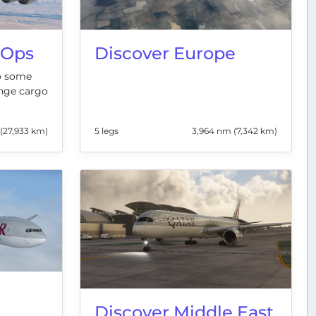
 Ops
Discover Europe
to some
nge cargo
(27,933 km)
5 legs
3,964 nm (7,342 km)
Discover Middle East