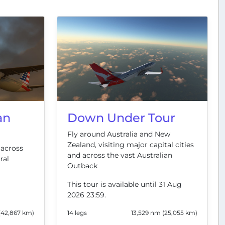
an
Down Under Tour
Fly around Australia and New
Zealand, visiting major capital cities
 across
and across the vast Australian
ral
Outback
This tour is available until 31 Aug
2026 23:59.
(42,867 km)
14 legs
13,529 nm (25,055 km)