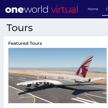
Home
O
Tours
Featured Tours