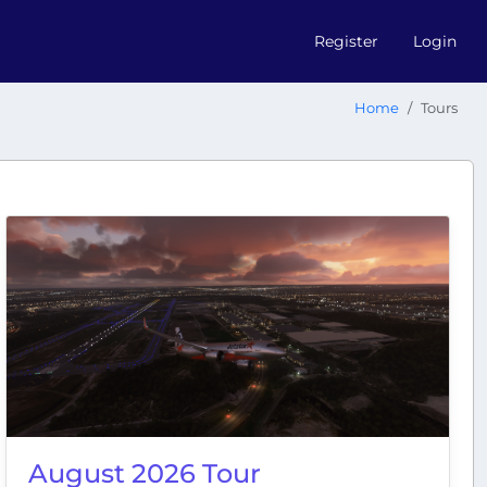
Register
Login
Home
Tours
August 2026 Tour