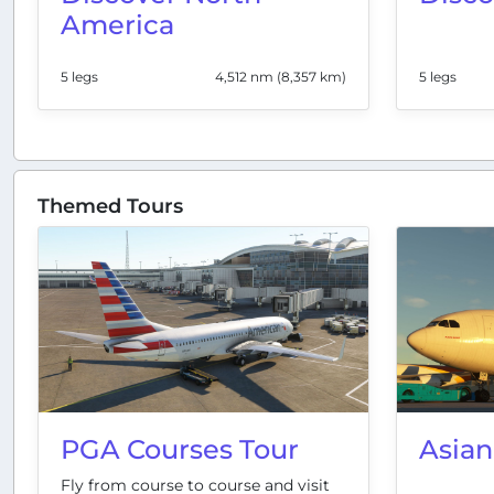
America
5 legs
4,512 nm (8,357 km)
5 legs
Themed Tours
PGA Courses Tour
Asian
Fly from course to course and visit