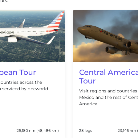
urs.
Central Americ
bean Tour
Tour
countries across the
 serviced by oneworld
Visit regions and countries
Mexico and the rest of Cent
America
26,180 nm (48,486 km)
28 legs
23,146 nm 