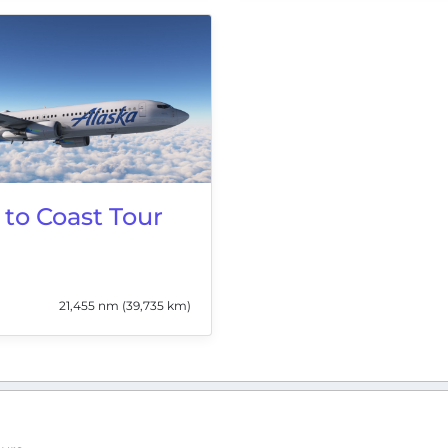
 to Coast Tour
21,455 nm (39,735 km)