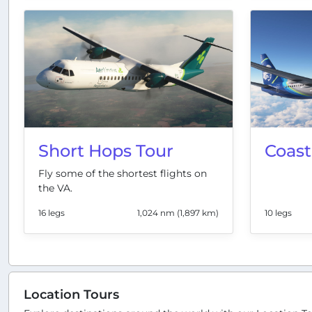
Short Hops Tour
Coast
Fly some of the shortest flights on
the VA.
16 legs
1,024 nm (1,897 km)
10 legs
Location Tours