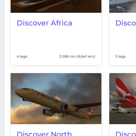
Discover Africa
Disco
4 legs
3,586 nm (6,641 km)
5 legs
Discover North
Disco