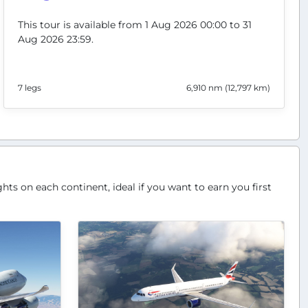
This tour is available from 1 Aug 2026 00:00 to 31
Aug 2026 23:59.
7 legs
6,910 nm (12,797 km)
hts on each continent, ideal if you want to earn you first