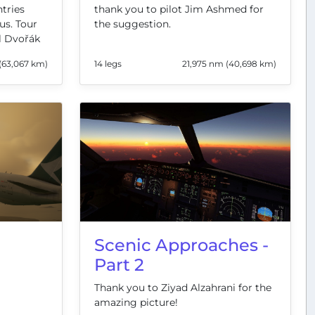
thank you to pilot Jim Ashmed for
ntries
the suggestion.
us. Tour
l Dvořák
(63,067 km)
14 legs
21,975 nm (40,698 km)
Scenic Approaches -
Part 2
Thank you to Ziyad Alzahrani for the
amazing picture!