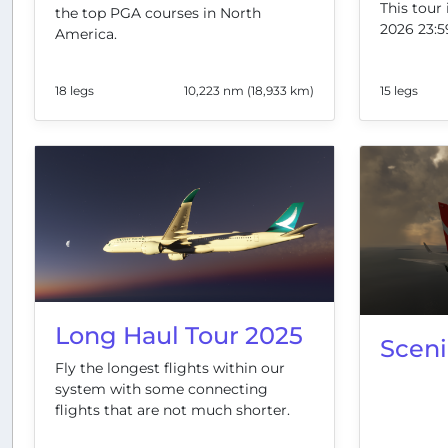
This tour 
the top PGA courses in North
2026 23:5
America.
18 legs
10,223 nm (18,933 km)
15 legs
Long Haul Tour 2025
Scen
Fly the longest flights within our
system with some connecting
flights that are not much shorter.