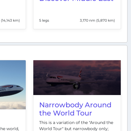
 (14,143 km)
5 legs
3,170 nm (5,870 km)
Narrowbody Around
the World Tour
This is a variation of the "Around the
World Tour" but narrowbody only;
the world,