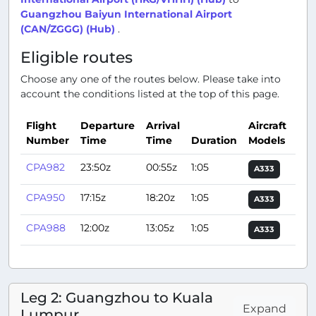
Guangzhou Baiyun International Airport
(CAN/ZGGG) (Hub)
.
Eligible routes
Choose any one of the routes below. Please take into
account the conditions listed at the top of this page.
Flight
Departure
Arrival
Aircraft
Number
Time
Time
Duration
Models
Act
CPA982
23:50z
00:55z
1:05
A333
CPA950
17:15z
18:20z
1:05
A333
CPA988
12:00z
13:05z
1:05
A333
Leg 2: Guangzhou to Kuala
Expand
Lumpur