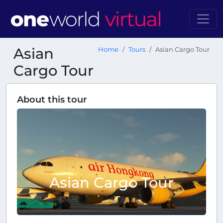
Asian
Home
Tours
Asian Cargo Tour
Cargo Tour
About this tour
Asian Cargo Tour