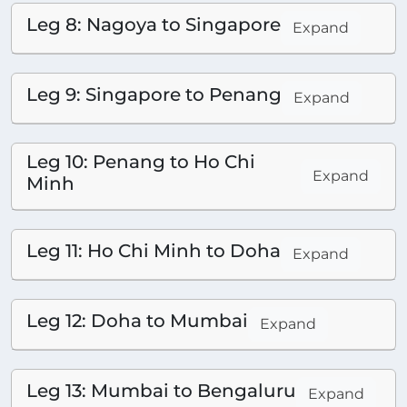
Leg 8: Nagoya to Singapore
Expand
Leg 9: Singapore to Penang
Expand
Leg 10: Penang to Ho Chi
Expand
Minh
Leg 11: Ho Chi Minh to Doha
Expand
Leg 12: Doha to Mumbai
Expand
Leg 13: Mumbai to Bengaluru
Expand