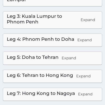
Leg 3: Kuala Lumpur to
Expand
Phnom Penh
Leg 4: Phnom Penh to Doha
Expand
Leg 5: Doha to Tehran
Expand
Leg 6: Tehran to Hong Kong
Expand
Leg 7: Hong Kong to Nagoya
Expand