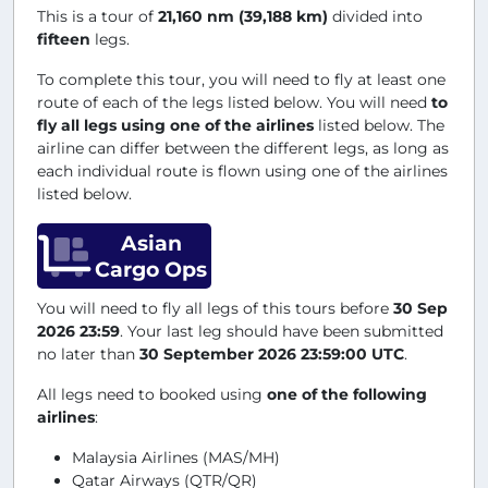
This is a tour of
21,160 nm (39,188 km)
divided into
fifteen
legs.
To complete this tour, you will need to fly at least one
route of each of the legs listed below. You will need
to
fly all legs using one of the airlines
listed below. The
airline can differ between the different legs, as long as
each individual route is flown using one of the airlines
listed below.
Asian
Cargo Ops
You will need to fly all legs of this tours before
30 Sep
2026 23:59
. Your last leg should have been submitted
no later than
30 September 2026 23:59:00 UTC
.
All legs need to booked using
one of the following
airlines
:
Malaysia Airlines (MAS/MH)
Qatar Airways (QTR/QR)