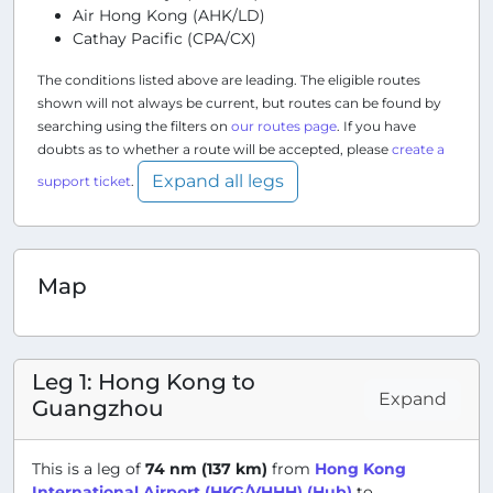
Air Hong Kong (AHK/LD)
Cathay Pacific (CPA/CX)
The conditions listed above are leading. The eligible routes
shown will not always be current, but routes can be found by
searching using the filters on
our routes page
. If you have
doubts as to whether a route will be accepted, please
create a
Expand all legs
support ticket
.
Map
Leg 1: Hong Kong to
Expand
Guangzhou
This is a leg of
74 nm (137 km)
from
Hong Kong
International Airport (HKG/VHHH) (Hub)
to