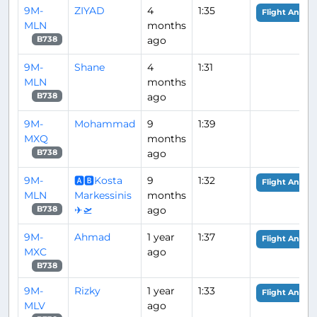
9M-
ZIYAD
4
1:35
Flight Analys
MLN
months
ago
B738
9M-
Shane
4
1:31
MLN
months
ago
B738
9M-
Mohammad
9
1:39
MXQ
months
ago
B738
9M-
🅰🅱Kosta
9
1:32
Flight Analys
MLN
Markessinis
months
✈🛫
ago
B738
9M-
Ahmad
1 year
1:37
Flight Analys
MXC
ago
B738
9M-
Rizky
1 year
1:33
Flight Analys
MLV
ago