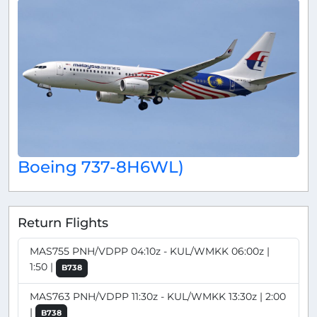
Boeing 737-8H6WL)
Return Flights
MAS755 PNH/VDPP 04:10z - KUL/WMKK 06:00z |
1:50 |
B738
MAS763 PNH/VDPP 11:30z - KUL/WMKK 13:30z | 2:00
|
B738