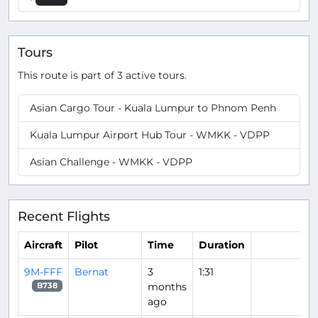
Tours
This route is part of 3 active tours.
Asian Cargo Tour - Kuala Lumpur to Phnom Penh
Kuala Lumpur Airport Hub Tour - WMKK - VDPP
Asian Challenge - WMKK - VDPP
Recent Flights
Aircraft
Pilot
Time
Duration
9M-FFF
Bernat
3
1:31
months
B738
ago