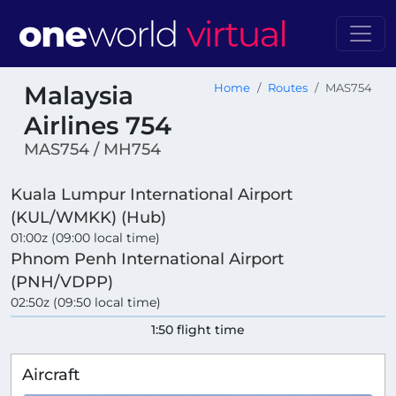
Malaysia
Home
Routes
MAS754
Airlines 754
MAS754 / MH754
Kuala Lumpur International Airport
(KUL/WMKK) (Hub)
01:00z (09:00 local time)
Phnom Penh International Airport
(PNH/VDPP)
02:50z (09:50 local time)
1:50 flight time
Aircraft