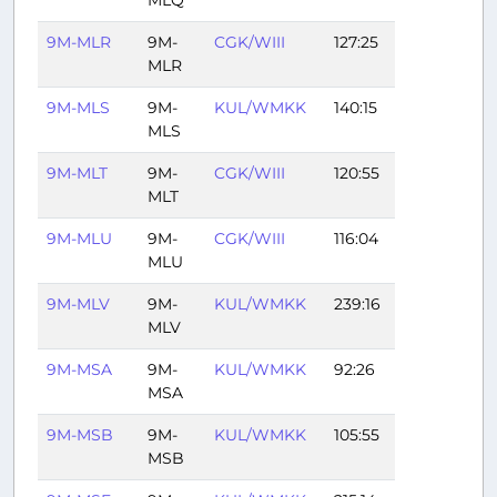
9M-MLR
9M-
CGK/WIII
127:25
MLR
9M-MLS
9M-
KUL/WMKK
140:15
MLS
9M-MLT
9M-
CGK/WIII
120:55
MLT
9M-MLU
9M-
CGK/WIII
116:04
MLU
9M-MLV
9M-
KUL/WMKK
239:16
MLV
9M-MSA
9M-
KUL/WMKK
92:26
MSA
9M-MSB
9M-
KUL/WMKK
105:55
MSB