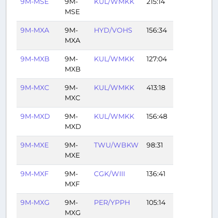
9M-MSE
9M-
KUL/WMKK
215:14
MSE
9M-MXA
9M-
HYD/VOHS
156:34
MXA
9M-MXB
9M-
KUL/WMKK
127:04
MXB
9M-MXC
9M-
KUL/WMKK
413:18
MXC
9M-MXD
9M-
KUL/WMKK
156:48
MXD
9M-MXE
9M-
TWU/WBKW
98:31
MXE
9M-MXF
9M-
CGK/WIII
136:41
MXF
9M-MXG
9M-
PER/YPPH
105:14
MXG