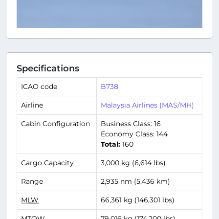
Specifications
ICAO code
B738
Airline
Malaysia Airlines (MAS/MH)
Cabin Configuration
Business Class: 16
Economy Class: 144
Total:
160
Cargo Capacity
3,000 kg (6,614 lbs)
Range
2,935 nm (5,436 km)
MLW
66,361 kg (146,301 lbs)
MTOW
79,016 kg (174,200 lbs)