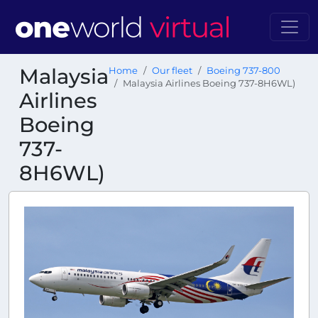
Malaysia
Home
Our fleet
Boeing 737-800
Malaysia Airlines Boeing 737-8H6WL)
Airlines
Boeing
737-
8H6WL)