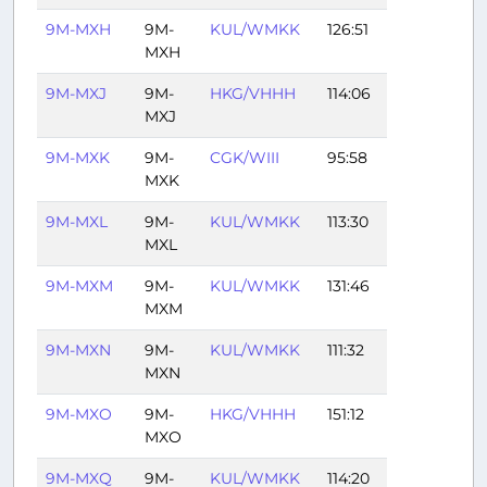
9M-MXH
9M-
KUL/WMKK
126:51
MXH
9M-MXJ
9M-
HKG/VHHH
114:06
MXJ
9M-MXK
9M-
CGK/WIII
95:58
MXK
9M-MXL
9M-
KUL/WMKK
113:30
MXL
9M-MXM
9M-
KUL/WMKK
131:46
MXM
9M-MXN
9M-
KUL/WMKK
111:32
MXN
9M-MXO
9M-
HKG/VHHH
151:12
MXO
9M-MXQ
9M-
KUL/WMKK
114:20