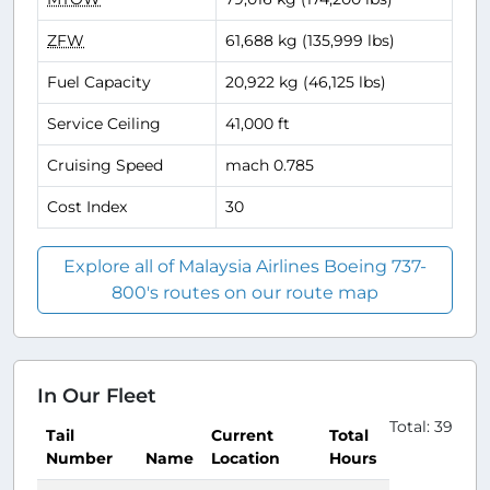
ZFW
61,688 kg (135,999 lbs)
Fuel Capacity
20,922 kg (46,125 lbs)
Service Ceiling
41,000 ft
Cruising Speed
mach 0.785
Cost Index
30
Explore all of Malaysia Airlines Boeing 737-
800's routes on our route map
In Our Fleet
Total: 39
Tail
Current
Total
Number
Name
Location
Hours