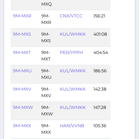
MXQ
9M-MXR
9M-
CNX/VTCC
156:21
MXR
9M-MXS
9M-
KUL/WMKK
401:08
MXS
9M-MXT
9M-
PER/YPPH
404:54
MXT
9M-MXU
9M-
KUL/WMKK
186:56
MXU
9M-MXV
9M-
KUL/WMKK
142:38
MXV
9M-MXW
9M-
KUL/WMKK
147:28
MXW
9M-MXX
9M-
HAN/VVNB
105:36
MXX