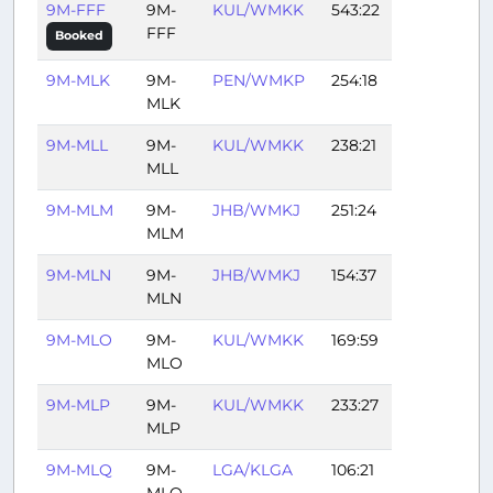
9M-FFF
9M-
KUL/WMKK
543:22
FFF
Booked
9M-MLK
9M-
PEN/WMKP
254:18
MLK
9M-MLL
9M-
KUL/WMKK
238:21
MLL
9M-MLM
9M-
JHB/WMKJ
251:24
MLM
9M-MLN
9M-
JHB/WMKJ
154:37
MLN
9M-MLO
9M-
KUL/WMKK
169:59
MLO
9M-MLP
9M-
KUL/WMKK
233:27
MLP
9M-MLQ
9M-
LGA/KLGA
106:21
MLQ