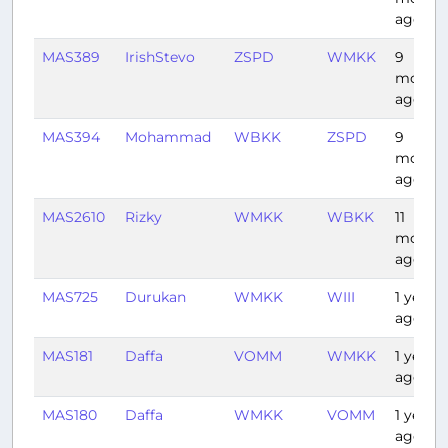
ago
MAS389
IrishStevo
ZSPD
WMKK
9
month
ago
MAS394
Mohammad
WBKK
ZSPD
9
month
ago
MAS2610
Rizky
WMKK
WBKK
11
month
ago
MAS725
Durukan
WMKK
WIII
1 year
ago
MAS181
Daffa
VOMM
WMKK
1 year
ago
MAS180
Daffa
WMKK
VOMM
1 year
ago