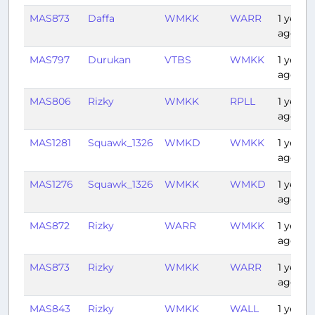
MAS873
Daffa
WMKK
WARR
1 year
ago
MAS797
Durukan
VTBS
WMKK
1 year
ago
MAS806
Rizky
WMKK
RPLL
1 year
ago
MAS1281
Squawk_1326
WMKD
WMKK
1 year
ago
MAS1276
Squawk_1326
WMKK
WMKD
1 year
ago
MAS872
Rizky
WARR
WMKK
1 year
ago
MAS873
Rizky
WMKK
WARR
1 year
ago
MAS843
Rizky
WMKK
WALL
1 year