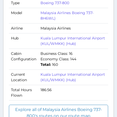
Type
Boeing 737-800
Model
Malaysia Airlines Boeing 737-
8H6WL)
Airline
Malaysia Airlines
Hub
Kuala Lumpur International Airport
(KUL/WMKK) (Hub)
Cabin
Business Class: 16
Configuration
Economy Class: 144
Total:
160
Current
Kuala Lumpur International Airport
Location
(KUL/WMKK) (Hub)
Total Hours
186:56
Flown
Explore all of Malaysia Airlines Boeing 737-
800's routes on our route map