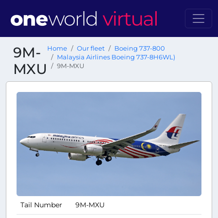
9M-
Home
Our fleet
Boeing 737-800
Malaysia Airlines Boeing 737-8H6WL)
MXU
9M-MXU
Tail Number
9M-MXU