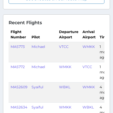
Recent Flights
Flight
Departure
Arrival
Number
Pilot
Airport
Airport
Time
MAS773
Michael
VTCC
WMKK
1
month
ago
MAS772
Michael
WMKK
VTCC
1
month
ago
MAS2609
Syaiful
WBKL
WMKK
4
month
ago
MAS2634
Syaiful
WMKK
WBKL
4
month