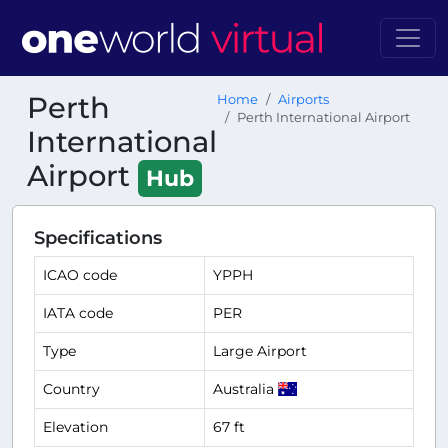
Perth
Home
Airports
Perth International Airport
International
Airport
Hub
Specifications
ICAO code
YPPH
IATA code
PER
Type
Large Airport
Country
Australia
Elevation
67 ft