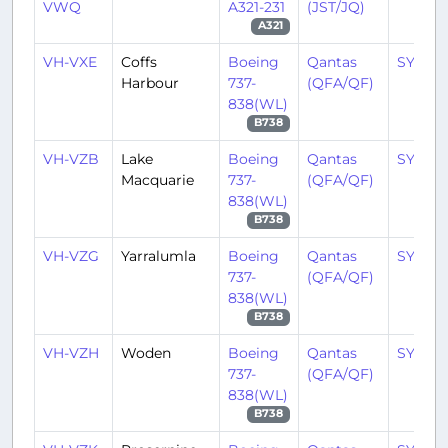
VWQ
A321-231
(JST/JQ)
A321
VH-VXE
Coffs
Boeing
Qantas
SYD/Y
Harbour
737-
(QFA/QF)
838(WL)
B738
VH-VZB
Lake
Boeing
Qantas
SYD/Y
Macquarie
737-
(QFA/QF)
838(WL)
B738
VH-VZG
Yarralumla
Boeing
Qantas
SYD/Y
737-
(QFA/QF)
838(WL)
B738
VH-VZH
Woden
Boeing
Qantas
SYD/Y
737-
(QFA/QF)
838(WL)
B738