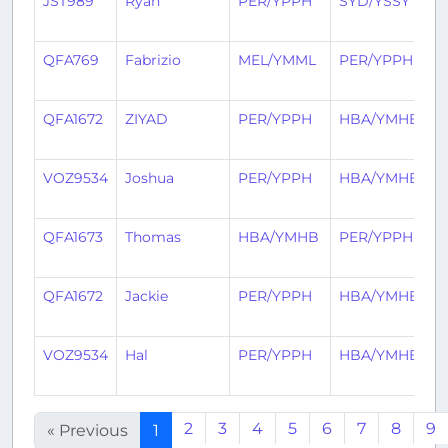
JST989
Ryan
PER/YPPH
SYD/YSSY
4
a
QFA769
Fabrizio
MEL/YMML
PER/YPPH
4
a
QFA1672
ZIYAD
PER/YPPH
HBA/YMHB
4
a
VOZ9534
Joshua
PER/YPPH
HBA/YMHB
4
a
QFA1673
Thomas
HBA/YMHB
PER/YPPH
4
a
QFA1672
Jackie
PER/YPPH
HBA/YMHB
4
a
VOZ9534
Hal
PER/YPPH
HBA/YMHB
4
a
2
3
4
5
6
7
8
9
« Previous
1