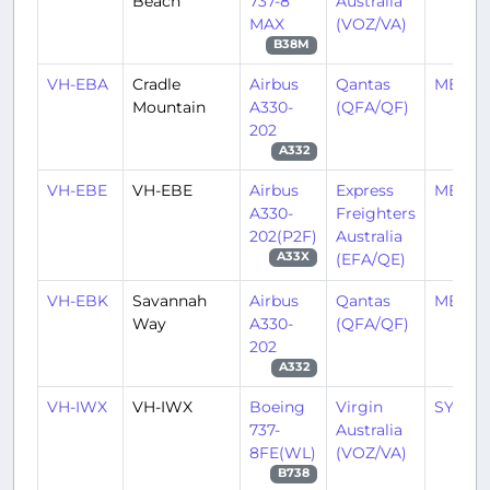
Beach
737-8
Australia
MAX
(VOZ/VA)
B38M
VH-EBA
Cradle
Airbus
Qantas
MEL/Y
Mountain
A330-
(QFA/QF)
202
A332
VH-EBE
VH-EBE
Airbus
Express
MEL/Y
A330-
Freighters
202(P2F)
Australia
(EFA/QE)
A33X
VH-EBK
Savannah
Airbus
Qantas
MEL/Y
Way
A330-
(QFA/QF)
202
A332
VH-IWX
VH-IWX
Boeing
Virgin
SYD/Y
737-
Australia
8FE(WL)
(VOZ/VA)
B738