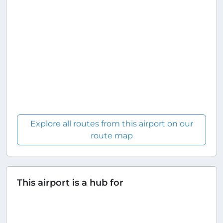
Explore all routes from this airport on our
route map
This airport is a hub for