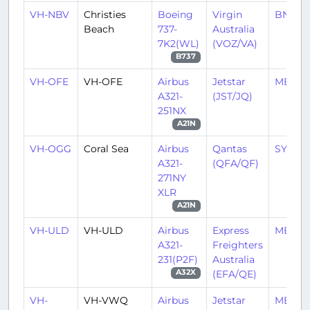
VH-NBV
Christies
Boeing
Virgin
BNE/Y
Beach
737-
Australia
7K2(WL)
(VOZ/VA)
B737
VH-OFE
VH-OFE
Airbus
Jetstar
MEL/Y
A321-
(JST/JQ)
251NX
A21N
VH-OGG
Coral Sea
Airbus
Qantas
SYD/Y
A321-
(QFA/QF)
271NY
XLR
A21N
VH-ULD
VH-ULD
Airbus
Express
MEL/Y
A321-
Freighters
231(P2F)
Australia
(EFA/QE)
A32X
VH-
VH-VWQ
Airbus
Jetstar
MEL/Y