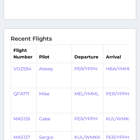
Recent Flights
Flight
Number
Pilot
Departure
Arrival
VOZ594
Alexey
PER/YPPH
HBA/YMHB
7
m
a
QFA771
Mike
MEL/YMML
PER/YPPH
1
m
a
MAS126
Gabe
PER/YPPH
KUL/WMKK
5
a
MAS127
Sergio
KUL/WMKK
PER/YPPH
2