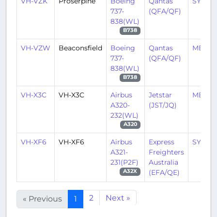
VH-VZK
Proserpine
Boeing
Qantas
SYD/Y
737-
(QFA/QF)
838(WL)
B738
VH-VZW
Beaconsfield
Boeing
Qantas
MEL/Y
737-
(QFA/QF)
838(WL)
B738
VH-X3C
VH-X3C
Airbus
Jetstar
MEL/Y
A320-
(JST/JQ)
232(WL)
A320
VH-XF6
VH-XF6
Airbus
Express
SYD/Y
A321-
Freighters
231(P2F)
Australia
(EFA/QE)
A32X
2
Next »
« Previous
1