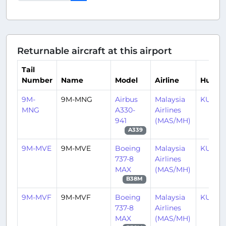
Returnable aircraft at this airport
Tail
Number
Name
Model
Airline
Hub
9M-
9M-MNG
Airbus
Malaysia
KUL/
MNG
A330-
Airlines
941
(MAS/MH)
A339
9M-MVE
9M-MVE
Boeing
Malaysia
KUL/
737-8
Airlines
MAX
(MAS/MH)
B38M
9M-MVF
9M-MVF
Boeing
Malaysia
KUL/
737-8
Airlines
MAX
(MAS/MH)