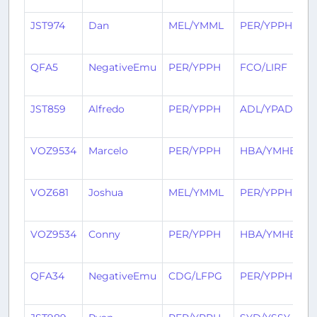
JST974
Dan
MEL/YMML
PER/YPPH
2
a
QFA5
NegativeEmu
PER/YPPH
FCO/LIRF
2
a
JST859
Alfredo
PER/YPPH
ADL/YPAD
3
a
VOZ9534
Marcelo
PER/YPPH
HBA/YMHB
3
a
VOZ681
Joshua
MEL/YMML
PER/YPPH
3
a
VOZ9534
Conny
PER/YPPH
HBA/YMHB
3
a
QFA34
NegativeEmu
CDG/LFPG
PER/YPPH
3
a