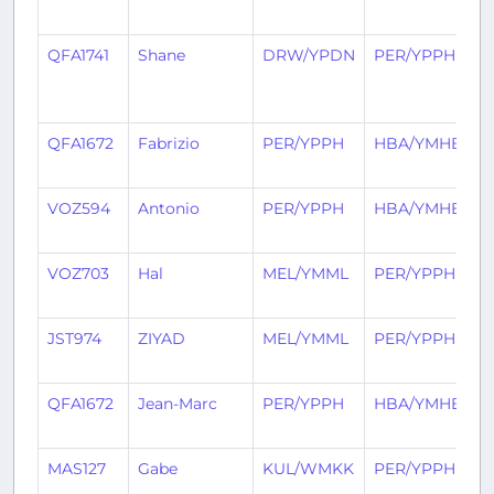
a
QFA1741
Shane
DRW/YPDN
PER/YPPH
2
h
a
QFA1672
Fabrizio
PER/YPPH
HBA/YMHB
1
a
VOZ594
Antonio
PER/YPPH
HBA/YMHB
1
a
VOZ703
Hal
MEL/YMML
PER/YPPH
1
a
JST974
ZIYAD
MEL/YMML
PER/YPPH
1
a
QFA1672
Jean-Marc
PER/YPPH
HBA/YMHB
1
a
MAS127
Gabe
KUL/WMKK
PER/YPPH
2
a