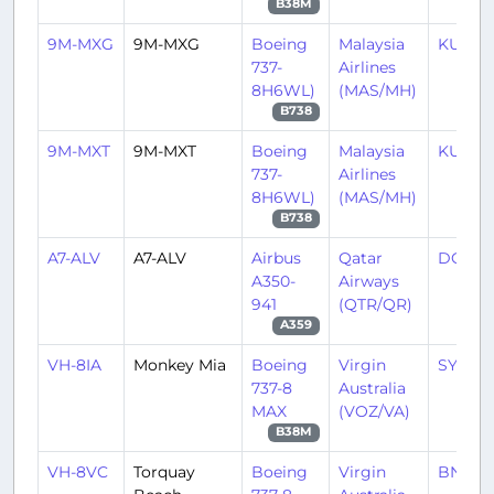
B38M
9M-MXG
9M-MXG
Boeing
Malaysia
KUL/
737-
Airlines
8H6WL)
(MAS/MH)
B738
9M-MXT
9M-MXT
Boeing
Malaysia
KUL/
737-
Airlines
8H6WL)
(MAS/MH)
B738
A7-ALV
A7-ALV
Airbus
Qatar
DOH/
A350-
Airways
941
(QTR/QR)
A359
VH-8IA
Monkey Mia
Boeing
Virgin
SYD/Y
737-8
Australia
MAX
(VOZ/VA)
B38M
VH-8VC
Torquay
Boeing
Virgin
BNE/Y