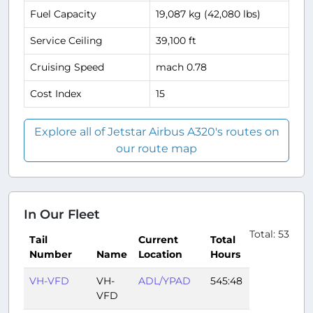
Fuel Capacity
19,087 kg (42,080 lbs)
Service Ceiling
39,100 ft
Cruising Speed
mach 0.78
Cost Index
15
Explore all of Jetstar Airbus A320's routes on
our route map
In Our Fleet
Total: 53
Tail
Current
Total
Number
Name
Location
Hours
VH-VFD
VH-
ADL/YPAD
545:48
VFD