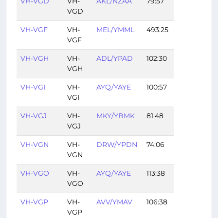
VH-VGD
VH-
AKL/NZAA
79:57
VGD
VH-VGF
VH-
MEL/YMML
493:25
VGF
VH-VGH
VH-
ADL/YPAD
102:30
VGH
VH-VGI
VH-
AYQ/YAYE
100:57
VGI
VH-VGJ
VH-
MKY/YBMK
81:48
VGJ
VH-VGN
VH-
DRW/YPDN
74:06
VGN
VH-VGO
VH-
AYQ/YAYE
113:38
VGO
VH-VGP
VH-
AVV/YMAV
106:38
VGP