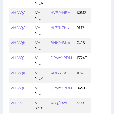
VQA
VH-VQC
VH-
HVB/YHBA
105:12
VQC
VH-VQG
VH-
HLZ/NZHN
91:12
VQG
VH-VQH
VH-
BNK/YBNA
74:16
VQH
VH-VQJ
VH-
DRW/YPDN
153:43
VQJ
VH-VQK
VH-
ADL/YPAD
111:42
VQK
VH-VQL
VH-
DRW/YPDN
84:06
VQL
VH-X3B
VH-
AYQ/YAYE
3:09
X3B