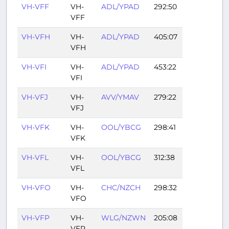
VH-VFF
VH-
ADL/YPAD
292:50
VFF
VH-VFH
VH-
ADL/YPAD
405:07
VFH
VH-VFI
VH-
ADL/YPAD
453:22
VFI
VH-VFJ
VH-
AVV/YMAV
279:22
VFJ
VH-VFK
VH-
OOL/YBCG
298:41
VFK
VH-VFL
VH-
OOL/YBCG
312:38
VFL
VH-VFO
VH-
CHC/NZCH
298:32
VFO
VH-VFP
VH-
WLG/NZWN
205:08
VFP