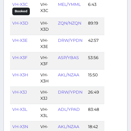
VH-X3C
VH-
MEL/YMML
6:43
X3C
Booked
VH-X3D
VH-
ZQN/NZQN
89:19
X3D
VH-X3E
VH-
DRW/YPDN
42:57
X3E
VH-X3F
VH-
ASP/YBAS
53:56
X3F
VH-X3H
VH-
AKL/NZAA
15:50
X3H
VH-X3J
VH-
DRW/YPDN
26:49
X3J
VH-X3L
VH-
ADL/YPAD
83:48
X3L
VH-X3N
VH-
AKL/NZAA
18:42