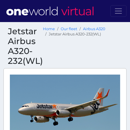
Jetstar
Home
Our fleet
Airbus A320
Jetstar Airbus A320-232(WL)
Airbus
A320-
232(WL)