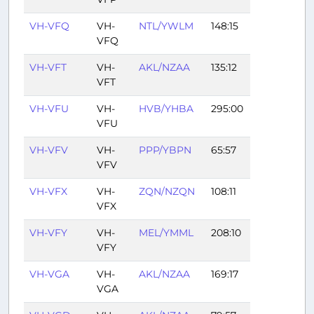
VH-VFQ
VH-
NTL/YWLM
148:15
VFQ
VH-VFT
VH-
AKL/NZAA
135:12
VFT
VH-VFU
VH-
HVB/YHBA
295:00
VFU
VH-VFV
VH-
PPP/YBPN
65:57
VFV
VH-VFX
VH-
ZQN/NZQN
108:11
VFX
VH-VFY
VH-
MEL/YMML
208:10
VFY
VH-VGA
VH-
AKL/NZAA
169:17
VGA