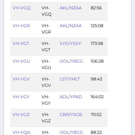
VH-VGQ
VH-
AKL/NZAA
82:56
VGQ
VH-VGR
VH-
AKL/NZAA
125:08
VGR
VH-VGT
VH-
SYD/YSSY
173:58
VGT
VH-VGU
VH-
OOL/YBCG
106:28
VGU
VH-VGV
VH-
LST/YMLT
98:43
VGV
VH-VGY
VH-
ADL/YPAD
164:02
VGY
VH-VGZ
VH-
CBR/YSCB
70:52
VGZ
VH-VQA
VH-
OOL/YBCG
88:22