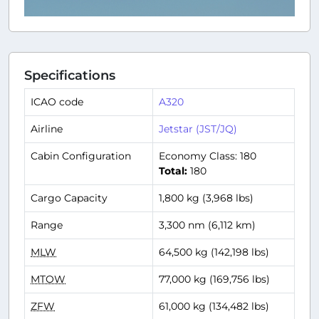
Specifications
ICAO code
A320
Airline
Jetstar (JST/JQ)
Cabin Configuration
Economy Class: 180
Total:
180
Cargo Capacity
1,800 kg (3,968 lbs)
Range
3,300 nm (6,112 km)
MLW
64,500 kg (142,198 lbs)
MTOW
77,000 kg (169,756 lbs)
ZFW
61,000 kg (134,482 lbs)