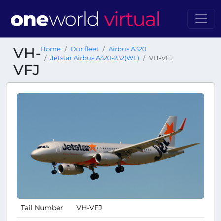
VH-
Home
Our fleet
Airbus A320
Jetstar Airbus A320-232(WL)
VH-VFJ
VFJ
Tail Number
VH-VFJ