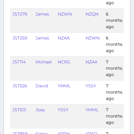
ago
JST279
James
NZWN
NZQN
6
1:0
months
ago
JST259
James
NZAA
NZWN
6
0:5
months
ago
JST114
Michael
NCRG
NZAA
7
3:5
months
ago
JST526
David
YMML
YSSY
7
1:11
months
ago
JST513
Joey
YSSY
YMML
7
1:12
months
ago
JST859
Sinisa
YPPH
YPAD
7
2:2