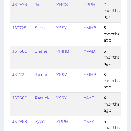
JST978
Jim
YBCS
YPPH
2
4:3
months
ago
JST725
Sinisa
YSSY
YMHB
3
1:3
months
ago
JST680
Shane
YMHB
YPAD
3
1:41
months
ago
JST721
Jamie
YSSY
YMHB
3
1:3
months
ago
JST660
Patrick
YSSY
YAYE
4
2:5
months
ago
JST989
Syed
YPPH
YSSY
5
3:4
months