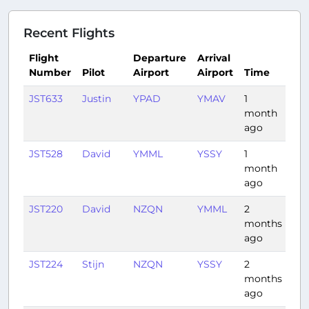
Recent Flights
Flight
Departure
Arrival
Number
Pilot
Airport
Airport
Time
Du
JST633
Justin
YPAD
YMAV
1
1:01
month
ago
JST528
David
YMML
YSSY
1
1:12
month
ago
JST220
David
NZQN
YMML
2
3:0
months
ago
JST224
Stijn
NZQN
YSSY
2
2:4
months
ago