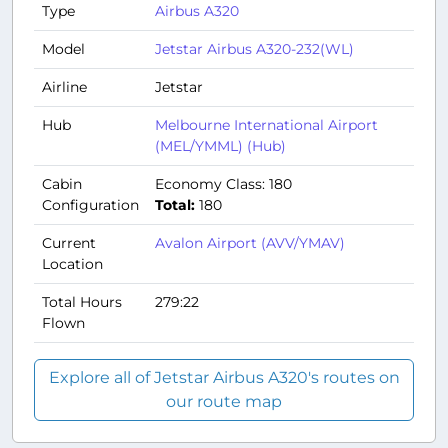
Type
Airbus A320
Model
Jetstar Airbus A320-232(WL)
Airline
Jetstar
Hub
Melbourne International Airport
(MEL/YMML) (Hub)
Cabin
Economy Class: 180
Configuration
Total:
180
Current
Avalon Airport (AVV/YMAV)
Location
Total Hours
279:22
Flown
Explore all of Jetstar Airbus A320's routes on
our route map