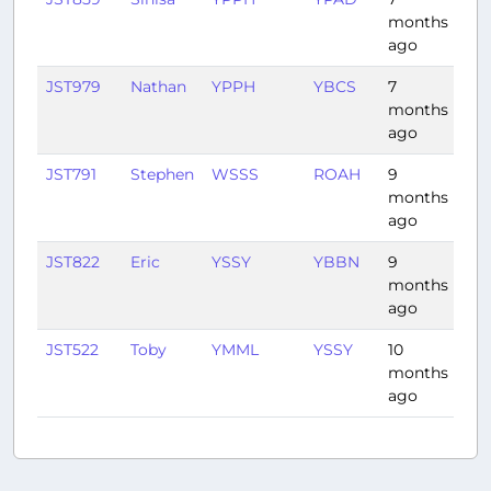
months
ago
JST979
Nathan
YPPH
YBCS
7
4:1
months
ago
JST791
Stephen
WSSS
ROAH
9
4:4
months
ago
JST822
Eric
YSSY
YBBN
9
1:16
months
ago
JST522
Toby
YMML
YSSY
10
1:0
months
ago