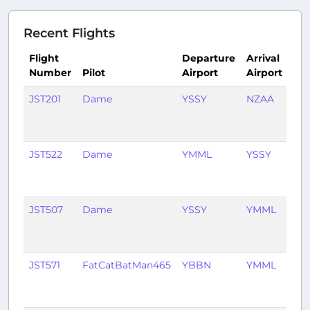
Recent Flights
Flight
Departure
Arrival
Number
Pilot
Airport
Airport
Ti
JST201
Dame
YSSY
NZAA
1
mo
ag
JST522
Dame
YMML
YSSY
1
mo
ag
JST507
Dame
YSSY
YMML
1
mo
ag
JST571
FatCatBatMan465
YBBN
YMML
1
mo
ag