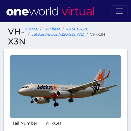
VH-
Home
Our fleet
Airbus A320
Jetstar Airbus A320-232(WL)
VH-X3N
X3N
Tail Number
VH-X3N