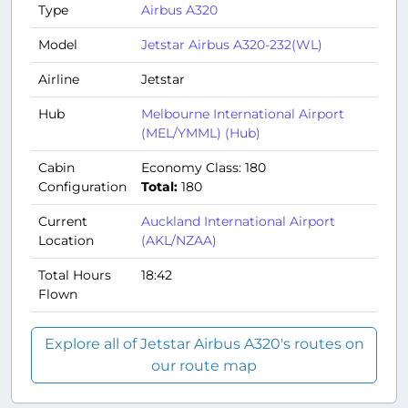
Type
Airbus A320
Model
Jetstar Airbus A320-232(WL)
Airline
Jetstar
Hub
Melbourne International Airport
(MEL/YMML) (Hub)
Cabin
Economy Class: 180
Configuration
Total:
180
Current
Auckland International Airport
Location
(AKL/NZAA)
Total Hours
18:42
Flown
Explore all of Jetstar Airbus A320's routes on
our route map