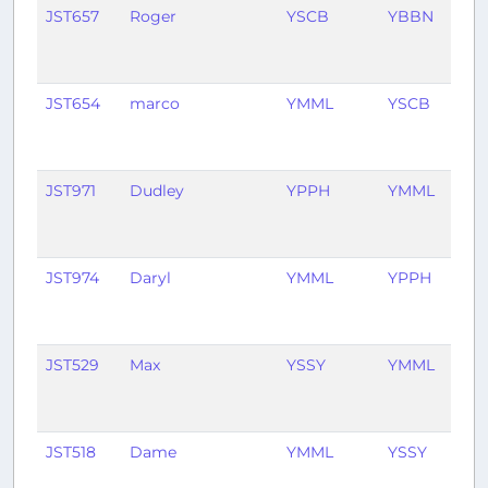
JST657
Roger
YSCB
YBBN
1
mo
ag
JST654
marco
YMML
YSCB
5
mo
ag
JST971
Dudley
YPPH
YMML
6
mo
ag
JST974
Daryl
YMML
YPPH
6
mo
ag
JST529
Max
YSSY
YMML
7
mo
ag
JST518
Dame
YMML
YSSY
11
mo