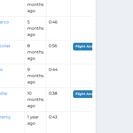
months
ago
arco
5
0:46
months
ago
colas
8
0:56
Flight Analysis
months
ago
ic
9
0:44
months
ago
ilip
10
0:38
Flight Analysis
months
ago
eremy
1 year
0:43
ago