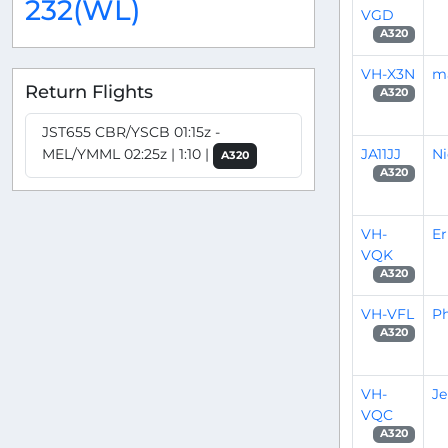
232(WL)
VGD
A320
VH-X3N
m
Return Flights
A320
JST655 CBR/YSCB 01:15z -
JA11JJ
Ni
MEL/YMML 02:25z | 1:10 |
A320
A320
VH-
Er
VQK
A320
VH-VFL
Ph
A320
VH-
J
VQC
A320