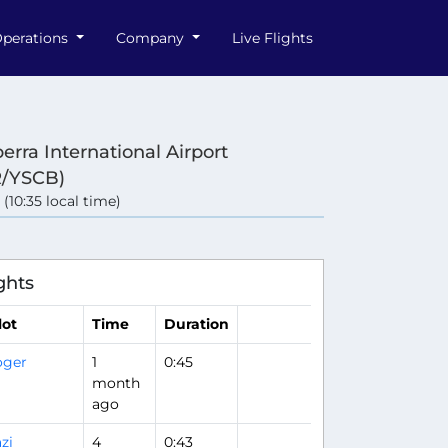
perations
Company
Live Flights
erra International Airport
/YSCB)
 (10:35 local time)
ghts
lot
Time
Duration
oger
1
0:45
month
ago
zi
4
0:43