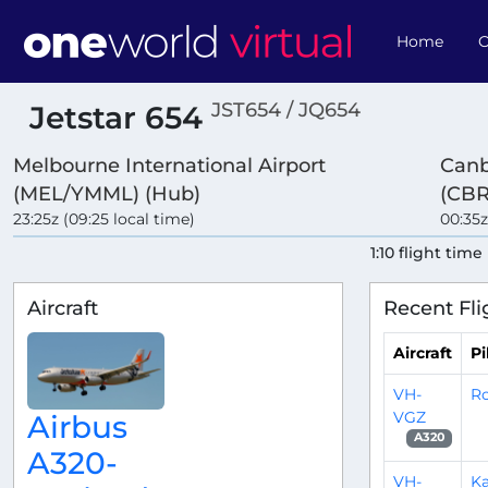
Home
O
JST654 / JQ654
Jetstar 654
Melbourne International Airport
Canb
(MEL/YMML) (Hub)
(CBR
23:25z (09:25 local time)
00:35z
1:10 flight time
Aircraft
Recent Fli
Aircraft
Pi
VH-
R
VGZ
Airbus
A320
A320-
VH-
Ka