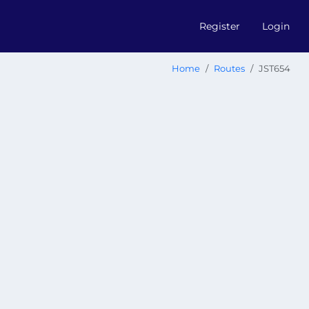
Register
Login
Home
Routes
JST654