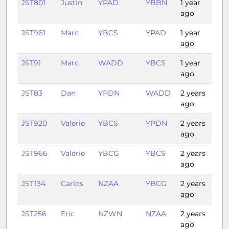
JST801
Justin
YPAD
YBBN
1 year
1:52
ago
JST961
Marc
YBCS
YPAD
1 year
3:2
ago
JST91
Marc
WADD
YBCS
1 year
4:1
ago
JST83
Dan
YPDN
WADD
2 years
2:2
ago
JST920
Valerie
YBCS
YPDN
2 years
2:1
ago
JST966
Valerie
YBCG
YBCS
2 years
2:12
ago
JST134
Carlos
NZAA
YBCG
2 years
3:1
ago
JST256
Eric
NZWN
NZAA
2 years
0:4
ago