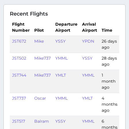
Recent Flights
Flight
Departure
Arrival
Number
Pilot
Airport
Airport
Time
Du
JST672
Mike
YSSY
YPDN
26 days
4:3
ago
JST502
Mike737
YMML
YSSY
28 days
1:0
ago
JST744
Mike737
YMLT
YMML
1
0:4
month
ago
JST737
Oscar
YMML
YMLT
4
0:4
months
ago
JST517
Balram
YSSY
YMML
6
1:16
months