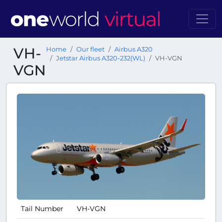
VH-
Home
Our fleet
Airbus A320
Jetstar Airbus A320-232(WL)
VH-VGN
VGN
Tail Number
VH-VGN