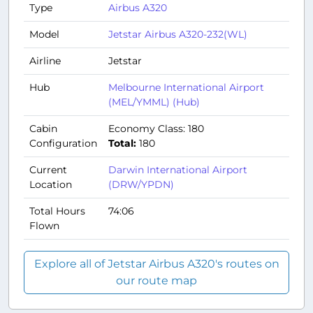
Type
Airbus A320
Model
Jetstar Airbus A320-232(WL)
Airline
Jetstar
Hub
Melbourne International Airport
(MEL/YMML) (Hub)
Cabin
Economy Class: 180
Configuration
Total:
180
Current
Darwin International Airport
Location
(DRW/YPDN)
Total Hours
74:06
Flown
Explore all of Jetstar Airbus A320's routes on
our route map