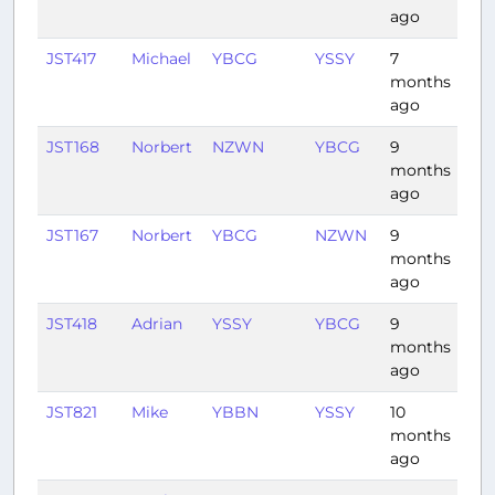
ago
JST417
Michael
YBCG
YSSY
7
1:0
months
ago
JST168
Norbert
NZWN
YBCG
9
3:4
months
ago
JST167
Norbert
YBCG
NZWN
9
2:5
months
ago
JST418
Adrian
YSSY
YBCG
9
1:0
months
ago
JST821
Mike
YBBN
YSSY
10
1:0
months
ago