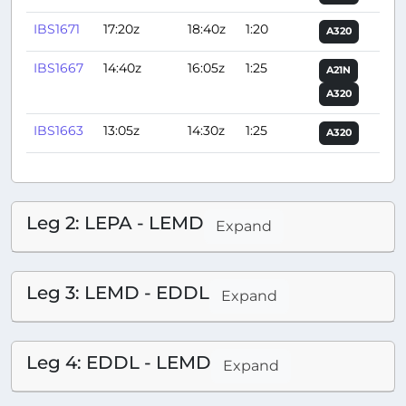
IBS1671
17:20z
18:40z
1:20
A320
IBS1667
14:40z
16:05z
1:25
A21N
A320
IBS1663
13:05z
14:30z
1:25
A320
Leg 2: LEPA - LEMD
Expand
Leg 3: LEMD - EDDL
Expand
Leg 4: EDDL - LEMD
Expand