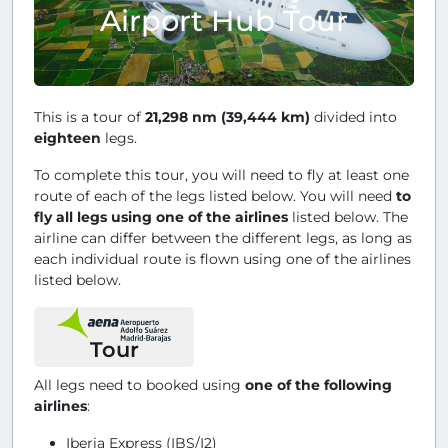
Airport Hub Tour
This is a tour of
21,298 nm (39,444 km)
divided into
eighteen
legs.
To complete this tour, you will need to fly at least one
route of each of the legs listed below. You will need
to
fly all legs using one of the airlines
listed below. The
airline can differ between the different legs, as long as
each individual route is flown using one of the airlines
listed below.
Tour
All legs need to booked using
one of the following
airlines
:
Iberia Express (IBS/I2)