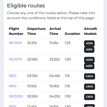
Eligible routes
Choose any one of the routes below. Please take into
account the conditions listed at the top of this page.
Flight
Departure
Arrival
Aircraft
Number
Time
Time
Duration
Models
Act
IBS1659
10:20z
11:45z
1:25
A320
A21N
IBS1679
22:00z
23:20z
1:20
A320
A21N
IBE2
03:30z
04:45z
1:15
CRJX
IBE4
13:50z
15:00z
1:10
CRJX
IBE3000
02:50z
04:20z
1:30
CRJX
IBE5
12:40z
14:10z
1:30