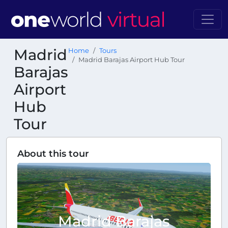
Madrid
Home
Tours
Madrid Barajas Airport Hub Tour
Barajas
Airport
Hub
Tour
About this tour
Madrid Barajas