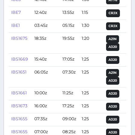
AT76
IBE7
12:40z
13:55z
1:15
CRJX
IBE1
03:45z
05:15z
1:30
CRJX
IBS1675
18:35z
19:55z
1:20
A21N
A320
IBS1669
15:40z
17:05z
1:25
A320
IBS1651
06:05z
07:30z
1:25
A21N
A320
IBS1661
10:00z
11:25z
1:25
A320
IBS1673
16:00z
17:25z
1:25
A320
IBS1655
07:35z
09:00z
1:25
A320
IBS1655
07:00z
08:25z
1:25
A320