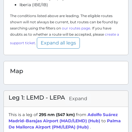
Iberia (IBE/IB)
The conditions listed above are leading. The eligible routes
shown will not always be current, but routes can be found by
searching using the filters on
our routes page
. If you have
doubts as to whether a route will be accepted, please
create a
Expand all legs
support ticket
.
Map
Leg 1: LEMD - LEPA
Expand
This is a leg of
295 nm (547 km)
from
Adolfo Suárez
Madrid–Barajas Airport (MAD/LEMD) (Hub)
to
Palma
De Mallorca Airport (PMI/LEPA) (Hub)
.