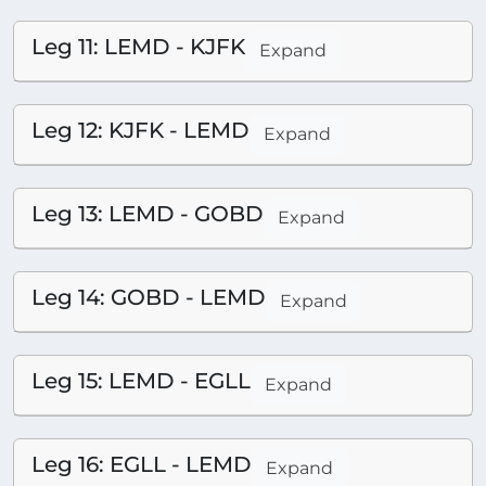
Leg 11: LEMD - KJFK
Expand
Leg 12: KJFK - LEMD
Expand
Leg 13: LEMD - GOBD
Expand
Leg 14: GOBD - LEMD
Expand
Leg 15: LEMD - EGLL
Expand
Leg 16: EGLL - LEMD
Expand