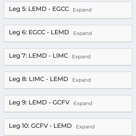
Leg 5: LEMD - EGCC
Expand
Leg 6: EGCC - LEMD
Expand
Leg 7: LEMD - LIMC
Expand
Leg 8: LIMC - LEMD
Expand
Leg 9: LEMD - GCFV
Expand
Leg 10: GCFV - LEMD
Expand