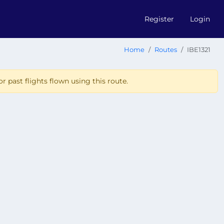
Register
Login
Home
Routes
IBE1321
r past flights flown using this route.