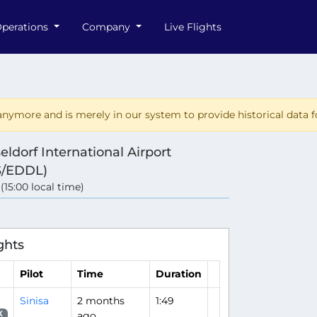
perations
Company
Live Flights
nymore and is merely in our system to provide historical data fo
eldorf International Airport
S/EDDL)
 (15:00 local time)
ghts
Pilot
Time
Duration
Sinisa
2 months
1:49
ago
X