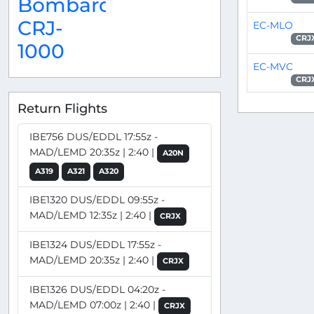
Bombardier
CRJ-
EC-MLO
CRJ
1000
EC-MVC
CRJ
Return Flights
IBE756 DUS/EDDL 17:55z -
MAD/LEMD 20:35z | 2:40 |
A20N
A319
A321
A320
IBE1320 DUS/EDDL 09:55z -
MAD/LEMD 12:35z | 2:40 |
CRJX
IBE1324 DUS/EDDL 17:55z -
MAD/LEMD 20:35z | 2:40 |
CRJX
IBE1326 DUS/EDDL 04:20z -
MAD/LEMD 07:00z | 2:40 |
CRJX