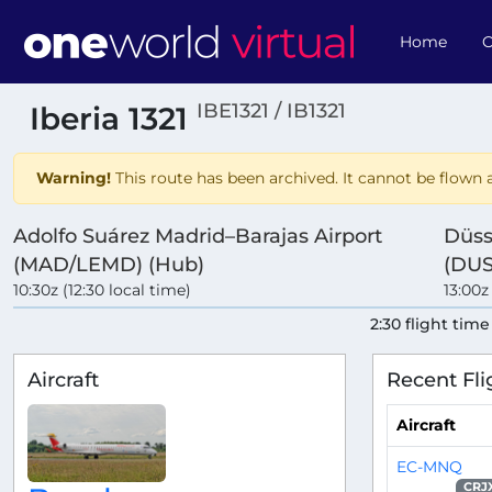
Home
O
IBE1321 / IB1321
Iberia 1321
Warning!
This route has been archived. It cannot be flown a
Adolfo Suárez Madrid–Barajas Airport
Düss
(MAD/LEMD) (Hub)
(DU
10:30z (12:30 local time)
13:00z
2:30 flight time
Aircraft
Recent Fli
Aircraft
EC-MNQ
CRJ