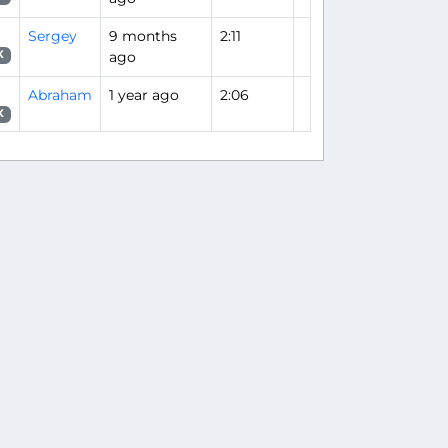
Sergey
9 months
2:11
ago
X
Abraham
1 year ago
2:06
X