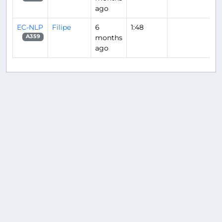
ago
EC-NLP
Filipe
6
1:48
months
A359
ago