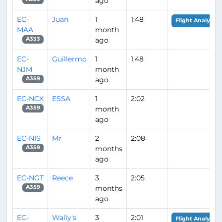
ago
EC-
Juan
1
1:48
Flight Analysis
MAA
month
ago
A333
EC-
Guillermo
1
1:48
NJM
month
ago
A359
EC-NCX
ESSA
1
2:02
month
A359
ago
EC-NIS
Mr
2
2:08
months
A359
ago
EC-NGT
Reece
3
2:05
months
A359
ago
EC-
Wally's
3
2:01
Flight Analysis