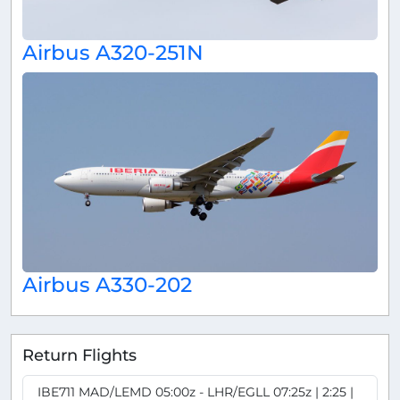
Airbus A320-251N
Airbus A330-202
Return Flights
IBE711 MAD/LEMD 05:00z - LHR/EGLL 07:25z | 2:25 |