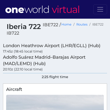
IBE722 /
Iberia 722
Home
Routes
IBE722
IB722
London Heathrow Airport (LHR/EGLL) (Hub)
17:45z (18:45 local time)
Adolfo Suárez Madrid–Barajas Airport
(MAD/LEMD) (Hub)
20:10z (22:10 local time)
2:25 flight time
Aircraft