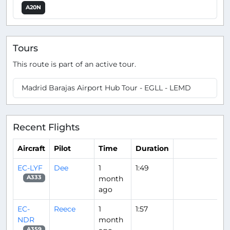
A20N
Tours
This route is part of an active tour.
Madrid Barajas Airport Hub Tour - EGLL - LEMD
Recent Flights
Aircraft
Pilot
Time
Duration
EC-LYF
Dee
1
1:49
month
A333
ago
EC-
Reece
1
1:57
NDR
month
A359