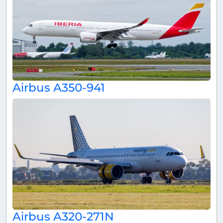
Airbus A350-941
Airbus A320-271N