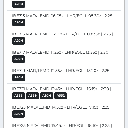
A20N
IBE713 MAD/LEMD 06:05z - LHR/EGLL 08:30z | 2:25 |
A20N
IBE715 MAD/LEMD 07:10z - LHR/EGLL 09:35z | 2:25 |
A20N
IBE717 MAD/LEMD 11:25z - LHR/EGLL 13:55z | 2:30 |
A20N
IBE719 MAD/LEMD 12:55z - LHR/EGLL 15:20z | 2:25 |
A20N
IBE721 MAD/LEMD 13:45z - LHR/EGLL 16:15z | 2:30 |
A333
A359
A20N
A332
IBE723 MAD/LEMD 14:50z - LHR/EGLL 17:15z | 2:25 |
A20N
IBE725 MAD/LEMD 15:45z - LHR/EGLL 18:10z | 2:25 |