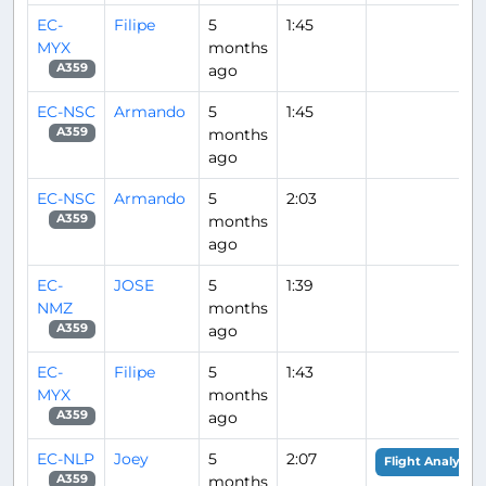
EC-
Filipe
5
1:45
MYX
months
ago
A359
EC-NSC
Armando
5
1:45
months
A359
ago
EC-NSC
Armando
5
2:03
months
A359
ago
EC-
JOSE
5
1:39
NMZ
months
ago
A359
EC-
Filipe
5
1:43
MYX
months
ago
A359
EC-NLP
Joey
5
2:07
Flight Analysis
months
A359