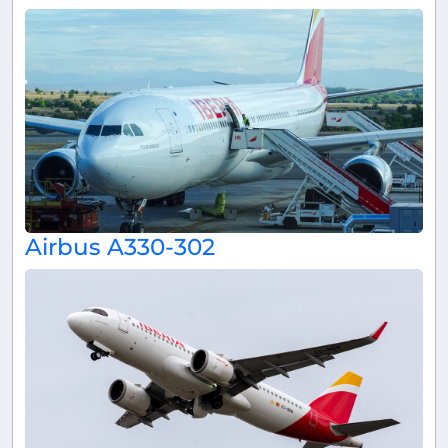
Airbus A330-302