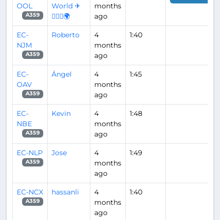
OOL
World ✈
months
👨🏽‍✈️🌍
ago
A359
EC-
Roberto
4
1:40
NJM
months
ago
A359
EC-
Ángel
4
1:45
OAV
months
ago
A359
EC-
Kevin
4
1:48
NBE
months
ago
A359
EC-NLP
Jose
4
1:49
months
A359
ago
EC-NCX
hassanli
4
1:40
months
A359
ago