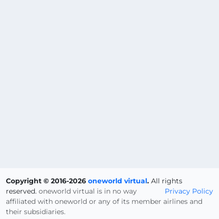
Copyright © 2016-2026
oneworld virtual
.
All rights
reserved.
oneworld virtual is in no way
Privacy Policy
affiliated with oneworld or any of its member airlines and
their subsidiaries.