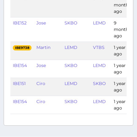
months
ago
IBE152
Jose
SKBO
LEMD
9
months
ago
Martin
LEMD
VTBS
1 year
IBE9738
ago
IBE154
Jose
SKBO
LEMD
1 year
ago
IBE151
Ciro
LEMD
SKBO
1 year
ago
IBE154
Ciro
SKBO
LEMD
1 year
ago