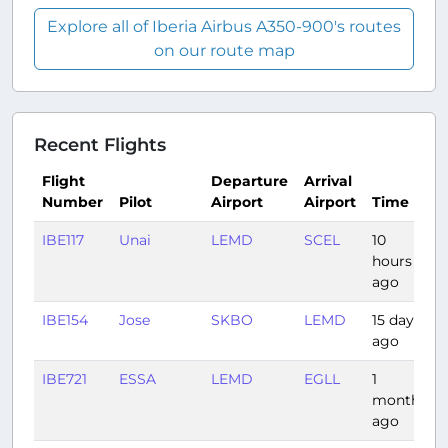
Explore all of Iberia Airbus A350-900's routes
on our route map
Recent Flights
Flight
Departure
Arrival
Number
Pilot
Airport
Airport
Time
IBE117
Unai
LEMD
SCEL
10
hours
ago
IBE154
Jose
SKBO
LEMD
15 days
ago
IBE721
ESSA
LEMD
EGLL
1
month
ago