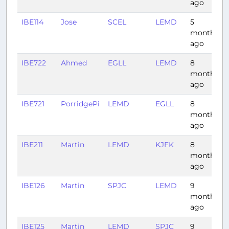
ago
IBE114
Jose
SCEL
LEMD
5
months
ago
IBE722
Ahmed
EGLL
LEMD
8
months
ago
IBE721
PorridgePi
LEMD
EGLL
8
months
ago
IBE211
Martin
LEMD
KJFK
8
months
ago
IBE126
Martin
SPJC
LEMD
9
months
ago
IBE125
Martin
LEMD
SPJC
9
1