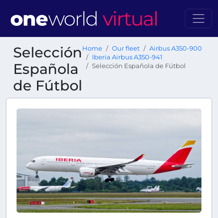
Selección
Home
Our fleet
Airbus A350-900
Iberia Airbus A350-941
Española
Selección Española de Fútbol
de Fútbol