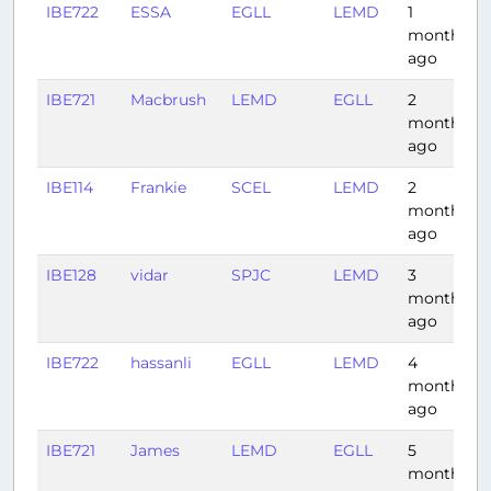
IBE722
ESSA
EGLL
LEMD
1
month
ago
IBE721
Macbrush
LEMD
EGLL
2
months
ago
IBE114
Frankie
SCEL
LEMD
2
months
ago
IBE128
vidar
SPJC
LEMD
3
months
ago
IBE722
hassanli
EGLL
LEMD
4
months
ago
IBE721
James
LEMD
EGLL
5
months