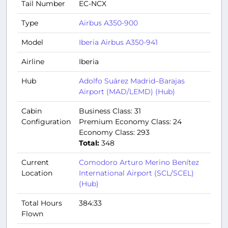
Tail Number
EC-NCX
Type
Airbus A350-900
Model
Iberia Airbus A350-941
Airline
Iberia
Hub
Adolfo Suárez Madrid–Barajas
Airport (MAD/LEMD) (Hub)
Cabin
Business Class: 31
Configuration
Premium Economy Class: 24
Economy Class: 293
Total:
348
Current
Comodoro Arturo Merino Benítez
Location
International Airport (SCL/SCEL)
(Hub)
Total Hours
384:33
Flown