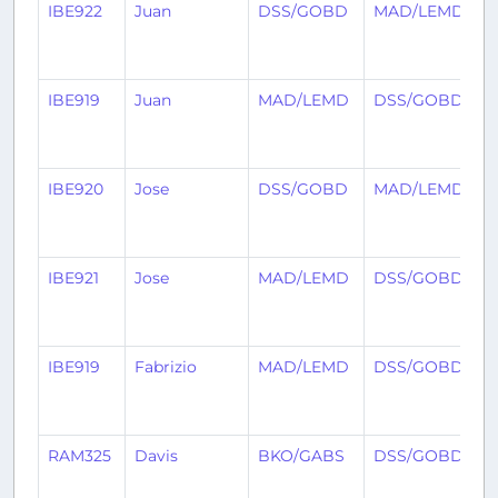
IBE922
Juan
DSS/GOBD
MAD/LEMD
2
IBE919
Juan
MAD/LEMD
DSS/GOBD
2
IBE920
Jose
DSS/GOBD
MAD/LEMD
2
IBE921
Jose
MAD/LEMD
DSS/GOBD
2
IBE919
Fabrizio
MAD/LEMD
DSS/GOBD
2
RAM325
Davis
BKO/GABS
DSS/GOBD
3