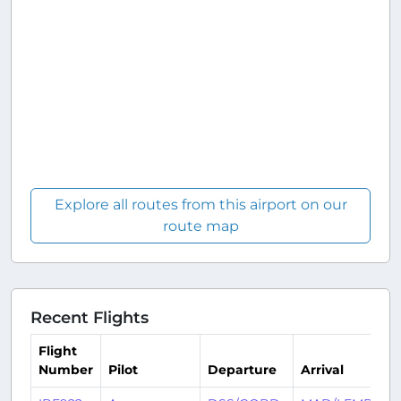
Explore all routes from this airport on our
route map
Recent Flights
Flight
Number
Pilot
Departure
Arrival