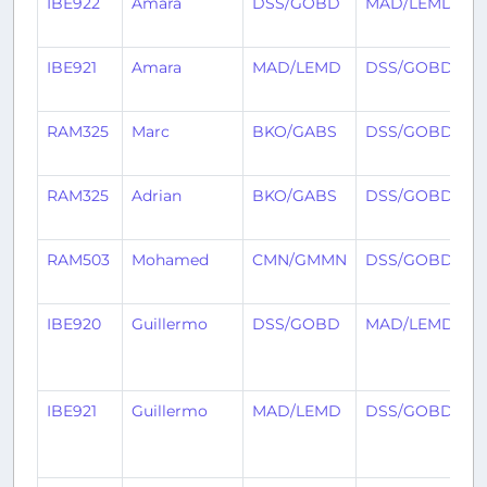
IBE922
Amara
DSS/GOBD
MAD/LEMD
5
IBE921
Amara
MAD/LEMD
DSS/GOBD
5
RAM325
Marc
BKO/GABS
DSS/GOBD
5
RAM325
Adrian
BKO/GABS
DSS/GOBD
1
RAM503
Mohamed
CMN/GMMN
DSS/GOBD
2
IBE920
Guillermo
DSS/GOBD
MAD/LEMD
1
IBE921
Guillermo
MAD/LEMD
DSS/GOBD
1