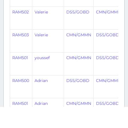
RAM502
Valerie
DSS/GOBD
CMN/GMMN
3
RAM503
Valerie
CMN/GMMN
DSS/GOBD
3
RAM501
youssef
CMN/GMMN
DSS/GOBD
RAM500
Adrian
DSS/GOBD
CMN/GMMN
5
RAM501
Adrian
CMN/GMMN
DSS/GOBD
5
IBE922
Kevin
DSS/GOBD
MAD/LEMD