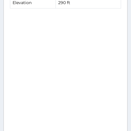
Elevation
290 ft