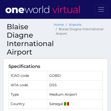
Blaise
Home
Airports
Blaise Diagne International
Diagne
Airport
International
Airport
Specifications
ICAO code
GOBD
IATA code
DSS
Type
Medium Airport
Country
Senegal