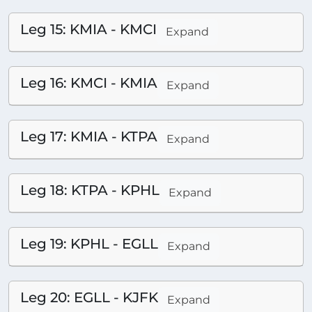
Leg 15: KMIA - KMCI
Expand
Leg 16: KMCI - KMIA
Expand
Leg 17: KMIA - KTPA
Expand
Leg 18: KTPA - KPHL
Expand
Leg 19: KPHL - EGLL
Expand
Leg 20: EGLL - KJFK
Expand