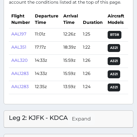
account the conditions listed at the top of this page.
Flight
Departure
Arrival
Aircraft
Number
Time
Time
Duration
Models
Act
AAL197
11:01z
12:26z
1:25
B738
AAL351
17:17z
18:39z
1:22
A321
AAL320
14:33z
15:59z
1:26
A321
AAL1283
14:33z
15:59z
1:26
A321
AAL1283
12:35z
13:59z
1:24
A321
Leg 2: KJFK - KDCA
Expand