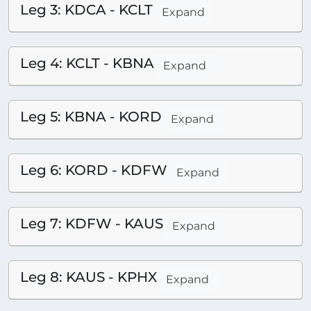
Leg 3: KDCA - KCLT
Expand
Leg 4: KCLT - KBNA
Expand
Leg 5: KBNA - KORD
Expand
Leg 6: KORD - KDFW
Expand
Leg 7: KDFW - KAUS
Expand
Leg 8: KAUS - KPHX
Expand