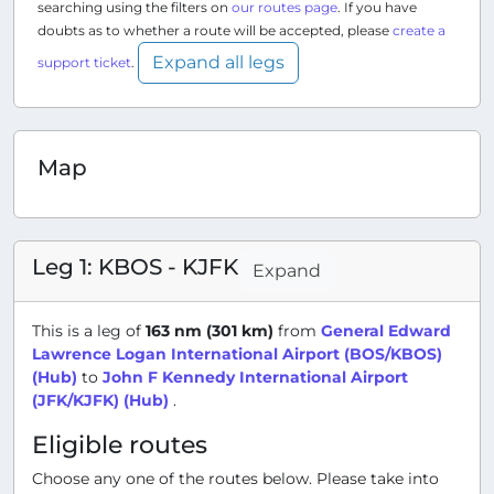
searching using the filters on
our routes page
. If you have
doubts as to whether a route will be accepted, please
create a
Expand all legs
support ticket
.
Map
Leg 1: KBOS - KJFK
Expand
This is a leg of
163 nm (301 km)
from
General Edward
Lawrence Logan International Airport (BOS/KBOS)
(Hub)
to
John F Kennedy International Airport
(JFK/KJFK) (Hub)
.
Eligible routes
Choose any one of the routes below. Please take into