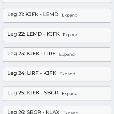
Leg 21: KJFK - LEMD
Expand
Leg 22: LEMD - KJFK
Expand
Leg 23: KJFK - LIRF
Expand
Leg 24: LIRF - KJFK
Expand
Leg 25: KJFK - SBGR
Expand
Leg 26: SBGR - KLAX
Expand