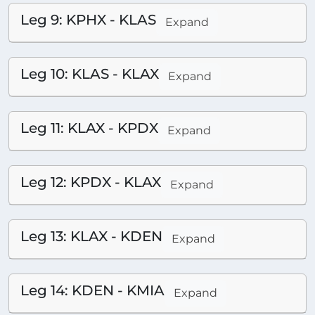
Leg 9: KPHX - KLAS
Expand
Leg 10: KLAS - KLAX
Expand
Leg 11: KLAX - KPDX
Expand
Leg 12: KPDX - KLAX
Expand
Leg 13: KLAX - KDEN
Expand
Leg 14: KDEN - KMIA
Expand