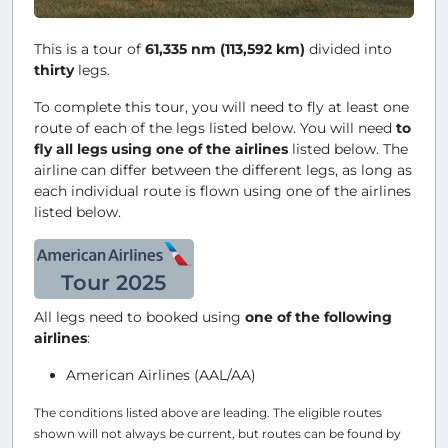
This is a tour of
61,335 nm (113,592 km)
divided into
thirty
legs.
To complete this tour, you will need to fly at least one
route of each of the legs listed below. You will need
to
fly all legs using one of the airlines
listed below. The
airline can differ between the different legs, as long as
each individual route is flown using one of the airlines
listed below.
Tour 2025
All legs need to booked using
one of the following
airlines
:
American Airlines (AAL/AA)
The conditions listed above are leading. The eligible routes
shown will not always be current, but routes can be found by