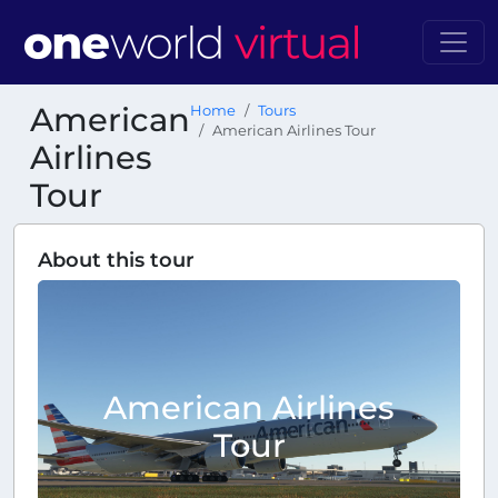
American
Home
Tours
American Airlines Tour
Airlines
Tour
About this tour
American Airlines
Tour