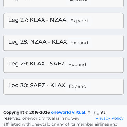
Leg 27: KLAX - NZAA
Expand
Leg 28: NZAA - KLAX
Expand
Leg 29: KLAX - SAEZ
Expand
Leg 30: SAEZ - KLAX
Expand
Copyright © 2016-2026
oneworld virtual
.
All rights
reserved.
oneworld virtual is in no way
Privacy Policy
affiliated with oneworld or any of its member airlines and