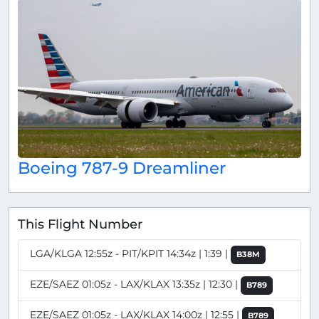
Boeing 787-9 Dreamliner
This Flight Number
LGA/KLGA 12:55z - PIT/KPIT 14:34z | 1:39 |
B38M
EZE/SAEZ 01:05z - LAX/KLAX 13:35z | 12:30 |
B789
EZE/SAEZ 01:05z - LAX/KLAX 14:00z | 12:55 |
B789