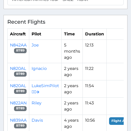
Recent Flights
Aircraft
Pilot
Time
Duration
N842AA
Joe
5
12:13
months
B789
ago
N820AL
Ignacio
2 years
11:22
ago
B789
N820AL
LukeSimPilot
2 years
11:54
👨‍✈️✈️
ago
B789
N822AN
Riley
2 years
11:43
ago
B789
N839AA
Davis
4 years
10:56
Flight Anal
ago
B789