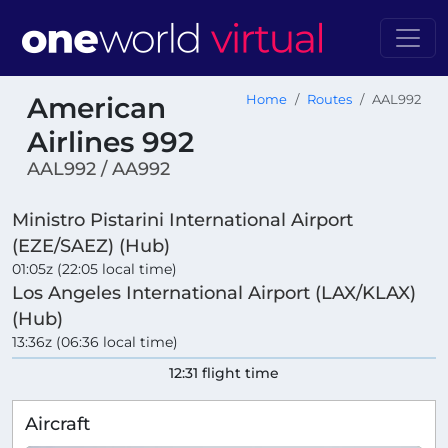
American
Home
Routes
AAL992
Airlines 992
AAL992 / AA992
Ministro Pistarini International Airport
(EZE/SAEZ) (Hub)
01:05z (22:05 local time)
Los Angeles International Airport (LAX/KLAX)
(Hub)
13:36z (06:36 local time)
12:31 flight time
Aircraft