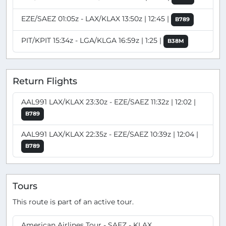
EZE/SAEZ 01:05z - LAX/KLAX 13:50z | 12:45 |
B789
PIT/KPIT 15:34z - LGA/KLGA 16:59z | 1:25 |
B38M
Return Flights
AAL991 LAX/KLAX 23:30z - EZE/SAEZ 11:32z | 12:02 |
B789
AAL991 LAX/KLAX 22:35z - EZE/SAEZ 10:39z | 12:04 |
B789
Tours
This route is part of an active tour.
American Airlines Tour - SAEZ - KLAX