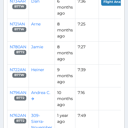
N734AR
Dan
6
7:36
Flight Analysis
months
B77W
ago
N721AN
Arne
8
7:25
months
B77W
ago
N780AN
Jamie
8
7:27
months
B772
ago
N722AN
Heiner
9
7:39
months
B77W
ago
N796AN
Andrea C.
10
7:16
✈️
months
B772
ago
N762AN
309-
1 year
7:49
Sierra-
ago
B772
November