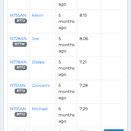
ago
N755AN
Kevin
5
8:15
months
B772
ago
N728AN
Joe
5
8:06
months
B77W
ago
N778AN
Deeps
5
7:21
months
B772
ago
N751AN
Giovanni
5
7:28
months
B772
ago
N791AN
Michael
6
7:29
months
B772
ago