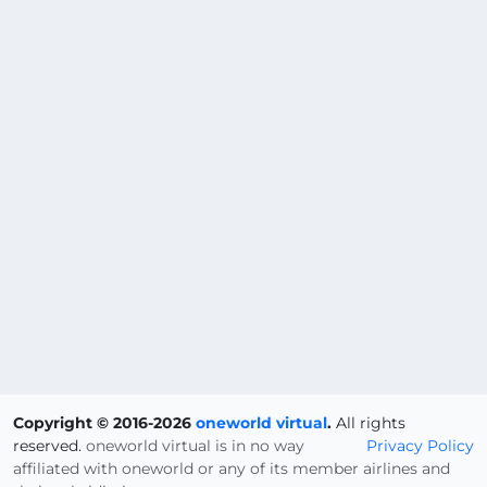
Copyright © 2016-2026
oneworld virtual
.
All rights
reserved.
oneworld virtual is in no way
Privacy Policy
affiliated with oneworld or any of its member airlines and