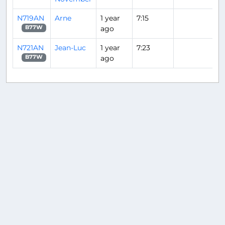
N719AN
Arne
1 year
7:15
ago
B77W
N721AN
Jean-Luc
1 year
7:23
ago
B77W