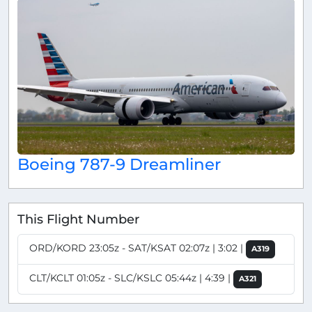
Boeing 787-9 Dreamliner
This Flight Number
ORD/KORD 23:05z - SAT/KSAT 02:07z | 3:02 |
A319
CLT/KCLT 01:05z - SLC/KSLC 05:44z | 4:39 |
A321