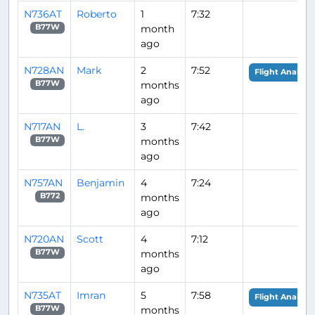
N736AT
Roberto
1
7:32
month
B77W
ago
N728AN
Mark
2
7:52
Flight Analysis
months
B77W
ago
N717AN
L.
3
7:42
months
B77W
ago
N757AN
Benjamin
4
7:24
months
B772
ago
N720AN
Scott
4
7:12
months
B77W
ago
N735AT
Imran
5
7:58
Flight Analysis
months
B77W