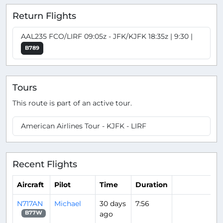
Return Flights
AAL235 FCO/LIRF 09:05z - JFK/KJFK 18:35z | 9:30 |
B789
Tours
This route is part of an active tour.
American Airlines Tour - KJFK - LIRF
Recent Flights
Aircraft
Pilot
Time
Duration
N717AN
Michael
30 days
7:56
ago
B77W