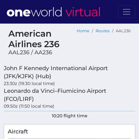
American
Home
Routes
AAL236
Airlines 236
AAL236 / AA236
John F Kennedy International Airport
(JFK/KJFK) (Hub)
23:30z (19:30 local time)
Leonardo da Vinci–Fiumicino Airport
(FCO/LIRF)
09:50z (11:50 local time)
10:20 flight time
Aircraft