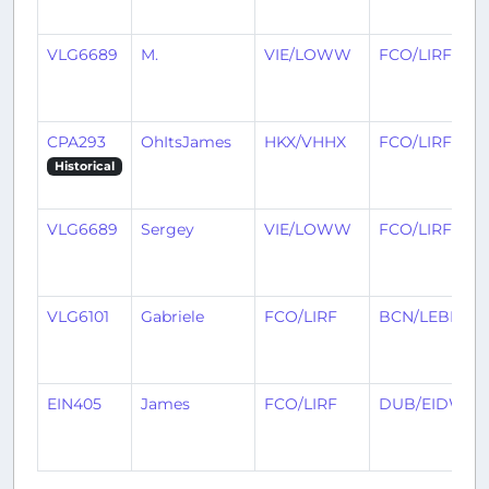
VLG6689
M.
VIE/LOWW
FCO/LIRF
CPA293
OhItsJames
HKX/VHHX
FCO/LIRF
Historical
VLG6689
Sergey
VIE/LOWW
FCO/LIRF
VLG6101
Gabriele
FCO/LIRF
BCN/LEBL
EIN405
James
FCO/LIRF
DUB/EIDW