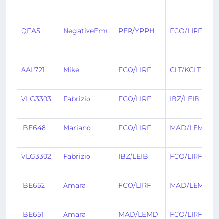
QFA5
NegativeEmu
PER/YPPH
FCO/LIRF
AAL721
Mike
FCO/LIRF
CLT/KCLT
VLG3303
Fabrizio
FCO/LIRF
IBZ/LEIB
IBE648
Mariano
FCO/LIRF
MAD/LEMD
VLG3302
Fabrizio
IBZ/LEIB
FCO/LIRF
IBE652
Amara
FCO/LIRF
MAD/LEMD
IBE651
Amara
MAD/LEMD
FCO/LIRF