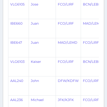
VLG6105
Jose
FCO/LIRF
BCN/LEBL
IBE660
Juan
FCO/LIRF
MAD/LEMD
IBE647
Juan
MAD/LEMD
FCO/LIRF
VLG6103
Kaiser
FCO/LIRF
BCN/LEBL
AAL240
John
DFW/KDFW
FCO/LIRF
AAL236
Michael
JFK/KJFK
FCO/LIRF