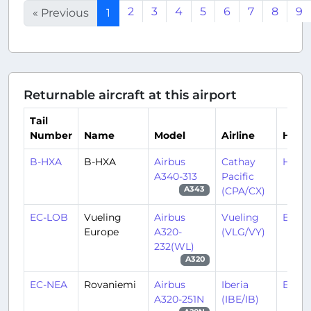
2
3
4
5
6
7
8
9
« Previous
1
Returnable aircraft at this airport
Tail
Number
Name
Model
Airline
Hub
B-HXA
B-HXA
Airbus
Cathay
HKX/
A340-313
Pacific
(CPA/CX)
A343
EC-LOB
Vueling
Airbus
Vueling
BCN/
Europe
A320-
(VLG/VY)
232(WL)
A320
EC-NEA
Rovaniemi
Airbus
Iberia
BCN/
A320-251N
(IBE/IB)