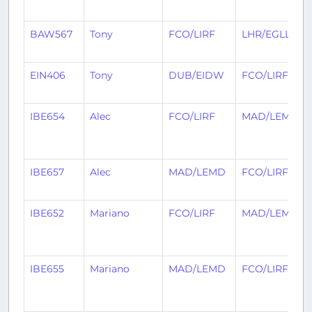
BAW567
Tony
FCO/LIRF
LHR/EGLL
EIN406
Tony
DUB/EIDW
FCO/LIRF
IBE654
Alec
FCO/LIRF
MAD/LEMD
IBE657
Alec
MAD/LEMD
FCO/LIRF
IBE652
Mariano
FCO/LIRF
MAD/LEMD
IBE655
Mariano
MAD/LEMD
FCO/LIRF