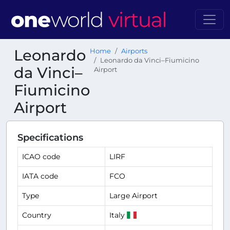
Leonardo
Home
Airports
Leonardo da Vinci–Fiumicino
da Vinci–
Airport
Fiumicino
Airport
Specifications
ICAO code
LIRF
IATA code
FCO
Type
Large Airport
Country
Italy