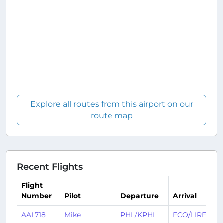
Explore all routes from this airport on our
route map
Recent Flights
Flight
Number
Pilot
Departure
Arrival
AAL718
Mike
PHL/KPHL
FCO/LIRF