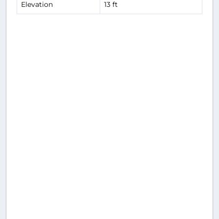
Elevation
13 ft