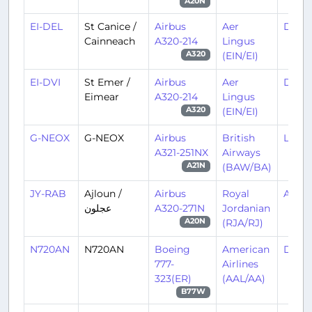
A20N
EI-DEL
St Canice /
Airbus
Aer
DUB/
Cainneach
A320-214
Lingus
(EIN/EI)
A320
EI-DVI
St Emer /
Airbus
Aer
DUB/
Eimear
A320-214
Lingus
(EIN/EI)
A320
G-NEOX
G-NEOX
Airbus
British
LHR/
A321-251NX
Airways
(BAW/BA)
A21N
JY-RAB
Ajloun /
Airbus
Royal
AMM/
عجلون
A320-271N
Jordanian
(RJA/RJ)
A20N
N720AN
N720AN
Boeing
American
DFW
777-
Airlines
323(ER)
(AAL/AA)
B77W