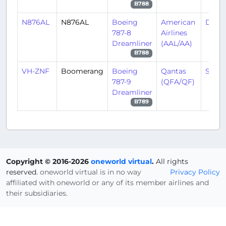
B788
N876AL
N876AL
Boeing
American
DFW
787-8
Airlines
Dreamliner
(AAL/AA)
B788
VH-ZNF
Boomerang
Boeing
Qantas
SYD/
787-9
(QFA/QF)
Dreamliner
B789
Copyright © 2016-2026
oneworld virtual
.
All rights
reserved.
oneworld virtual is in no way
Privacy Policy
affiliated with oneworld or any of its member airlines and
their subsidiaries.