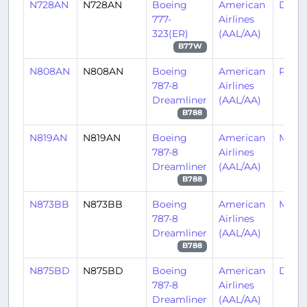
N728AN
N728AN
Boeing
American
DFW
777-
Airlines
323(ER)
(AAL/AA)
B77W
N808AN
N808AN
Boeing
American
PHL/
787-8
Airlines
Dreamliner
(AAL/AA)
B788
N819AN
N819AN
Boeing
American
MIA/
787-8
Airlines
Dreamliner
(AAL/AA)
B788
N873BB
N873BB
Boeing
American
MIA/
787-8
Airlines
Dreamliner
(AAL/AA)
B788
N875BD
N875BD
Boeing
American
DFW
787-8
Airlines
Dreamliner
(AAL/AA)