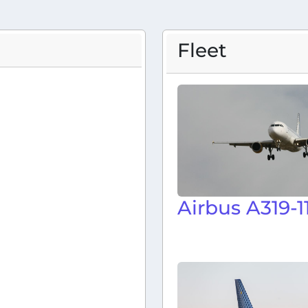
Fleet
Airbus A319-1