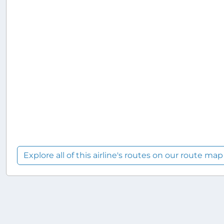
Explore all of this airline's routes on our route map