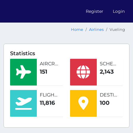
Register
Login
Home
Airlines
Vueling
Statistics
AIRCRAFT
SCHEDULED ROUTES
151
2,143
FLIGHTS
DESTINATIONS
11,816
100