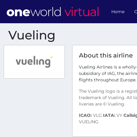
Home
O
Vueling
About this airline
Vueling Airlines is a wholl
subsidiary of IAG, the airli
flights throughout Europe.
The Vueling logo is a regis
trademark of Vueling. All 
liveries are © Vueling.
ICAO:
VLG
IATA:
VY
Callsi
VUELING