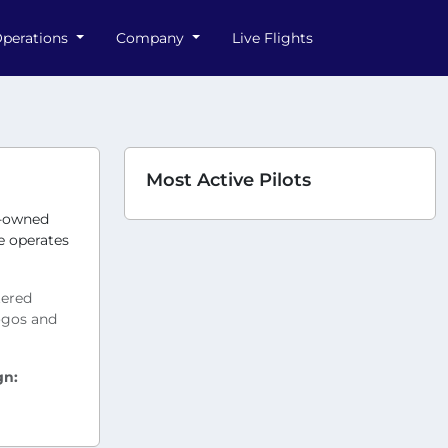
perations
Company
Live Flights
Most Active Pilots
y-owned
ne operates
tered
logos and
gn: