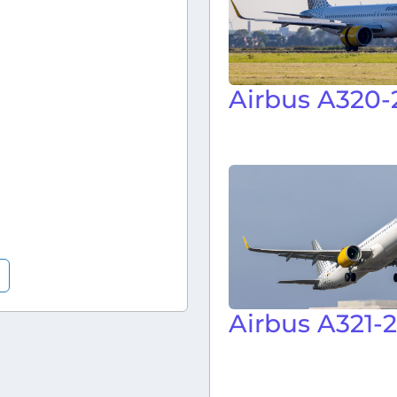
Airbus A320-
Airbus A321-