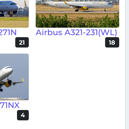
271N
Airbus A321-231(WL)
21
18
271NX
4