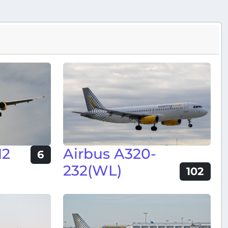
12
Airbus A320-
6
232(WL)
102