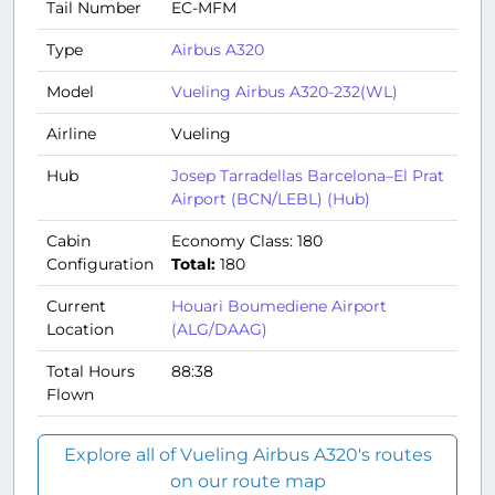
Tail Number
EC-MFM
Type
Airbus A320
Model
Vueling Airbus A320-232(WL)
Airline
Vueling
Hub
Josep Tarradellas Barcelona–El Prat
Airport (BCN/LEBL) (Hub)
Cabin
Economy Class: 180
Configuration
Total:
180
Current
Houari Boumediene Airport
Location
(ALG/DAAG)
Total Hours
88:38
Flown
Explore all of Vueling Airbus A320's routes
on our route map