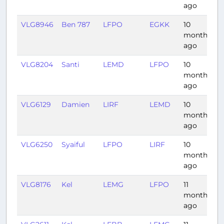
ago
VLG8946
Ben 787
LFPO
EGKK
10
0
months
ago
VLG8204
Santi
LEMD
LFPO
10
1
months
ago
VLG6129
Damien
LIRF
LEMD
10
2
months
ago
VLG6250
Syaiful
LFPO
LIRF
10
1
months
ago
VLG8176
Kel
LEMG
LFPO
11
1
months
ago