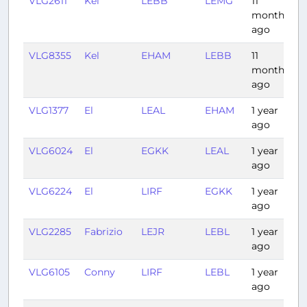
VLG2611
Kel
LEBB
LEMG
11
1
months
ago
VLG8355
Kel
EHAM
LEBB
11
2
months
ago
VLG1377
El
LEAL
EHAM
1 year
2
ago
VLG6024
El
EGKK
LEAL
1 year
1
ago
VLG6224
El
LIRF
EGKK
1 year
2
ago
VLG2285
Fabrizio
LEJR
LEBL
1 year
1
ago
VLG6105
Conny
LIRF
LEBL
1 year
1
ago