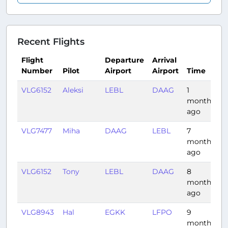
Recent Flights
Flight
Departure
Arrival
Number
Pilot
Airport
Airport
Time
D
VLG6152
Aleksi
LEBL
DAAG
1
0
month
ago
VLG7477
Miha
DAAG
LEBL
7
1
months
ago
VLG6152
Tony
LEBL
DAAG
8
0
months
ago
VLG8943
Hal
EGKK
LFPO
9
0
months