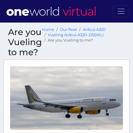
Are you
Home
Our fleet
Airbus A320
Vueling Airbus A320-232(WL)
Vueling
Are you Vueling to me?
to me?