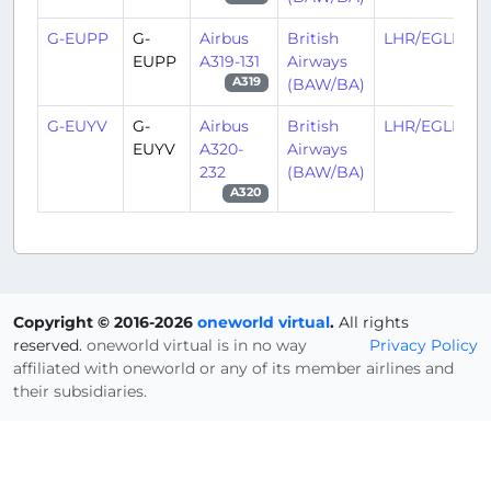
G-EUPP
G-
Airbus
British
LHR/EGLL
EUPP
A319-131
Airways
(BAW/BA)
A319
G-EUYV
G-
Airbus
British
LHR/EGLL
EUYV
A320-
Airways
232
(BAW/BA)
A320
Copyright © 2016-2026
oneworld virtual
.
All rights
reserved.
oneworld virtual is in no way
Privacy Policy
affiliated with oneworld or any of its member airlines and
their subsidiaries.