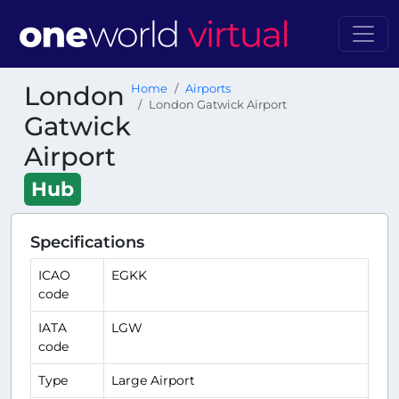
London
Home
Airports
London Gatwick Airport
Gatwick
Airport
Hub
Specifications
ICAO
EGKK
code
IATA
LGW
code
Type
Large Airport