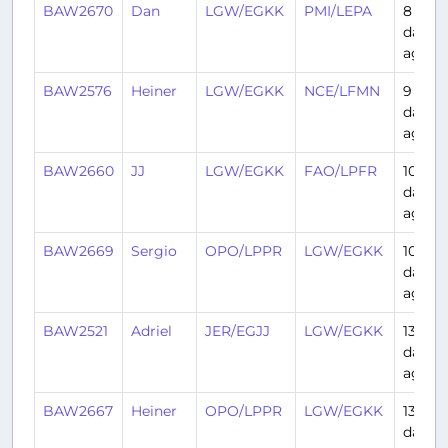
BAW2670
Dan
LGW/EGKK
PMI/LEPA
8
days
ago
BAW2576
Heiner
LGW/EGKK
NCE/LFMN
9
days
ago
BAW2660
JJ
LGW/EGKK
FAO/LPFR
10
days
ago
BAW2669
Sergio
OPO/LPPR
LGW/EGKK
10
days
ago
BAW2521
Adriel
JER/EGJJ
LGW/EGKK
13
days
ago
BAW2667
Heiner
OPO/LPPR
LGW/EGKK
13
days