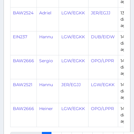
ago
BAW2524
Adriel
LGW/EGKK
JER/EGJJ
13
days
ago
EIN237
Hannu
LGW/EGKK
DUB/EIDW
14
days
ago
BAW2666
Sergio
LGW/EGKK
OPO/LPPR
14
days
ago
BAW2521
Hannu
JER/EGJJ
LGW/EGKK
14
days
ago
BAW2666
Heiner
LGW/EGKK
OPO/LPPR
14
days
ago