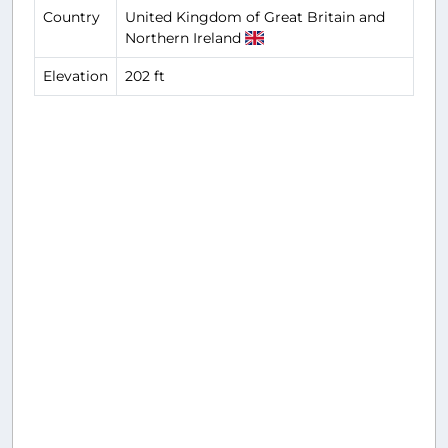
Country
United Kingdom of Great Britain and
Northern Ireland
Elevation
202 ft