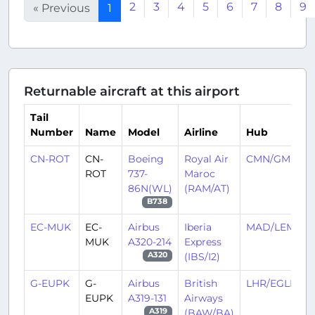
2
3
4
5
6
7
8
9
« Previous
1
Returnable aircraft at this airport
Tail
Number
Name
Model
Airline
Hub
CN-ROT
CN-
Boeing
Royal Air
CMN/GMMN
ROT
737-
Maroc
86N(WL)
(RAM/AT)
B738
EC-MUK
EC-
Airbus
Iberia
MAD/LEMD
MUK
A320-214
Express
(IBS/I2)
A320
G-EUPK
G-
Airbus
British
LHR/EGLL
EUPK
A319-131
Airways
(BAW/BA)
A319