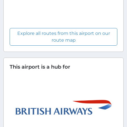
Explore all routes from this airport on our
route map
This airport is a hub for