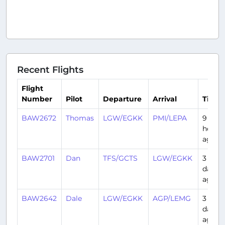
Recent Flights
Flight
Number
Pilot
Departure
Arrival
Time
BAW2672
Thomas
LGW/EGKK
PMI/LEPA
9
hours
ago
BAW2701
Dan
TFS/GCTS
LGW/EGKK
3
days
ago
BAW2642
Dale
LGW/EGKK
AGP/LEMG
3
days
ago