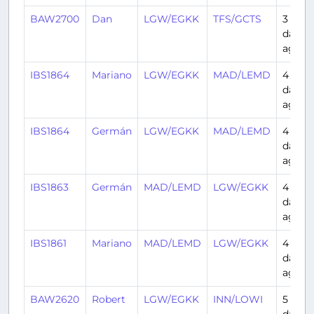
BAW2700
Dan
LGW/EGKK
TFS/GCTS
3
days
ago
IBS1864
Mariano
LGW/EGKK
MAD/LEMD
4
days
ago
IBS1864
Germán
LGW/EGKK
MAD/LEMD
4
days
ago
IBS1863
Germán
MAD/LEMD
LGW/EGKK
4
days
ago
IBS1861
Mariano
MAD/LEMD
LGW/EGKK
4
days
ago
BAW2620
Robert
LGW/EGKK
INN/LOWI
5
days