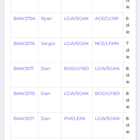
ago
BAW2704
Ryan
LGW/EGKK
ACE/GCRR
6
days
ago
BAW2576
Sergio
LGW/EGKK
NCE/LFMN
7
days
ago
BAW2571
Dan
BOD/LFBD
LGW/EGKK
8
days
ago
BAW2570
Dan
LGW/EGKK
BOD/LFBD
8
days
ago
BAW2671
Dan
PMI/LEPA
LGW/EGKK
8
days
ago