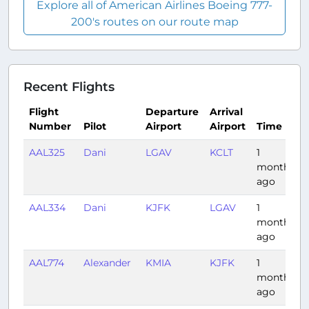
Explore all of American Airlines Boeing 777-
200's routes on our route map
Recent Flights
Flight
Departure
Arrival
Number
Pilot
Airport
Airport
Time
AAL325
Dani
LGAV
KCLT
1
month
ago
AAL334
Dani
KJFK
LGAV
1
month
ago
AAL774
Alexander
KMIA
KJFK
1
month
ago