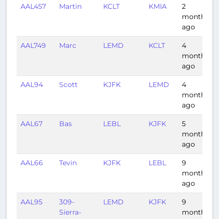
AAL457
Martin
KCLT
KMIA
2
months
ago
AAL749
Marc
LEMD
KCLT
4
months
ago
AAL94
Scott
KJFK
LEMD
4
months
ago
AAL67
Bas
LEBL
KJFK
5
months
ago
AAL66
Tevin
KJFK
LEBL
9
months
ago
AAL95
309-
LEMD
KJFK
9
Sierra-
months