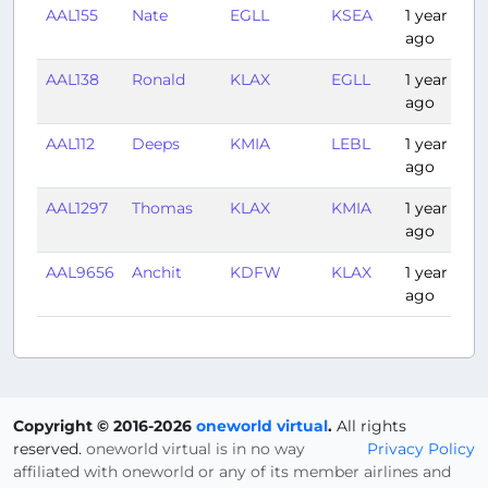
AAL155
Nate
EGLL
KSEA
1 year
ago
AAL138
Ronald
KLAX
EGLL
1 year
ago
AAL112
Deeps
KMIA
LEBL
1 year
ago
AAL1297
Thomas
KLAX
KMIA
1 year
ago
AAL9656
Anchit
KDFW
KLAX
1 year
ago
Copyright © 2016-2026
oneworld virtual
.
All rights
reserved.
oneworld virtual is in no way
Privacy Policy
affiliated with oneworld or any of its member airlines and