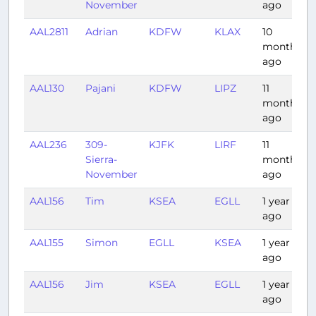
November
ago
AAL2811
Adrian
KDFW
KLAX
10
months
ago
AAL130
Pajani
KDFW
LIPZ
11
months
ago
AAL236
309-
KJFK
LIRF
11
Sierra-
months
November
ago
AAL156
Tim
KSEA
EGLL
1 year
ago
AAL155
Simon
EGLL
KSEA
1 year
ago
AAL156
Jim
KSEA
EGLL
1 year
ago