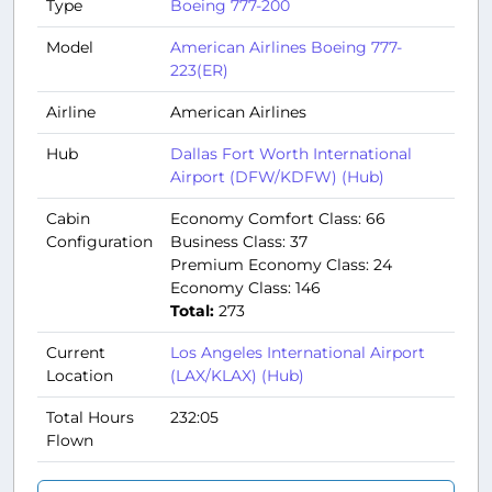
Type
Boeing 777-200
Model
American Airlines Boeing 777-
223(ER)
Airline
American Airlines
Hub
Dallas Fort Worth International
Airport (DFW/KDFW) (Hub)
Cabin
Economy Comfort Class: 66
Configuration
Business Class: 37
Premium Economy Class: 24
Economy Class: 146
Total:
273
Current
Los Angeles International Airport
Location
(LAX/KLAX) (Hub)
Total Hours
232:05
Flown