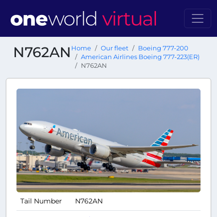
N762AN
Home
Our fleet
Boeing 777-200
American Airlines Boeing 777-223(ER)
N762AN
Tail Number
N762AN