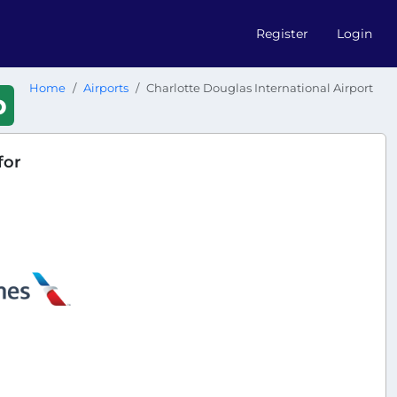
Register
Login
Home
Airports
Charlotte Douglas International Airport
b
for