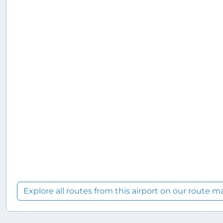
Explore all routes from this airport on our route m