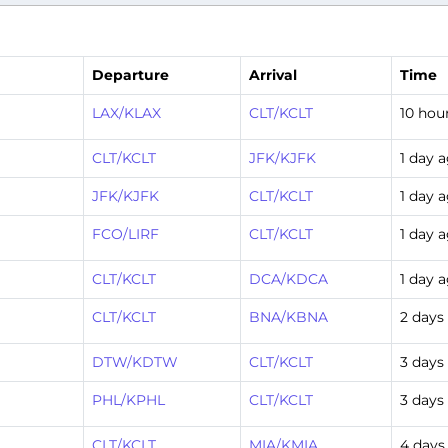
Departure
Arrival
Time
LAX/KLAX
CLT/KCLT
10 hou
CLT/KCLT
JFK/KJFK
1 day 
JFK/KJFK
CLT/KCLT
1 day 
FCO/LIRF
CLT/KCLT
1 day 
CLT/KCLT
DCA/KDCA
1 day 
CLT/KCLT
BNA/KBNA
2 days
DTW/KDTW
CLT/KCLT
3 days
PHL/KPHL
CLT/KCLT
3 days
CLT/KCLT
MIA/KMIA
4 days