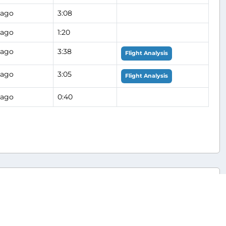
 ago
3:08
 ago
1:20
 ago
3:38
Flight Analysis
 ago
3:05
Flight Analysis
 ago
0:40
Hub
s (AAL/AA)
JFK/KJFK