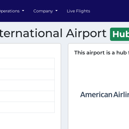
perations
Company
Live Flights
ternational Airport
Hu
This airport is a hub 