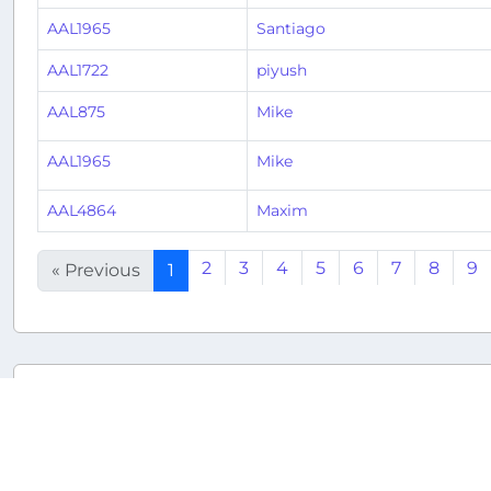
AAL1965
Santiago
AAL1722
piyush
AAL875
Mike
AAL1965
Mike
AAL4864
Maxim
2
3
4
5
6
7
8
9
« Previous
1
Returnable aircraft at this airport
Tail Number
Name
Model
N108NN
N108NN
Airbus A321