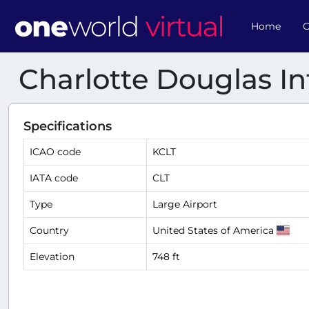
Home
O
Charlotte Douglas In
Specifications
ICAO code
KCLT
IATA code
CLT
Type
Large Airport
Country
United States of America
Elevation
748 ft