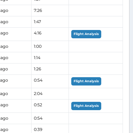
 ago
7:26
 ago
1:47
 ago
4:16
Flight Analysis
 ago
1:00
 ago
1:14
 ago
1:26
 ago
0:54
Flight Analysis
 ago
2:04
 ago
0:52
Flight Analysis
 ago
0:54
 ago
0:39