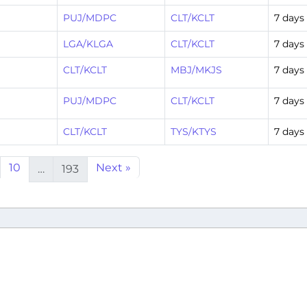
PUJ/MDPC
CLT/KCLT
7 days
LGA/KLGA
CLT/KCLT
7 days
CLT/KCLT
MBJ/MKJS
7 days
PUJ/MDPC
CLT/KCLT
7 days
CLT/KCLT
TYS/KTYS
7 days
10
Next »
…
193
Airline
-211
American Airline
A321