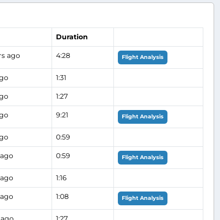
Duration
rs ago
4:28
Flight Analysis
ago
1:31
ago
1:27
ago
9:21
Flight Analysis
ago
0:59
 ago
0:59
Flight Analysis
 ago
1:16
 ago
1:08
Flight Analysis
 ago
1:27