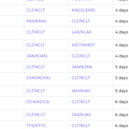
CLT/KCLT
MAD/LEMD
4 days
MIA/KMIA
CLT/KCLT
4 days
CLT/KCLT
LAX/KLAX
4 days
CLT/KCLT
MDT/KMDT
4 days
JAN/KJAN
CLT/KCLT
4 days
CLT/KCLT
JAN/KJAN
5 days
CMH/KCMH
CLT/KCLT
5 days
CLT/KCLT
IAH/KIAH
5 days
DCA/KDCA
CLT/KCLT
6 days
CLT/KCLT
JAX/KJAX
6 days
TYS/KTYS
CLT/KCLT
6 days