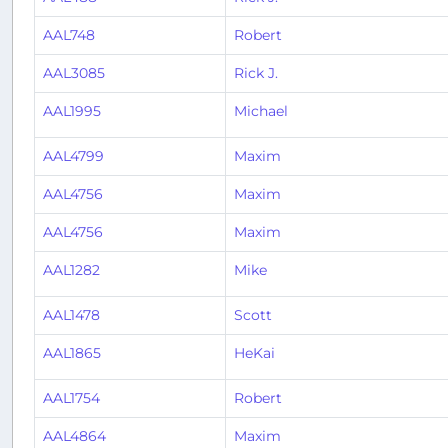
AAL748
Robert
AAL3085
Rick J.
AAL1995
Michael
AAL4799
Maxim
AAL4756
Maxim
AAL4756
Maxim
AAL1282
Mike
AAL1478
Scott
AAL1865
HeKai
AAL1754
Robert
AAL4864
Maxim