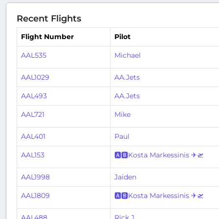
Recent Flights
Flight Number
Pilot
AAL535
Michael
AAL1029
AA.Jets
AAL493
AA.Jets
AAL721
Mike
AAL401
Paul
AAL153
🅰🅱Kosta Markessinis ✈🛫
AAL1998
Jaiden
AAL1809
🅰🅱Kosta Markessinis ✈🛫
AAL488
Rick J.