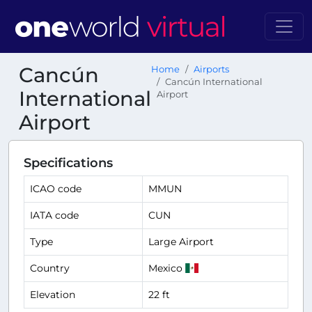
Cancún
Home
Airports
Cancún International
International
Airport
Airport
Specifications
ICAO code
MMUN
IATA code
CUN
Type
Large Airport
Country
Mexico
Elevation
22 ft