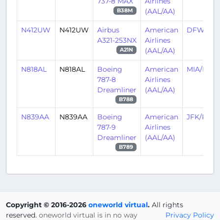
737-8 MAX
Airlines
(AAL/AA)
B38M
N412UW
N412UW
Airbus
American
DFW/KD
A321-253NX
Airlines
(AAL/AA)
A21N
N818AL
N818AL
Boeing
American
MIA/KMI
787-8
Airlines
Dreamliner
(AAL/AA)
B788
N839AA
N839AA
Boeing
American
JFK/KJFK
787-9
Airlines
Dreamliner
(AAL/AA)
B789
Copyright © 2016-2026
oneworld virtual
.
All rights
reserved.
oneworld virtual is in no way
Privacy Policy