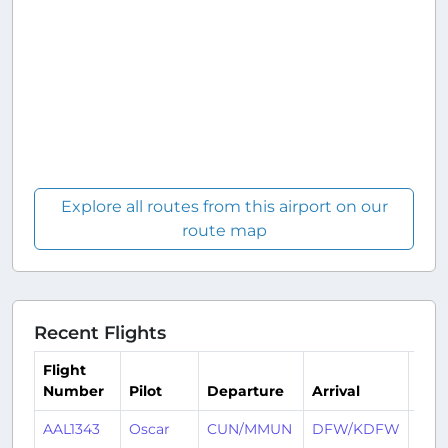
Explore all routes from this airport on our
route map
Recent Flights
Flight
Number
Pilot
Departure
Arrival
Tim
AAL1343
Oscar
CUN/MMUN
DFW/KDFW
4 da