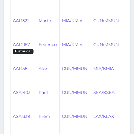
mon
ago
AAL1321
Martin
MIA/KMIA
CUN/MMUN
3
mon
ago
AAL2157
Federico
MIA/KMIA
CUN/MMUN
3
mon
Historical
ago
AAL158
Alex
CUN/MMUN
MIA/KMIA
3
mon
ago
ASA1403
Paul
CUN/MMUN
SEA/KSEA
3
mon
ago
ASA1339
Prem
CUN/MMUN
LAX/KLAX
4
mon
ago