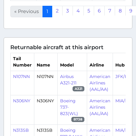
2
3
4
5
6
7
8
9
« Previous
1
Returnable aircraft at this airport
Tail
Number
Name
Model
Airline
Hub
N107NN
N107NN
Airbus
American
JFK/KJFK
A321-211
Airlines
(AAL/AA)
A321
N306NY
N306NY
Boeing
American
MIA/KMI
737-
Airlines
823(WL)
(AAL/AA)
B738
N313SB
N313SB
Boeing
American
MIA/KMI