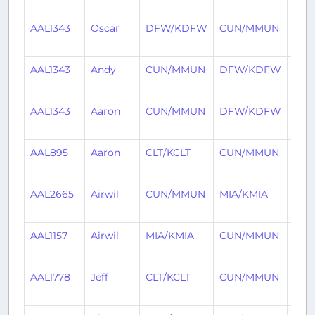
ago
AAL1343
Oscar
DFW/KDFW
CUN/MMUN
5 da
ago
AAL1343
Andy
CUN/MMUN
DFW/KDFW
8 da
ago
AAL1343
Aaron
CUN/MMUN
DFW/KDFW
20 d
ago
AAL895
Aaron
CLT/KCLT
CUN/MMUN
20 d
ago
AAL2665
Airwil
CUN/MMUN
MIA/KMIA
22 d
ago
AAL1157
Airwil
MIA/KMIA
CUN/MMUN
25 d
ago
AAL1778
Jeff
CLT/KCLT
CUN/MMUN
26 d
ago