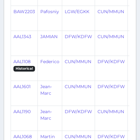
BAW2203
Pafosniy
LGW/EGKK
CUN/MMUN
2
mon
ago
AAL1343
JAMIAN
DFW/KDFW
CUN/MMUN
2
mon
ago
AAL1108
Federico
CUN/MMUN
DFW/KDFW
2
mon
Historical
ago
AAL1601
Jean-
CUN/MMUN
DFW/KDFW
2
Marc
mon
ago
AAL1190
Jean-
DFW/KDFW
CUN/MMUN
2
Marc
mon
ago
AAL1068
Martin
CUN/MMUN
DFW/KDFW
3