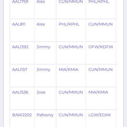
AAL1759
Alex
CUN/MMUN
PHL/KPHL
1
mon
ago
AAL811
Alex
PHL/KPHL
CUN/MMUN
1
mon
ago
AAL1392
Jimmy
CUN/MMUN
DFW/KDFW
2
mon
ago
AAL1157
Jimmy
MIA/KMIA
CUN/MMUN
2
mon
ago
AAL1536
Jose
CUN/MMUN
MIA/KMIA
2
mon
ago
BAW2202
Pafosniy
CUN/MMUN
LGW/EGKK
2
mon
ago