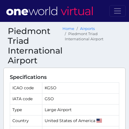
Piedmont
Home
Airports
Piedmont Triad
Triad
International Airport
International
Airport
Specifications
ICAO code
KGSO
IATA code
GSO
Type
Large Airport
Country
United States of America