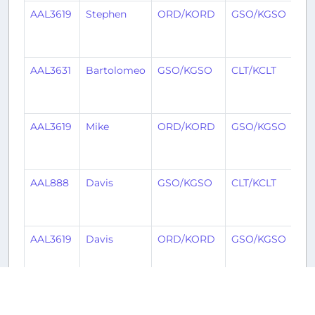
AAL3619
Stephen
ORD/KORD
GSO/KGSO
4
mo
ag
AAL3631
Bartolomeo
GSO/KGSO
CLT/KCLT
5
mo
ag
AAL3619
Mike
ORD/KORD
GSO/KGSO
5
mo
ag
AAL888
Davis
GSO/KGSO
CLT/KCLT
5
mo
ag
AAL3619
Davis
ORD/KORD
GSO/KGSO
5
mo
ag
AAL3619
Jim
ORD/KORD
GSO/KGSO
5
mo