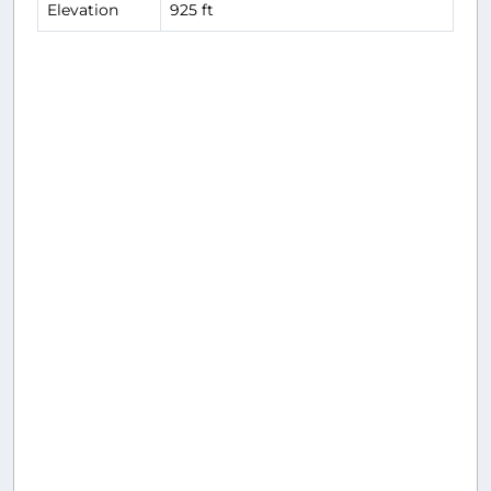
Elevation
925 ft