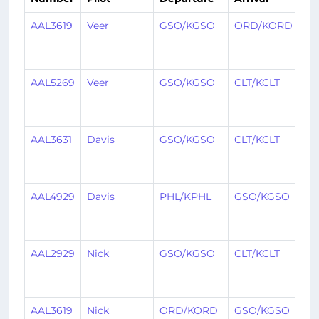
AAL3619
Veer
GSO/KGSO
ORD/KORD
1
mo
ag
AAL5269
Veer
GSO/KGSO
CLT/KCLT
1
mo
ag
AAL3631
Davis
GSO/KGSO
CLT/KCLT
1
mo
ag
AAL4929
Davis
PHL/KPHL
GSO/KGSO
1
mo
ag
AAL2929
Nick
GSO/KGSO
CLT/KCLT
2
mo
ag
AAL3619
Nick
ORD/KORD
GSO/KGSO
2