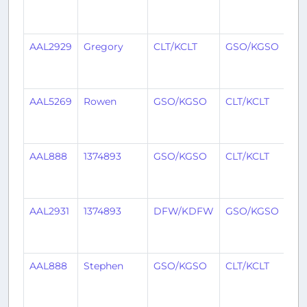
mo
ag
AAL2929
Gregory
CLT/KCLT
GSO/KGSO
3
mo
ag
AAL5269
Rowen
GSO/KGSO
CLT/KCLT
3
mo
ag
AAL888
1374893
GSO/KGSO
CLT/KCLT
3
mo
ag
AAL2931
1374893
DFW/KDFW
GSO/KGSO
3
mo
ag
AAL888
Stephen
GSO/KGSO
CLT/KCLT
4
mo
ag