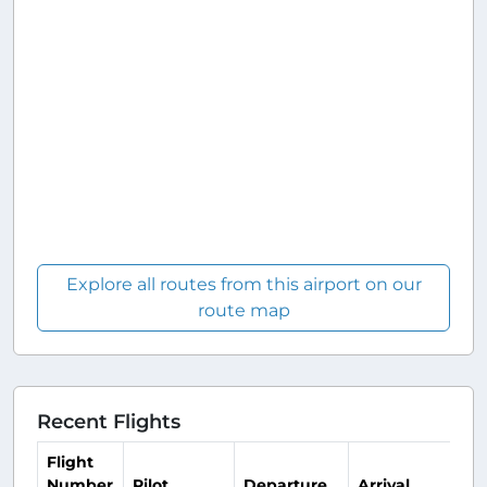
Explore all routes from this airport on our
route map
Recent Flights
Flight
Number
Pilot
Departure
Arrival
Ti