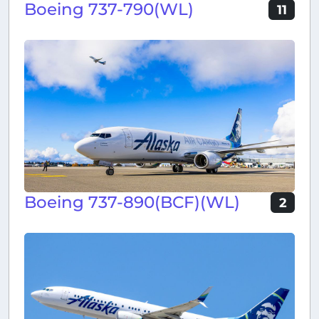
Boeing 737-790(WL)
11
Boeing 737-890(BCF)(WL)
2