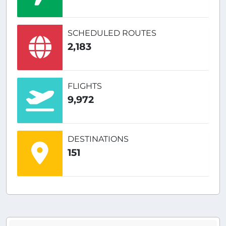
SCHEDULED ROUTES
2,183
FLIGHTS
9,972
DESTINATIONS
151