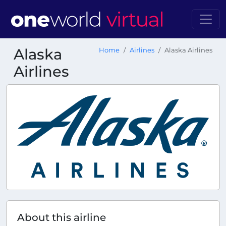
Alaska
Home
Airlines
Alaska Airlines
Airlines
About this airline