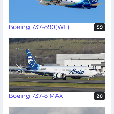
Boeing 737-890(WL)
59
Boeing 737-8 MAX
20