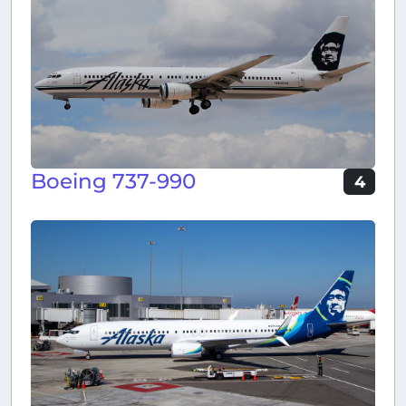
Boeing 737-990
4