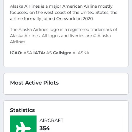
Alaska Airlines is a major American Airline mostly
focussed on the west coast of the United States, the
airline formally joined Oneworld in 2020.
The Alaska Airlines logo is a registered trademark of
Alaska Airlines. All logos and liveries are © Alaska
Airlines.
ICAO:
ASA
IATA:
AS
Callsign:
ALASKA
Most Active Pilots
Statistics
AIRCRAFT
354