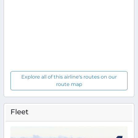
Explore all of this airline's routes on our
route map
Fleet