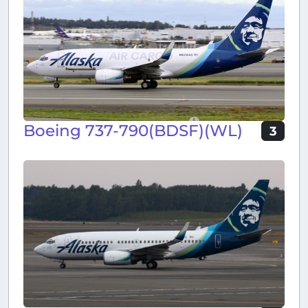
Boeing 737-790(BDSF)(WL)
3