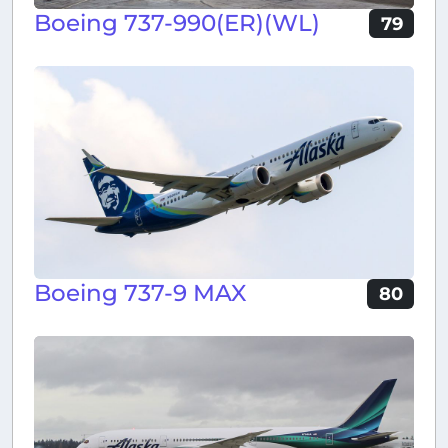
Boeing 737-990(ER)(WL)
79
Boeing 737-9 MAX
80