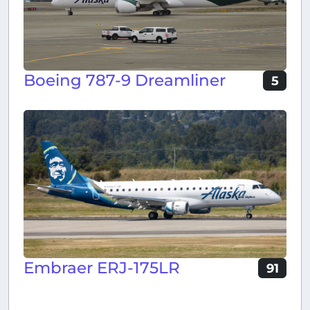
Boeing 787-9 Dreamliner
5
Embraer ERJ-175LR
91