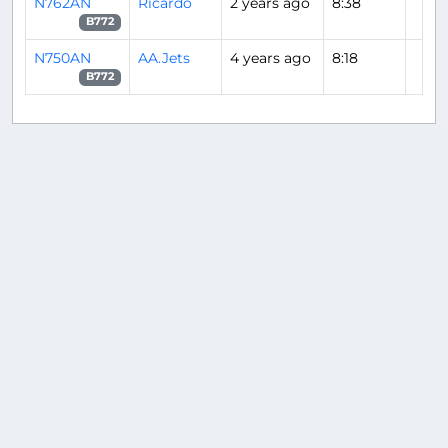
N762AN
Ricardo
2 years ago
8:38
B772
N750AN
AA.Jets
4 years ago
8:18
B772