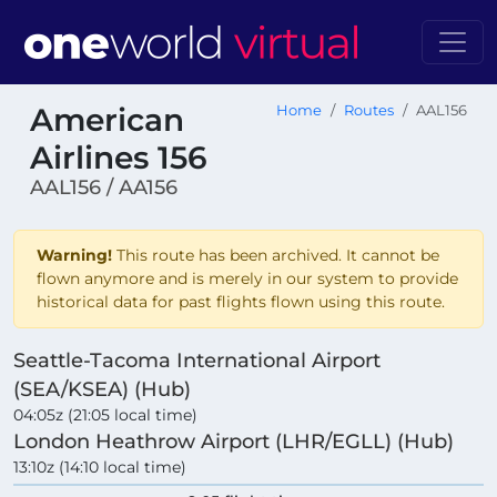
American
Home
Routes
AAL156
Airlines 156
AAL156 / AA156
Warning!
This route has been archived. It cannot be
flown anymore and is merely in our system to provide
historical data for past flights flown using this route.
Seattle-Tacoma International Airport
(SEA/KSEA) (Hub)
04:05z (21:05 local time)
London Heathrow Airport (LHR/EGLL) (Hub)
13:10z (14:10 local time)