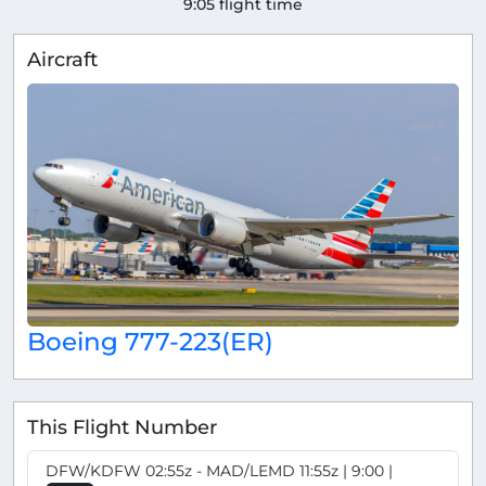
9:05 flight time
Aircraft
Boeing 777-223(ER)
This Flight Number
DFW/KDFW 02:55z - MAD/LEMD 11:55z | 9:00 |