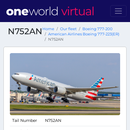
N752AN
Home
Our fleet
Boeing 777-200
American Airlines Boeing 777-223(ER)
N752AN
Tail Number
N752AN