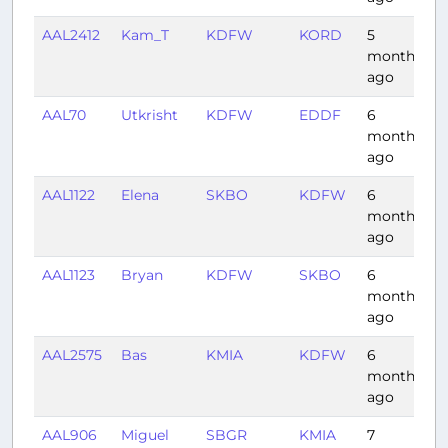
AAL2412
Kam_T
KDFW
KORD
5
1
months
ago
AAL70
Utkrisht
KDFW
EDDF
6
1
months
ago
AAL1122
Elena
SKBO
KDFW
6
4
months
ago
AAL1123
Bryan
KDFW
SKBO
6
4
months
ago
AAL2575
Bas
KMIA
KDFW
6
2
months
ago
AAL906
Miguel
SBGR
KMIA
7
8