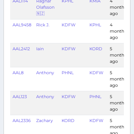
AAL1114
Ragnar
KPHL
KMIA
4
2
Olafsson
months
🇳🇿
ago
AAL9458
Rick J.
KDFW
KPHL
4
2
months
ago
AAL2412
Iain
KDFW
KORD
5
1
months
ago
AAL8
Anthony
PHNL
KDFW
5
7
months
ago
AAL123
Anthony
KDFW
PHNL
5
8
months
ago
AAL2336
Zachary
KORD
KDFW
5
2
months
ago