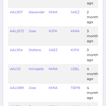
ago
AAL907
Alexander
KMIA
SAEZ
2
8
months
ago
AAL2572
Jose
KJFK
KMIA
3
2
months
ago
AAL954
Stefano
SAEZ
KJFK
3
1
months
ago
AAL112
miropele
KMIA
LEBL
4
9
months
ago
AAL1089
Jose
KMIA
TBPB
4
2
months
ago