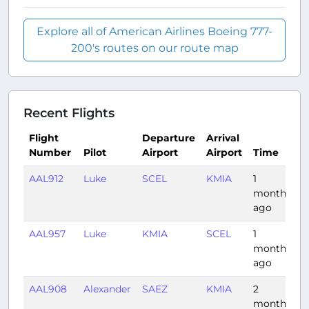
Explore all of American Airlines Boeing 777-
200's routes on our route map
Recent Flights
Flight
Departure
Arrival
Number
Pilot
Airport
Airport
Time
D
AAL912
Luke
SCEL
KMIA
1
7
month
ago
AAL957
Luke
KMIA
SCEL
1
7
month
ago
AAL908
Alexander
SAEZ
KMIA
2
8
months