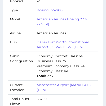
Booked
Type
Boeing 777-200
Model
American Airlines Boeing 777-
223(ER)
Airline
American Airlines
Hub
Dallas Fort Worth International
Airport (DFW/KDFW) (Hub)
Cabin
Economy Comfort Class: 66
Configuration
Business Class: 37
Premium Economy Class: 24
Economy Class: 146
Total:
273
Current
Manchester Airport (MAN/EGCC)
Location
(Hub)
Total Hours
562:23
Flown