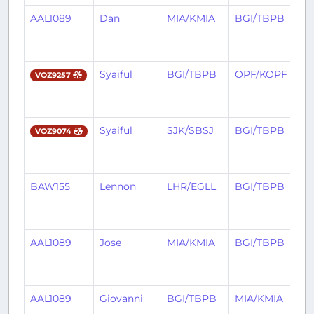
AAL1089
Dan
MIA/KMIA
BGI/TBPB
3
m
a
Syaiful
BGI/TBPB
OPF/KOPF
3
VOZ9257
m
a
Syaiful
SJK/SBSJ
BGI/TBPB
3
VOZ9074
m
a
BAW155
Lennon
LHR/EGLL
BGI/TBPB
3
m
a
AAL1089
Jose
MIA/KMIA
BGI/TBPB
4
m
a
AAL1089
Giovanni
BGI/TBPB
MIA/KMIA
4
m