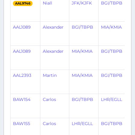
Niall
JFK/KJFK
BGI/TBPB
1
AAL9746
m
a
AAL1089
Alexander
BGI/TBPB
MIA/KMIA
1
m
a
AAL1089
Alexander
MIA/KMIA
BGI/TBPB
1
m
a
AAL2393
Martin
MIA/KMIA
BGI/TBPB
1
m
a
BAW154
Carlos
BGI/TBPB
LHR/EGLL
1
m
a
BAW155
Carlos
LHR/EGLL
BGI/TBPB
1
m