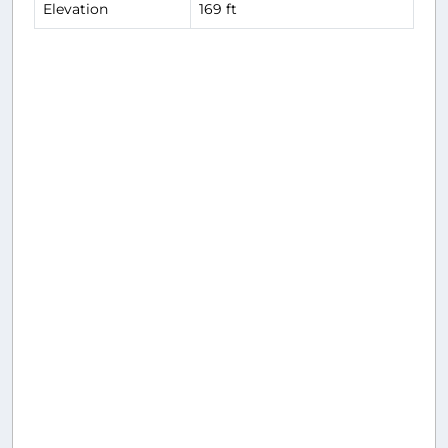
Elevation
169 ft