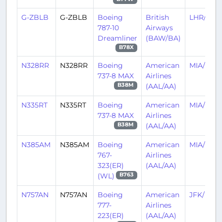
G-ZBLB
G-ZBLB
Boeing
British
LHR/EGL
787-10
Airways
Dreamliner
(BAW/BA)
B78X
N328RR
N328RR
Boeing
American
MIA/KMI
737-8 MAX
Airlines
(AAL/AA)
B38M
N335RT
N335RT
Boeing
American
MIA/KMI
737-8 MAX
Airlines
(AAL/AA)
B38M
N385AM
N385AM
Boeing
American
MIA/KMI
767-
Airlines
323(ER)
(AAL/AA)
(WL)
B763
N757AN
N757AN
Boeing
American
JFK/KJF
777-
Airlines
223(ER)
(AAL/AA)