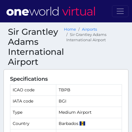
Sir Grantley
Home
Airports
Sir Grantley Adams
Adams
International Airport
International
Airport
Specifications
ICAO code
TBPB
IATA code
BGI
Type
Medium Airport
Country
Barbados