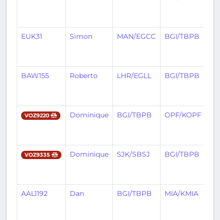
m
a
EUK31
Simon
MAN/EGCC
BGI/TBPB
3
m
a
BAW155
Roberto
LHR/EGLL
BGI/TBPB
3
m
a
Dominique
BGI/TBPB
OPF/KOPF
3
VOZ9220
m
a
Dominique
SJK/SBSJ
BGI/TBPB
3
VOZ9335
m
a
AAL1192
Dan
BGI/TBPB
MIA/KMIA
3
m
a