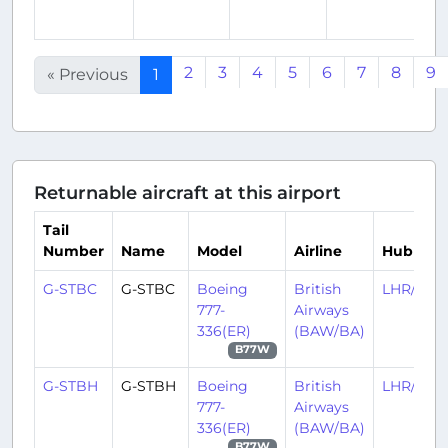
a
2
3
4
5
6
7
8
9
« Previous
1
Returnable aircraft at this airport
Tail
Number
Name
Model
Airline
Hub
G-STBC
G-STBC
Boeing
British
LHR/EGL
777-
Airways
336(ER)
(BAW/BA)
B77W
G-STBH
G-STBH
Boeing
British
LHR/EGL
777-
Airways
336(ER)
(BAW/BA)
B77W