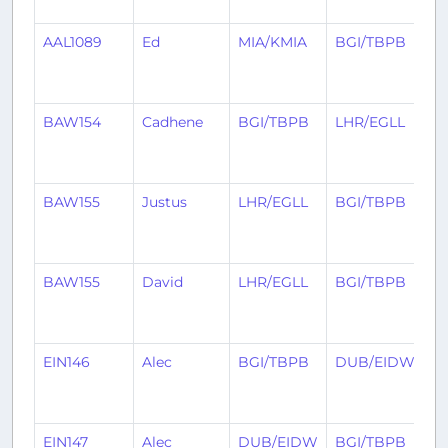
a
AAL1089
Ed
MIA/KMIA
BGI/TBPB
2
m
a
BAW154
Cadhene
BGI/TBPB
LHR/EGLL
2
m
a
BAW155
Justus
LHR/EGLL
BGI/TBPB
2
m
a
BAW155
David
LHR/EGLL
BGI/TBPB
2
m
a
EIN146
Alec
BGI/TBPB
DUB/EIDW
2
m
a
EIN147
Alec
DUB/EIDW
BGI/TBPB
3