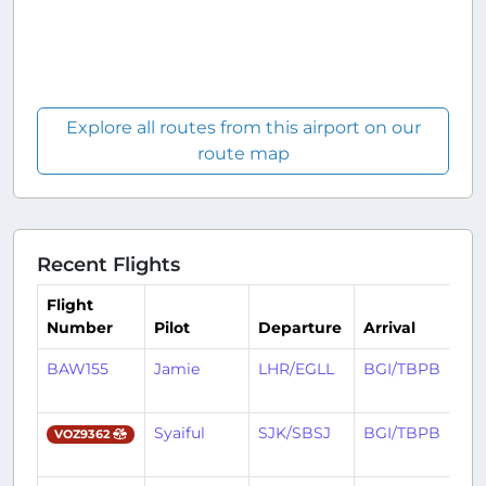
Explore all routes from this airport on our
route map
Recent Flights
Flight
Number
Pilot
Departure
Arrival
T
BAW155
Jamie
LHR/EGLL
BGI/TBPB
9 
a
Syaiful
SJK/SBSJ
BGI/TBPB
18
VOZ9362
a