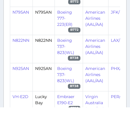
B772
N795AN
N795AN
Boeing
American
JFK/KJF
777-
Airlines
223(ER)
(AAL/AA)
B772
N822NN
N822NN
Boeing
American
LAX/KLA
737-
Airlines
823(WL)
(AAL/AA)
B738
N925AN
N925AN
Boeing
American
PHX/KPH
737-
Airlines
823(WL)
(AAL/AA)
B738
VH-E2D
Lucky
Embraer
Virgin
PER/YPP
Bay
E190-E2
Australia
(VOZ/VA)
E290