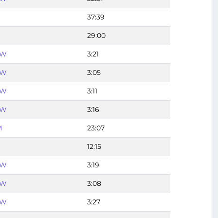
37:39
29:00
FW
3:21
FW
3:05
FW
3:11
FW
3:16
M
23:07
12:15
FW
3:19
FW
3:08
FW
3:27