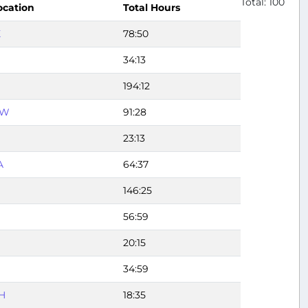
Total: 100
ocation
Total Hours
X
78:50
34:13
194:12
FW
91:28
23:13
A
64:37
146:25
56:59
20:15
34:59
H
18:35