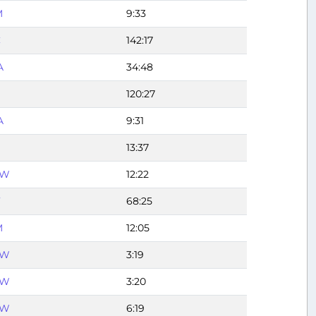
M
9:33
C
142:17
A
34:48
120:27
A
9:31
13:37
FW
12:22
F
68:25
M
12:05
FW
3:19
FW
3:20
FW
6:19