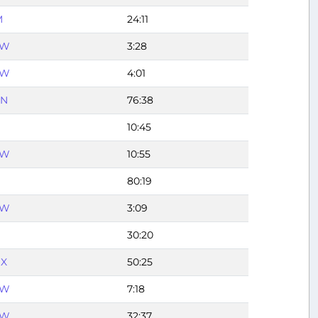
M
24:11
FW
3:28
FW
4:01
UN
76:38
10:45
FW
10:55
80:19
FW
3:09
30:20
X
50:25
FW
7:18
FW
32:37