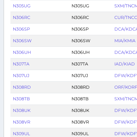
N305UG
N305UG
SXM/TNC
N306RC
N306RC
CUR/TNC
N306SP
N306SP
DCA/KDC
N306SW
N306SW
MIA/KMIA
N306UH
N306UH
DCA/KDC
N307TA
N307TA
IAD/KIAD
N307UJ
N307UJ
DFW/KD
N308RD
N308RD
ORF/KOR
N308TB
N308TB
SXM/TNC
N308UK
N308UK
DFW/KD
N308VR
N308VR
DFW/KD
N309UL
N309UL
DFW/KD