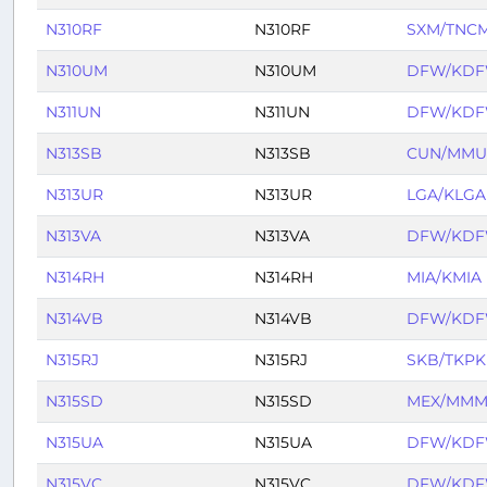
N310RF
N310RF
SXM/TNC
N310UM
N310UM
DFW/KD
N311UN
N311UN
DFW/KD
N313SB
N313SB
CUN/MM
N313UR
N313UR
LGA/KLGA
N313VA
N313VA
DFW/KD
N314RH
N314RH
MIA/KMIA
N314VB
N314VB
DFW/KD
N315RJ
N315RJ
SKB/TKPK
N315SD
N315SD
MEX/MMM
N315UA
N315UA
DFW/KD
N315VC
N315VC
DFW/KD