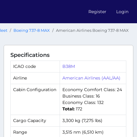
Register
Login
leet
Boeing 737-8 MAX
American Airlines Boeing 737-8 MAX
Specifications
ICAO code
B38M
Airline
American Airlines (AAL/AA)
Cabin Configuration
Economy Comfort Class: 24
Business Class: 16
Economy Class: 132
Total:
172
Cargo Capacity
3,300 kg (7,275 lbs)
Range
3,515 nm (6,510 km)