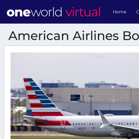
Home
O
American Airlines B