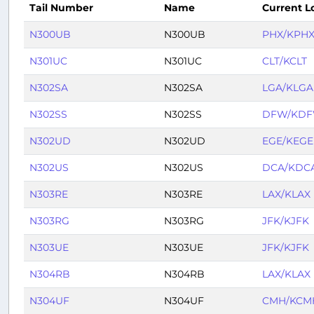
Tail Number
Name
Current L
N300UB
N300UB
PHX/KPH
N301UC
N301UC
CLT/KCLT
N302SA
N302SA
LGA/KLGA
N302SS
N302SS
DFW/KD
N302UD
N302UD
EGE/KEGE
N302US
N302US
DCA/KDC
N303RE
N303RE
LAX/KLAX
N303RG
N303RG
JFK/KJFK
N303UE
N303UE
JFK/KJFK
N304RB
N304RB
LAX/KLAX
N304UF
N304UF
CMH/KCM