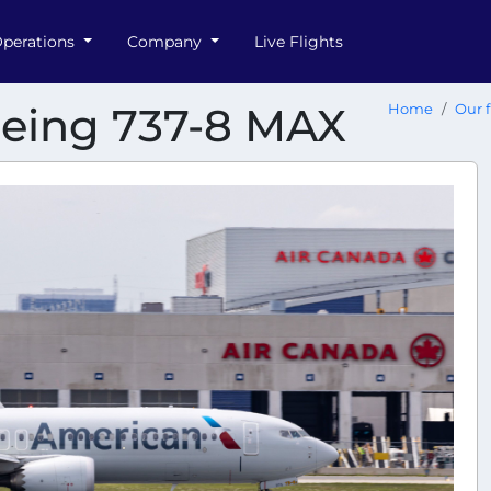
perations
Company
Live Flights
oeing 737-8 MAX
Home
Our f