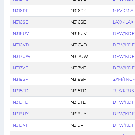
N316RK
N316RK
MIA/KMIA
N316SE
N316SE
LAX/KLAX
N316UV
N316UV
DFW/KD
N316VD
N316VD
DFW/KD
N317UW
N317UW
DFW/KD
N317VE
N317VE
DFW/KD
N318SF
N318SF
SXM/TNC
N318TD
N318TD
TUS/KTUS
N319TE
N319TE
DFW/KD
N319UY
N319UY
DFW/KD
N319VF
N319VF
DFW/KD