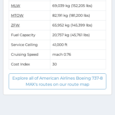
MLW
69,039 kg (152,205 lbs)
MTOW
82,191 kg (181,200 lbs)
ZFW
65,952 kg (145,399 lbs)
Fuel Capacity
20,757 kg (45,761 lbs)
Service Ceiling
41,000 ft
Cruising Speed
mach 0.76
Cost Index
30
Explore all of American Airlines Boeing 737-8
MAX's routes on our route map