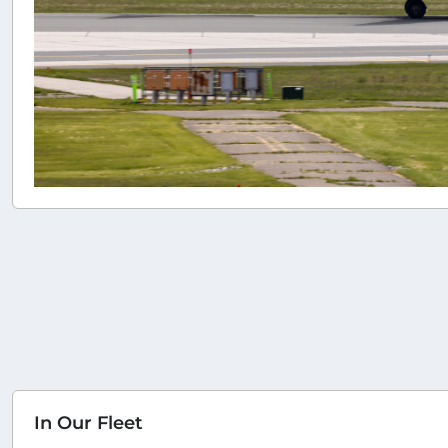
In Our Fleet