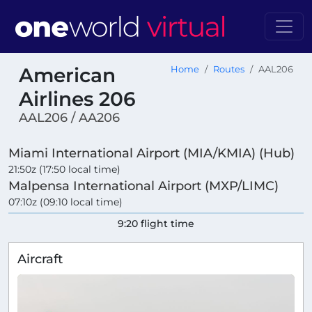
American
Home
Routes
AAL206
Airlines 206
AAL206 / AA206
Miami International Airport (MIA/KMIA) (Hub)
21:50z (17:50 local time)
Malpensa International Airport (MXP/LIMC)
07:10z (09:10 local time)
9:20 flight time
Aircraft