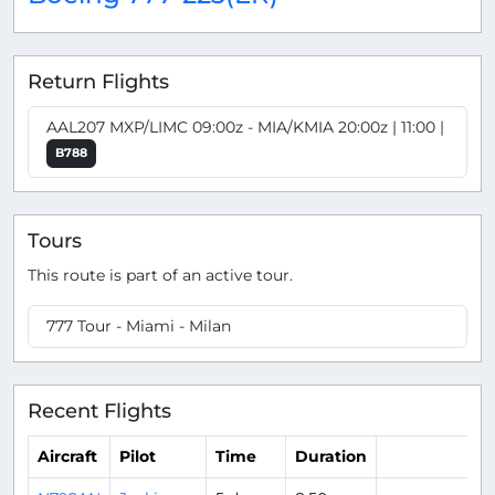
Return Flights
AAL207 MXP/LIMC 09:00z - MIA/KMIA 20:00z | 11:00 |
B788
Tours
This route is part of an active tour.
777 Tour - Miami - Milan
Recent Flights
Aircraft
Pilot
Time
Duration