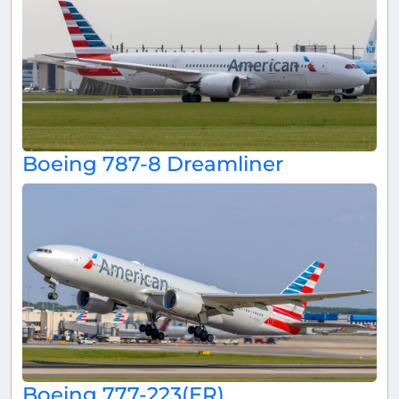
Boeing 787-8 Dreamliner
Boeing 777-223(ER)