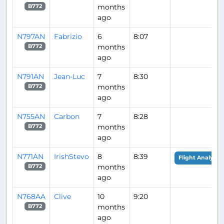
months
B772
ago
N797AN
Fabrizio
6
8:07
months
B772
ago
N791AN
Jean-Luc
7
8:30
months
B772
ago
N755AN
Carbon
7
8:28
months
B772
ago
N771AN
IrishStevo
8
8:39
Flight Analysis
months
B772
ago
N768AA
Clive
10
9:20
months
B772
ago