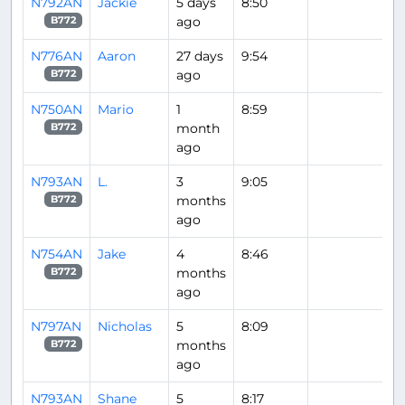
N792AN
Jackie
5 days
8:50
ago
B772
N776AN
Aaron
27 days
9:54
ago
B772
N750AN
Mario
1
8:59
month
B772
ago
N793AN
L.
3
9:05
months
B772
ago
N754AN
Jake
4
8:46
months
B772
ago
N797AN
Nicholas
5
8:09
months
B772
ago
N793AN
Shane
5
8:17