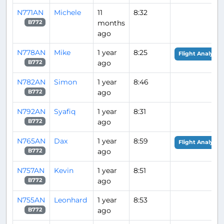
N771AN
Michele
11
8:32
months
B772
ago
N778AN
Mike
1 year
8:25
Flight Analysis
ago
B772
N782AN
Simon
1 year
8:46
ago
B772
N792AN
Syafiq
1 year
8:31
ago
B772
N765AN
Dax
1 year
8:59
Flight Analysis
ago
B772
N757AN
Kevin
1 year
8:51
ago
B772
N755AN
Leonhard
1 year
8:53
ago
B772