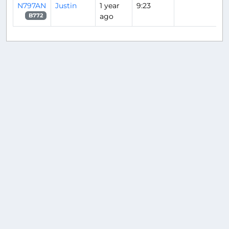
N797AN
Justin
1 year
9:23
ago
B772