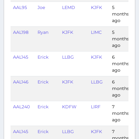
AAL95
Joe
LEMD
KJFK
5
7:
months
ago
AAL198
Ryan
KJFK
LIMC
5
7:
months
ago
AAL145
Erick
LLBG
KJFK
6
11:
months
ago
AAL146
Erick
KJFK
LLBG
6
10
months
ago
AAL240
Erick
KDFW
LIRF
7
10
months
ago
AAL145
Erick
LLBG
KJFK
7
11
months