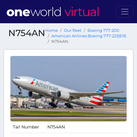
N754AN
Home
Our fleet
Boeing 777-200
American Airlines Boeing 777-223(ER)
N754AN
Tail Number
N754AN