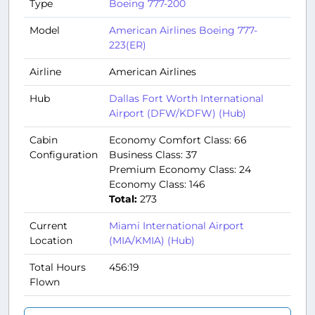
Type
Boeing 777-200
Model
American Airlines Boeing 777-
223(ER)
Airline
American Airlines
Hub
Dallas Fort Worth International
Airport (DFW/KDFW) (Hub)
Cabin
Economy Comfort Class: 66
Configuration
Business Class: 37
Premium Economy Class: 24
Economy Class: 146
Total:
273
Current
Miami International Airport
Location
(MIA/KMIA) (Hub)
Total Hours
456:19
Flown