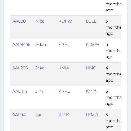
months
ago
AAL80
Nico
KDFW
EGLL
3
8:
months
ago
AAL9458
Adam
KPHL
KDFW
4
2:
months
ago
AAL206
Jake
KMIA
LIMC
4
8:
months
ago
AAL1114
Jim
KPHL
KMIA
5
2:
months
ago
AAL94
Joe
KJFK
LEMD
5
6:
months
ago