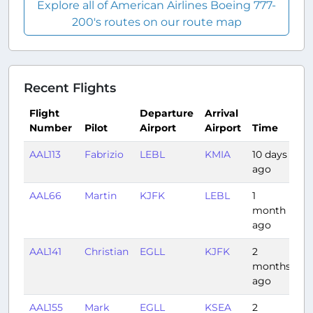
Explore all of American Airlines Boeing 777-
200's routes on our route map
Recent Flights
Flight
Departure
Arrival
Number
Pilot
Airport
Airport
Time
D
AAL113
Fabrizio
LEBL
KMIA
10 days
8:
ago
AAL66
Martin
KJFK
LEBL
1
6:
month
ago
AAL141
Christian
EGLL
KJFK
2
7:
months
ago
AAL155
Mark
EGLL
KSEA
2
9: