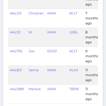
ago
AAL213
Christian
KMIA
KCLT
7
1:
months
ago
AAL112
M.
KMIA
LEBL
8
8:
months
ago
AAL705
Joe
EDDF
KCLT
9
8:
months
ago
AAL813
Jamie
KMIA
KLAX
11
4:
months
ago
AAL1089
Markus
KMIA
TBPB
11
3:
months
ago