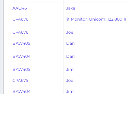
AAL146
Jake
CPA676
✞ Monitor_Unicom_122.800 ✞
CPA676
Joe
BAW405
Dan
BAW404
Dan
BAW405
Jim
CPA675
Joe
BAW404
Jim
BAW404
Stephen
CPA676
Jose
BAW405
Davis