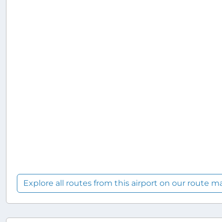
Explore all routes from this airport on our route m