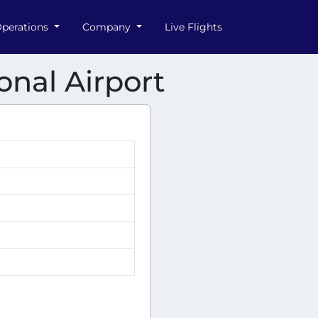
perations
Company
Live Flights
onal Airport