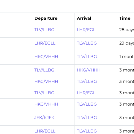
Departure
Arrival
Time
TLV/LLBG
LHR/EGLL
28 day
LHR/EGLL
TLV/LLBG
29 day
HKG/VHHH
TLV/LLBG
1 mont
TLV/LLBG
HKG/VHHH
3 mont
HKG/VHHH
TLV/LLBG
3 mont
TLV/LLBG
LHR/EGLL
3 mont
HKG/VHHH
TLV/LLBG
3 mont
JFK/KJFK
TLV/LLBG
3 mont
LHR/EGLL
TLV/LLBG
3 mont