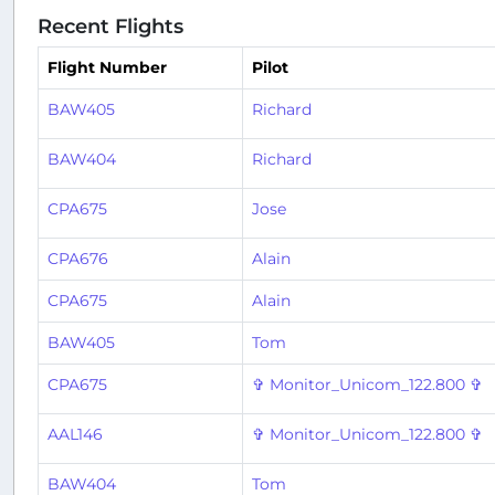
Recent Flights
Flight Number
Pilot
BAW405
Richard
BAW404
Richard
CPA675
Jose
CPA676
Alain
CPA675
Alain
BAW405
Tom
CPA675
✞ Monitor_Unicom_122.800 ✞
AAL146
✞ Monitor_Unicom_122.800 ✞
BAW404
Tom