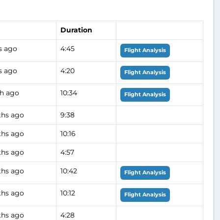
Duration
s ago
4:45
Flight Analysis
s ago
4:20
Flight Analysis
h ago
10:34
Flight Analysis
hs ago
9:38
hs ago
10:16
hs ago
4:57
hs ago
10:42
Flight Analysis
hs ago
10:12
Flight Analysis
hs ago
4:28