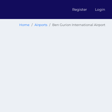
Register
Login
Home
Airports
Ben Gurion International Airport