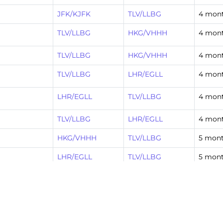
JFK/KJFK
TLV/LLBG
4 mon
TLV/LLBG
HKG/VHHH
4 mon
TLV/LLBG
HKG/VHHH
4 mon
TLV/LLBG
LHR/EGLL
4 mon
LHR/EGLL
TLV/LLBG
4 mon
TLV/LLBG
LHR/EGLL
4 mon
HKG/VHHH
TLV/LLBG
5 mont
LHR/EGLL
TLV/LLBG
5 mont
LHR/EGLL
TLV/LLBG
5 mont
TLV/LLBG
HKG/VHHH
5 mont
TLV/LLBG
LHR/EGLL
5 mont