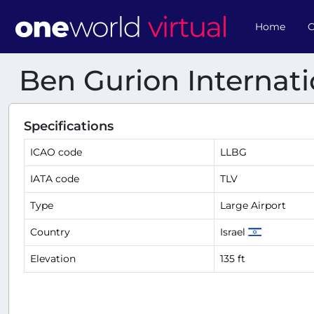
Home
O
Ben Gurion Internati
Specifications
ICAO code
LLBG
IATA code
TLV
Type
Large Airport
Country
Israel
Elevation
135 ft