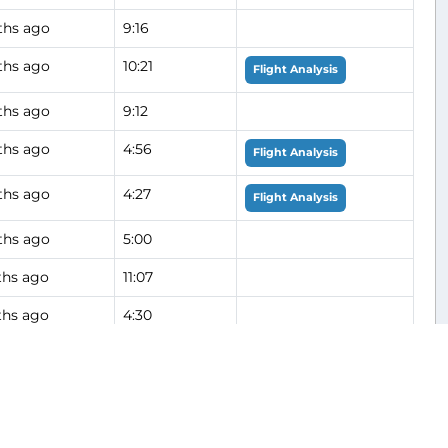
ths ago
9:16
ths ago
10:21
Flight Analysis
ths ago
9:12
ths ago
4:56
Flight Analysis
ths ago
4:27
Flight Analysis
ths ago
5:00
hs ago
11:07
hs ago
4:30
hs ago
4:23
hs ago
9:16
Flight Analysis
hs ago
5:09
Flight Analysis